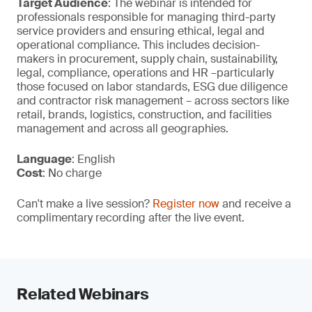
Target Audience
: The webinar is intended for
professionals responsible for managing third-party
service providers and ensuring ethical, legal and
operational compliance. This includes decision-
makers in procurement, supply chain, sustainability,
legal, compliance, operations and HR –particularly
those focused on labor standards, ESG due diligence
and contractor risk management – across sectors like
retail, brands, logistics, construction, and facilities
management and across all geographies.
Language
: English
Cost
: No charge
Can't make a live session?
Register now
and receive a
complimentary recording after the live event.
Related Webinars