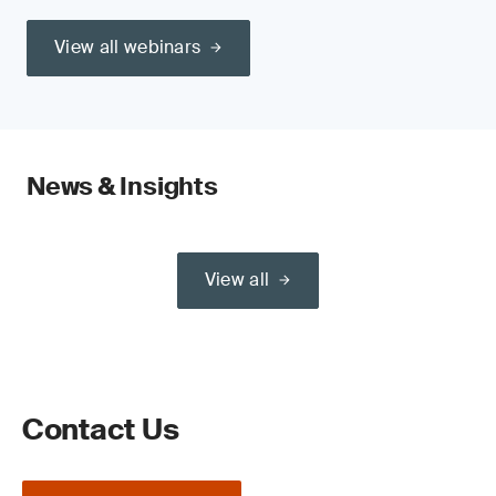
View all webinars
News & Insights
View all
Contact Us