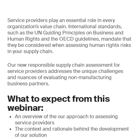
Service providers play an essential role in every
organization’s value chain. International standards,
such as the UN Guiding Principles on Business and
Human Rights and the OECD guidelines, mandate that
they be considered when assessing human rights risks
in your supply chain.
Our new responsible supply chain assessment for
service providers addresses the unique challenges
and nuances of evaluating non-manufacturing
business partners.
What to expect from this
webinar:
An overview of the our approach to assessing
service providers
The context and rationale behind the development
of our solution