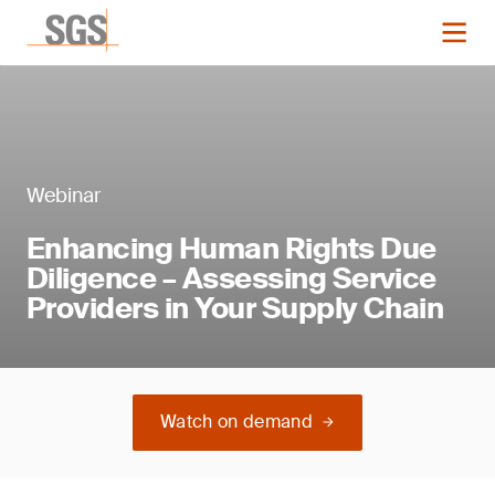
Webinar
Enhancing Human Rights Due
Diligence – Assessing Service
Providers in Your Supply Chain
Watch on demand