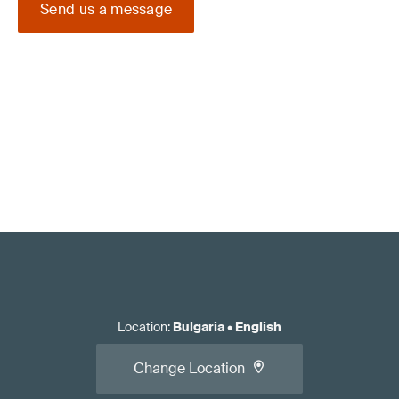
Send us a message
Location
:
Bulgaria
•
English
Change Location