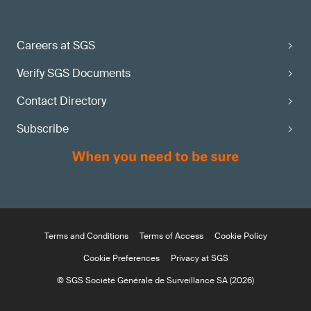
Careers at SGS
Verify SGS Documents
Contact Directory
Subscribe
Terms and Conditions
Terms of Access
Cookie Policy
Cookie Preferences
Privacy at SGS
© SGS Société Générale de Surveillance SA (2026)