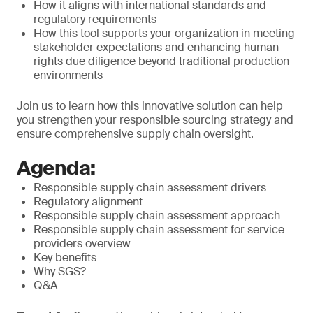
How it aligns with international standards and
regulatory requirements
How this tool supports your organization in meeting
stakeholder expectations and enhancing human
rights due diligence beyond traditional production
environments
Join us to learn how this innovative solution can help
you strengthen your responsible sourcing strategy and
ensure comprehensive supply chain oversight.
Agenda:
Responsible supply chain assessment drivers
Regulatory alignment
Responsible supply chain assessment approach
Responsible supply chain assessment for service
providers overview
Key benefits
Why SGS?
Q&A