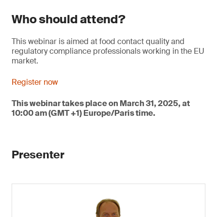
Who should attend?
This webinar is aimed at food contact quality and
regulatory compliance professionals working in the EU
market.
Register now
This webinar takes place on March 31, 2025, at
10:00 am (GMT +1) Europe/Paris time.
Presenter