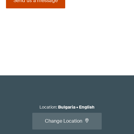
Send us a message
Location
:
Bulgaria
•
English
Change Location