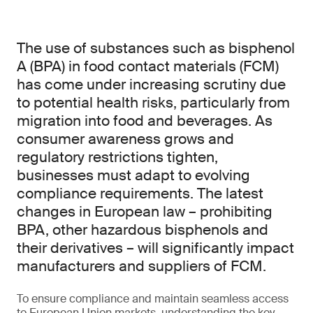
The use of substances such as bisphenol
A (BPA) in food contact materials (FCM)
has come under increasing scrutiny due
to potential health risks, particularly from
migration into food and beverages. As
consumer awareness grows and
regulatory restrictions tighten,
businesses must adapt to evolving
compliance requirements. The latest
changes in European law – prohibiting
BPA, other hazardous bisphenols and
their derivatives – will significantly impact
manufacturers and suppliers of FCM.
To ensure compliance and maintain seamless access
to European Union markets, understanding the key