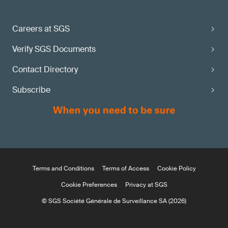
Careers at SGS
Verify SGS Documents
Contact Directory
Subscribe
Terms and Conditions
Terms of Access
Cookie Policy
Cookie Preferences
Privacy at SGS
© SGS Société Générale de Surveillance SA (2026)