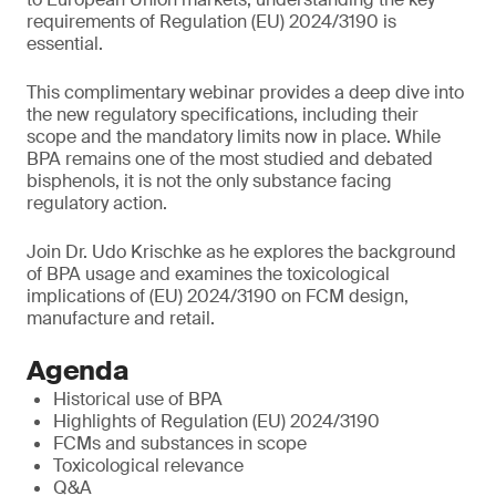
requirements of Regulation (EU) 2024/3190 is
essential.
This complimentary webinar provides a deep dive into
the new regulatory specifications, including their
scope and the mandatory limits now in place. While
BPA remains one of the most studied and debated
bisphenols, it is not the only substance facing
regulatory action.
Join Dr. Udo Krischke as he explores the background
of BPA usage and examines the toxicological
implications of (EU) 2024/3190 on FCM design,
manufacture and retail.
Agenda
Historical use of BPA
Highlights of Regulation (EU) 2024/3190
FCMs and substances in scope
Toxicological relevance
Q&A