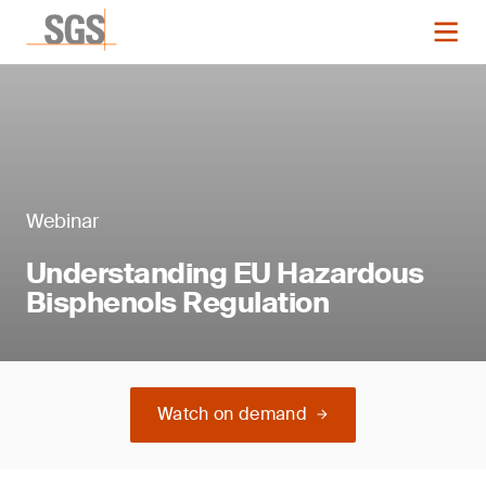
Webinar
Understanding EU Hazardous
Bisphenols Regulation
Watch on demand