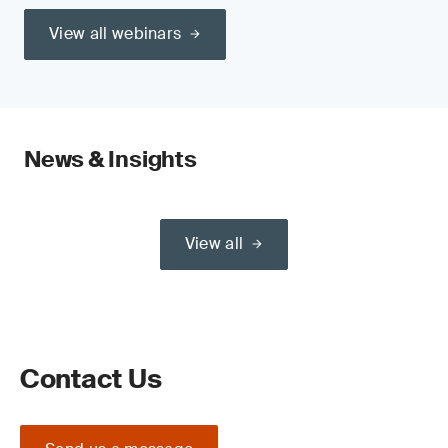
View all webinars
News & Insights
View all
Contact Us