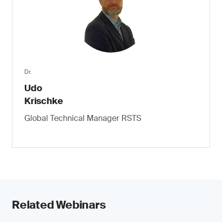
Dr.
Udo
Krischke
Global Technical Manager RSTS
Related Webinars