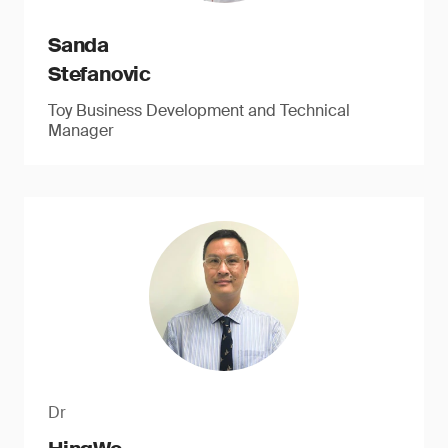
Sanda
Stefanovic
Toy Business Development and Technical
Manager
Dr