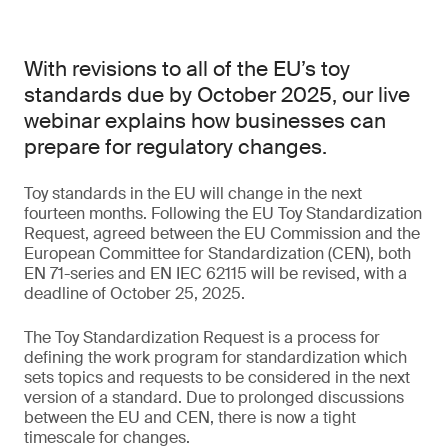
With revisions to all of the EU’s toy
standards due by October 2025, our live
webinar explains how businesses can
prepare for regulatory changes.
Toy standards in the EU will change in the next
fourteen months. Following the EU Toy Standardization
Request, agreed between the EU Commission and the
European Committee for Standardization (CEN), both
EN 71-series and EN IEC 62115 will be revised, with a
deadline of October 25, 2025.
The Toy Standardization Request is a process for
defining the work program for standardization which
sets topics and requests to be considered in the next
version of a standard. Due to prolonged discussions
between the EU and CEN, there is now a tight
timescale for changes.