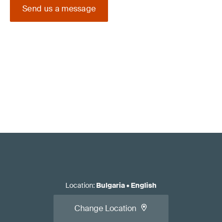
Send us a message
Location
:
Bulgaria
•
English
Change Location