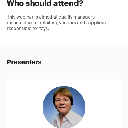
Who should attend?
This webinar is aimed at quality managers,
manufacturers, retailers, vendors and suppliers
responsible for toys.
Presenters