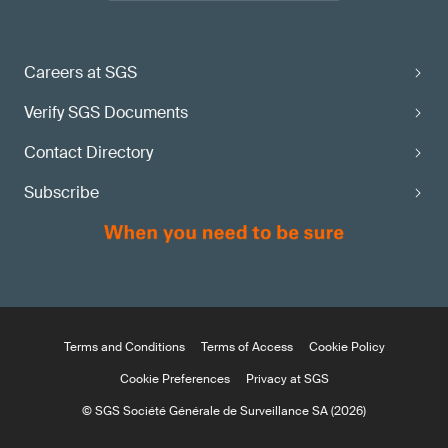
Careers at SGS
Verify SGS Documents
Contact Directory
Subscribe
Terms and Conditions
Terms of Access
Cookie Policy
Cookie Preferences
Privacy at SGS
© SGS Société Générale de Surveillance SA (2026)