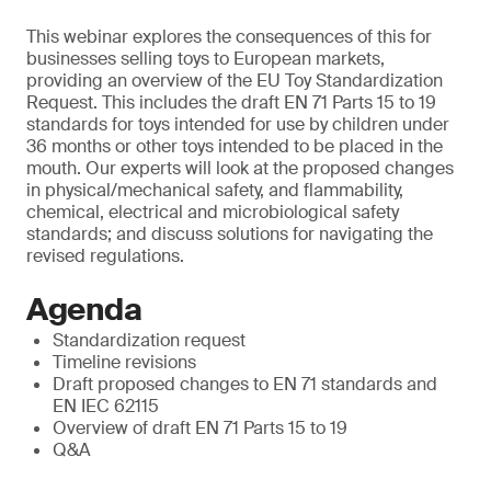
This webinar explores the consequences of this for
businesses selling toys to European markets,
providing an overview of the EU Toy Standardization
Request. This includes the draft EN 71 Parts 15 to 19
standards for toys intended for use by children under
36 months or other toys intended to be placed in the
mouth. Our experts will look at the proposed changes
in physical/mechanical safety, and flammability,
chemical, electrical and microbiological safety
standards; and discuss solutions for navigating the
revised regulations.
Agenda
Standardization request
Timeline revisions
Draft proposed changes to EN 71 standards and
EN IEC 62115
Overview of draft EN 71 Parts 15 to 19
Q&A