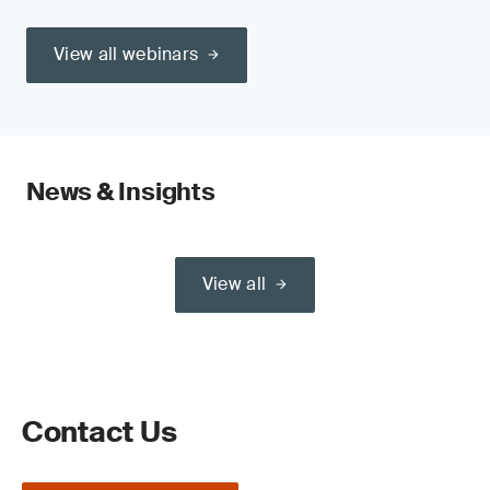
View all webinars
News & Insights
View all
Contact Us