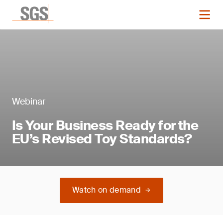
Webinar
Is Your Business Ready for the
EU’s Revised Toy Standards?
Watch on demand