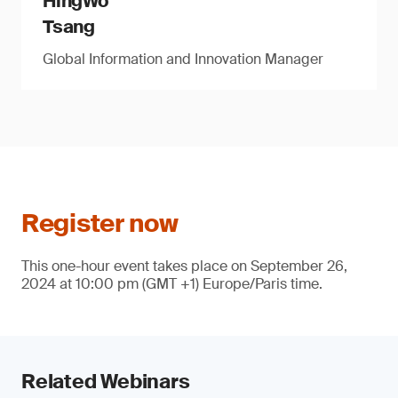
HingWo
Tsang
Global Information and Innovation Manager
Register now
This one-hour event takes place on September 26,
2024 at 10:00 pm (GMT +1) Europe/Paris time.
Related Webinars