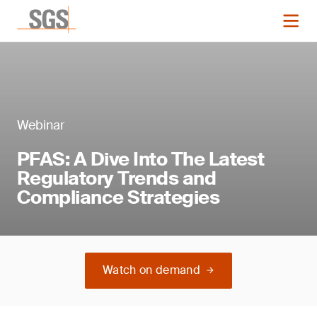
Webinar
PFAS: A Dive Into The Latest
Regulatory Trends and
Compliance Strategies
Watch on demand