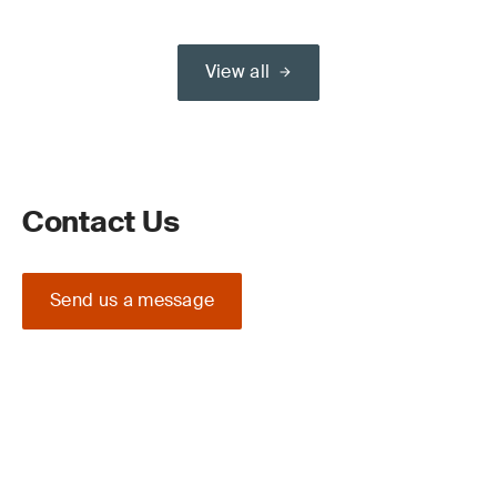
View all
Contact Us
Send us a message