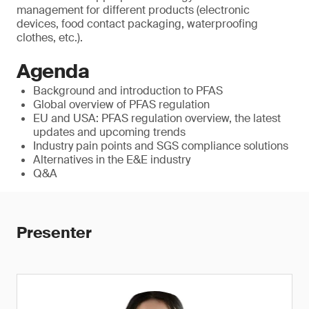
management for different products (electronic
devices, food contact packaging, waterproofing
clothes, etc.).
Agenda
Background and introduction to PFAS
Global overview of PFAS regulation
EU and USA: PFAS regulation overview, the latest
updates and upcoming trends
Industry pain points and SGS compliance solutions
Alternatives in the E&E industry
Q&A
Presenter