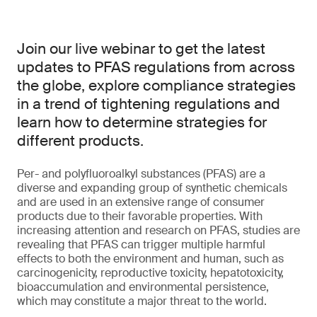
Join our live webinar to get the latest
updates to PFAS regulations from across
the globe, explore compliance strategies
in a trend of tightening regulations and
learn how to determine strategies for
different products.
Per- and polyfluoroalkyl substances (PFAS) are a
diverse and expanding group of synthetic chemicals
and are used in an extensive range of consumer
products due to their favorable properties. With
increasing attention and research on PFAS, studies are
revealing that PFAS can trigger multiple harmful
effects to both the environment and human, such as
carcinogenicity, reproductive toxicity, hepatotoxicity,
bioaccumulation and environmental persistence,
which may constitute a major threat to the world.