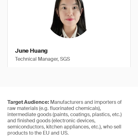
June Huang
Technical Manager, SGS
Target Audience:
Manufacturers and importers of
raw materials (e.g. fluorinated chemicals),
intermediate goods (paints, coatings, plastics, etc.)
and finished goods (electronic devices,
semiconductors, kitchen appliances, etc.), who sell
products to the EU and US.