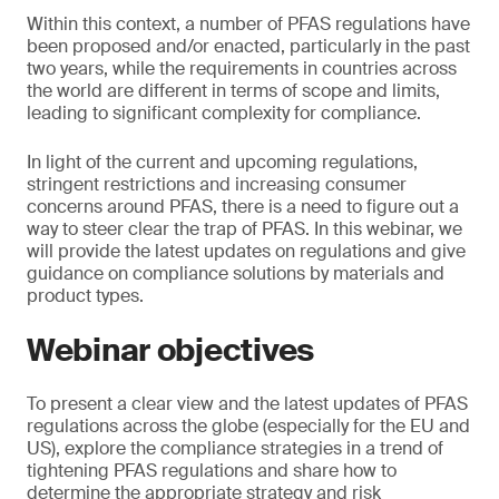
Within this context, a number of PFAS regulations have
been proposed and/or enacted, particularly in the past
two years, while the requirements in countries across
the world are different in terms of scope and limits,
leading to significant complexity for compliance.
In light of the current and upcoming regulations,
stringent restrictions and increasing consumer
concerns around PFAS, there is a need to figure out a
way to steer clear the trap of PFAS. In this webinar, we
will provide the latest updates on regulations and give
guidance on compliance solutions by materials and
product types.
Webinar objectives
To present a clear view and the latest updates of PFAS
regulations across the globe (especially for the EU and
US), explore the compliance strategies in a trend of
tightening PFAS regulations and share how to
determine the appropriate strategy and risk