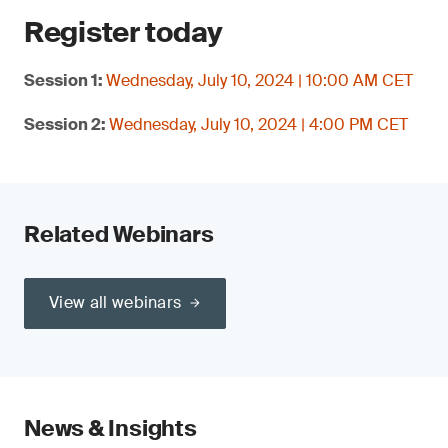
Register today
Session 1:
Wednesday, July 10, 2024 | 10:00 AM CET
Session 2:
Wednesday, July 10, 2024 | 4:00 PM CET
Related Webinars
View all webinars
News & Insights