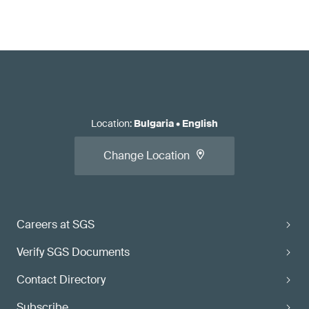
Location
:
Bulgaria
•
English
Change Location
Careers at SGS
Verify SGS Documents
Contact Directory
Subscribe