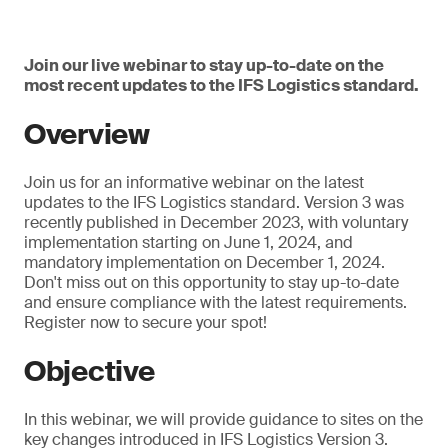
Join our live webinar to stay up-to-date on the
most recent updates to the IFS Logistics standard.
Overview
Join us for an informative webinar on the latest
updates to the IFS Logistics standard. Version 3 was
recently published in December 2023, with voluntary
implementation starting on June 1, 2024, and
mandatory implementation on December 1, 2024.
Don't miss out on this opportunity to stay up-to-date
and ensure compliance with the latest requirements.
Register now to secure your spot!
Objective
In this webinar, we will provide guidance to sites on the
key changes introduced in IFS Logistics Version 3.