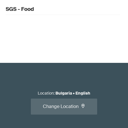
SGS - Food
Location
:
Bulgaria
•
English
Change Location