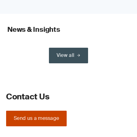
News & Insights
View all
Contact Us
Send us a message