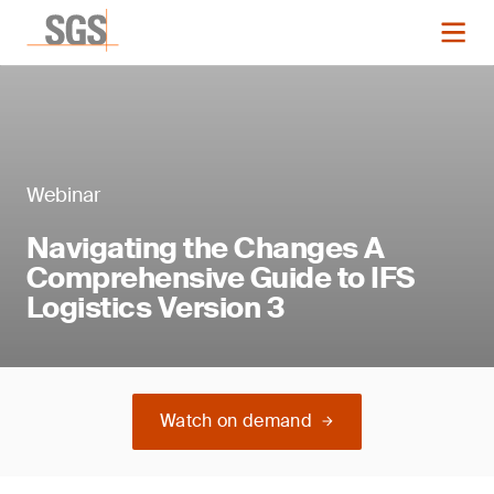
Webinar
Navigating the Changes A
Comprehensive Guide to IFS
Logistics Version 3
Watch on demand