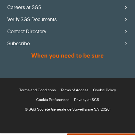
Careers at SGS
Verify SGS Documents
Contact Directory
Subscribe
Terms and Conditions
Terms of Access
Cookie Policy
Cookie Preferences
Privacy at SGS
© SGS Société Générale de Surveillance SA (2026)