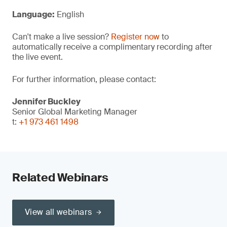
Language:
English
Can't make a live session?
Register now
to
automatically receive a complimentary recording after
the live event.
For further information, please contact:
Jennifer Buckley
Senior Global Marketing Manager
t:
+1 973 461 1498
Related Webinars
View all webinars