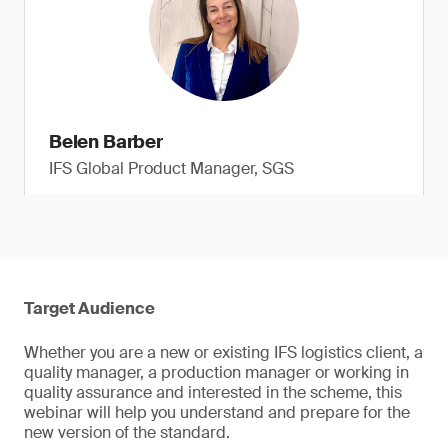
Belen Barber
IFS Global Product Manager, SGS
Target Audience
Whether you are a new or existing IFS logistics client, a
quality manager, a production manager or working in
quality assurance and interested in the scheme, this
webinar will help you understand and prepare for the
new version of the standard.