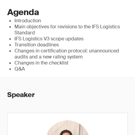
Agenda
Introduction
Main objectives for revisions to the IFS Logistics
Standard
IFS Logistics V3 scope updates
Transition deadlines
Changes in certification protocol: unannounced
audits and a new rating system
Changes in the checklist
Q&A
Speaker