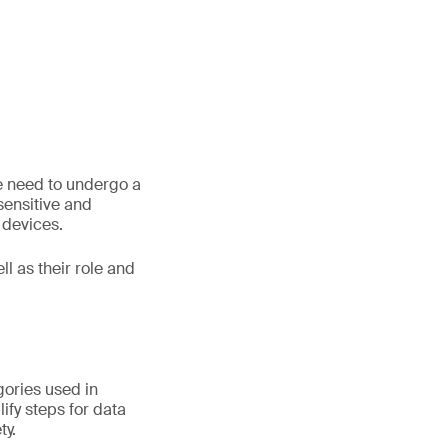
le need to undergo a
 sensitive and
 devices.
ll as their role and
gories used in
ify steps for data
ty.