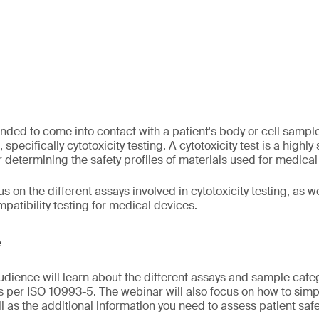
nded to come into contact with a patient's body or cell samp
 specifically cytotoxicity testing. A cytotoxicity test is a highly
or determining the safety profiles of materials used for medical
s on the different assays involved in cytotoxicity testing, as we
patibility testing for medical devices.
e
audience will learn about the different assays and sample cate
as per ISO 10993-5. The webinar will also focus on how to simpl
ll as the additional information you need to assess patient safe