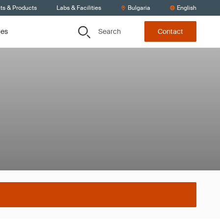
ts & Products
Labs & Facilities
Bulgaria
English
Search
ces
Contact