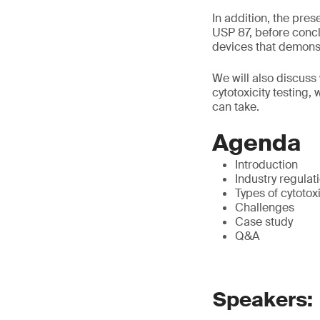
In addition, the pre
USP 87, before concl
devices that demonstr
We will also discuss 
cytotoxicity testing,
can take.
Agenda
Introduction
Industry regulat
Types of cytotox
Challenges
Case study
Q&A
Speakers: