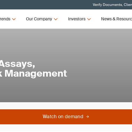
Verify Documents, Clien
rends
Our Company
Investors
News & Resour
 Assays,
isk Management
Watch on demand