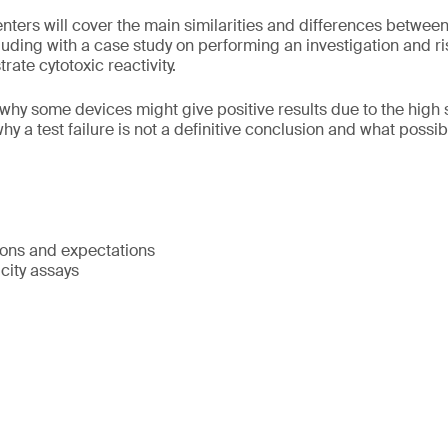
senters will cover the main similarities and differences betwe
uding with a case study on performing an investigation and r
ate cytotoxic reactivity.
why some devices might give positive results due to the high se
 why a test failure is not a definitive conclusion and what poss
ions and expectations
icity assays