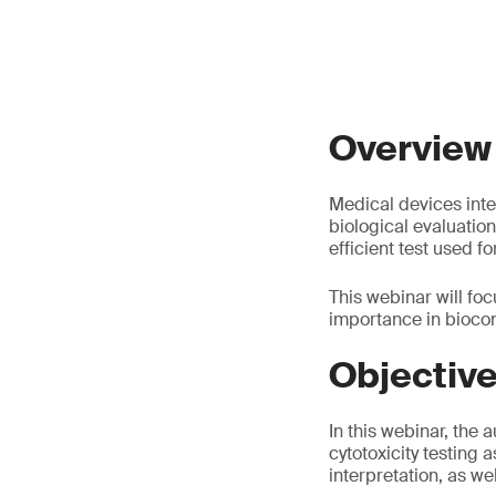
Overview
Medical devices inte
biological evaluation,
efficient test used f
This webinar will focu
importance in biocom
Objectiv
In this webinar, the 
cytotoxicity testing 
interpretation, as we