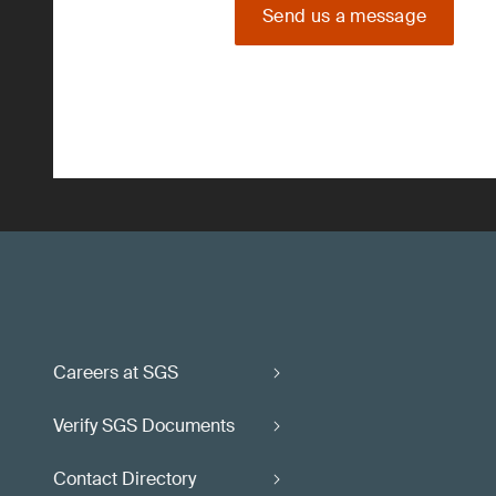
Send us a message
Careers at SGS
Verify SGS Documents
Contact Directory