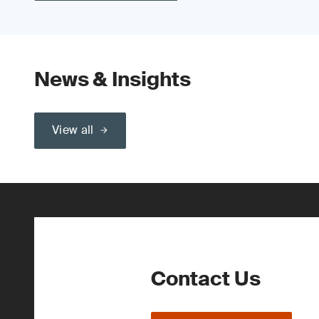
News & Insights
View all
Contact Us