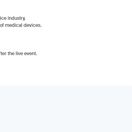
ice industry,
 of medical devices.
er the live event.