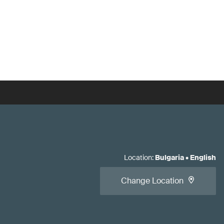
Location
:
Bulgaria
•
English
Change Location