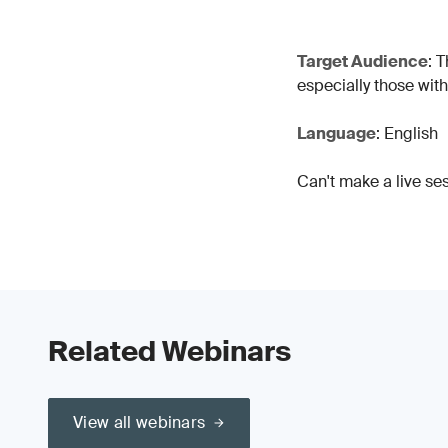
Target Audience
: 
especially those wit
Language
: English
Can't make a live se
Related Webinars
View all webinars