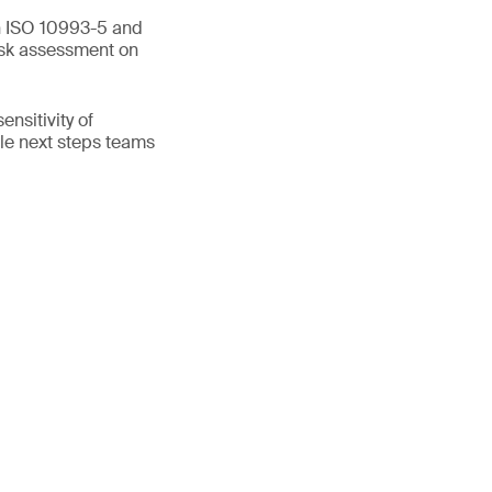
en ISO 10993-5 and
isk assessment on
nsitivity of
ible next steps teams