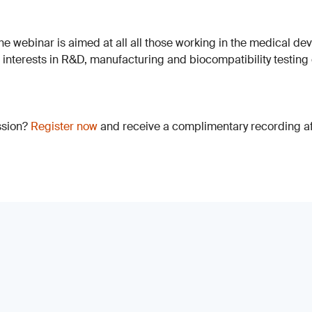
The webinar is aimed at all all those working in the medical dev
h interests in R&D, manufacturing and biocompatibility testing
ssion?
Register now
and receive a complimentary recording aft