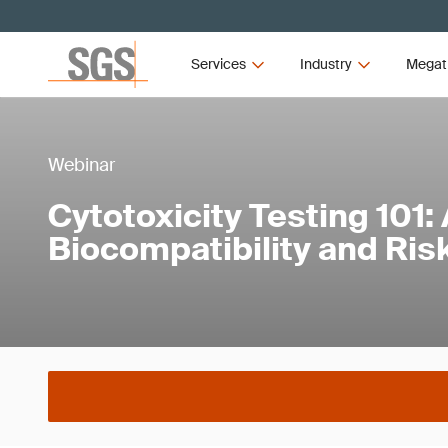
Services
Industry
Megat
Webinar
Cytotoxicity Testing 101:
Biocompatibility and R