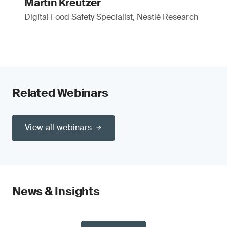
Martin Kreutzer
Digital Food Safety Specialist, Nestlé Research
Related Webinars
View all webinars
News & Insights