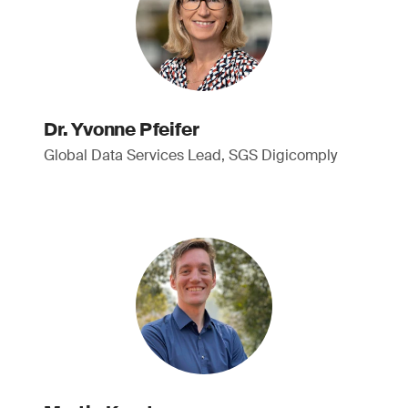
Dr. Yvonne Pfeifer
Global Data Services Lead, SGS Digicomply