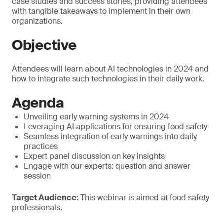
case studies and success stories, providing attendees
with tangible takeaways to implement in their own
organizations.
Objective
Attendees will learn about AI technologies in 2024 and
how to integrate such technologies in their daily work.
Agenda
Unveiling early warning systems in 2024
Leveraging AI applications for ensuring food safety
Seamless integration of early warnings into daily
practices
Expert panel discussion on key insights
Engage with our experts: question and answer
session
Target Audience
: This webinar is aimed at food safety
professionals.