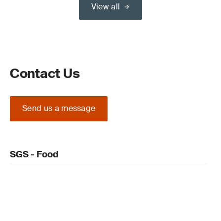
View all
Contact Us
Send us a message
SGS - Food