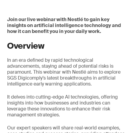
Join our live webinar with Nestlé to gain key
insights on artificial intelligence technology and
how it can benefit you in your daily work.
Overview
In an era defined by rapid technological
advancements, staying ahead of potential risks is
paramount. This webinar with Nestlé aims to explore
SGS Digicomply’s latest breakthroughs in artificial
intelligence early warning applications.
It delves into cutting-edge AI technologies, offering
insights into how businesses and industries can
leverage these innovations to enhance their risk
management strategies.
Our expert speakers will share real-world examples,