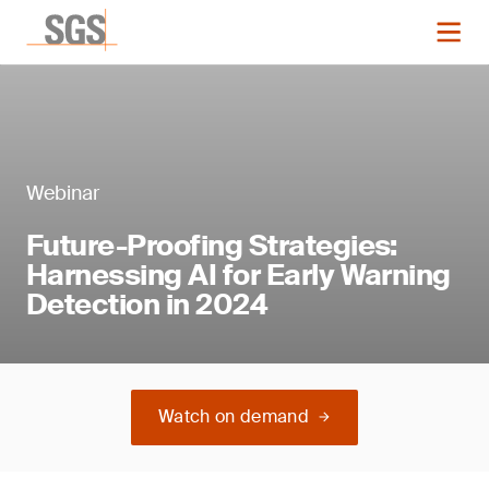
Webinar
Future-Proofing Strategies:
Harnessing AI for Early Warning
Detection in 2024
Watch on demand