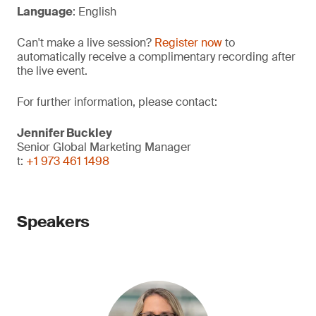
Language
: English
Can't make a live session?
Register now
to
automatically receive a complimentary recording after
the live event.
For further information, please contact:
Jennifer Buckley
Senior Global Marketing Manager
t:
+1 973 461 1498
Speakers