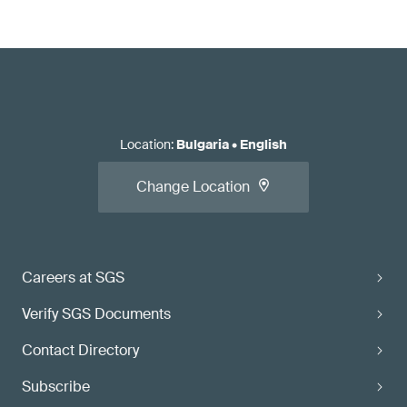
Location
:
Bulgaria
•
English
Change Location
Careers at SGS
Verify SGS Documents
Contact Directory
Subscribe