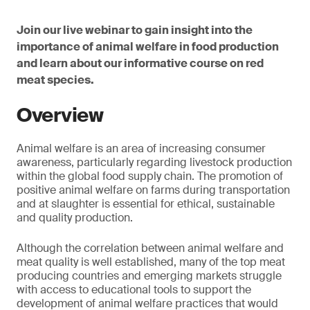
Join our live webinar to gain insight into the
importance of animal welfare in food production
and learn about our informative course on red
meat species.
Overview
Animal welfare is an area of increasing consumer
awareness, particularly regarding livestock production
within the global food supply chain. The promotion of
positive animal welfare on farms during transportation
and at slaughter is essential for ethical, sustainable
and quality production.
Although the correlation between animal welfare and
meat quality is well established, many of the top meat
producing countries and emerging markets struggle
with access to educational tools to support the
development of animal welfare practices that would