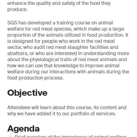
enhance the quality and safety of the food they
produce.
SGS has developed a training course on animal
welfare for red meat species, which make up a large
proportion of the animals utilized in food production. It
is designed for people who work in the red meat
sector, who audit red meat slaughter facilities and
abattoirs, or who are interested in understanding more
about the physiological traits of red meat animals and
how we can use that knowledge to improve animal
welfare during our interactions with animals during the
food production process.
Objective
Attendees will learn about this course, its content and
why we have added it to our portfolio of services.
Agenda