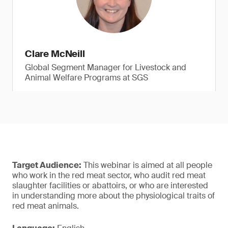
Clare McNeill
Global Segment Manager for Livestock and
Animal Welfare Programs at SGS
Target Audience:
This webinar is aimed at all people
who work in the red meat sector, who audit red meat
slaughter facilities or abattoirs, or who are interested
in understanding more about the physiological traits of
red meat animals.