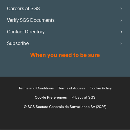
Careers at SGS
Verify SGS Documents
Contact Directory
Subscribe
Terms and Conditions
Terms of Access
Cookie Policy
Cookie Preferences
Privacy at SGS
© SGS Société Générale de Surveillance SA (2026)