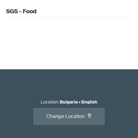
SGS - Food
Location
:
Bulgaria
•
English
Change Location