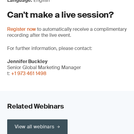
Language:
English
Can't make a live session?
Register now
to automatically receive a complimentary
recording after the live event.
For further information, please contact:
Jennifer Buckley
Senior Global Marketing Manager
t:
+1 973 461 1498
Related Webinars
View all webinars