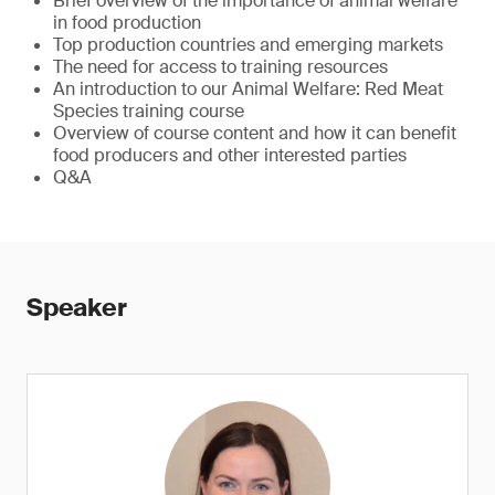
Brief overview of the importance of animal welfare
in food production
Top production countries and emerging markets
The need for access to training resources
An introduction to our Animal Welfare: Red Meat
Species training course
Overview of course content and how it can benefit
food producers and other interested parties
Q&A
Speaker