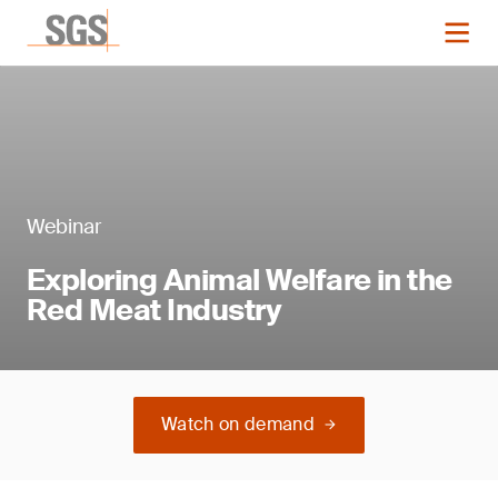
Webinar
Exploring Animal Welfare in the
Red Meat Industry
Watch on demand