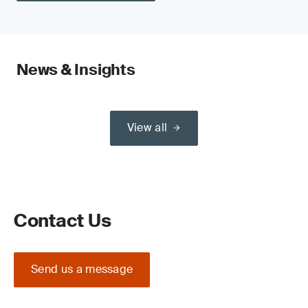
News & Insights
View all
Contact Us
Send us a message