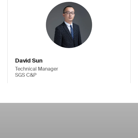
David Sun
Technical Manager
SGS C&P