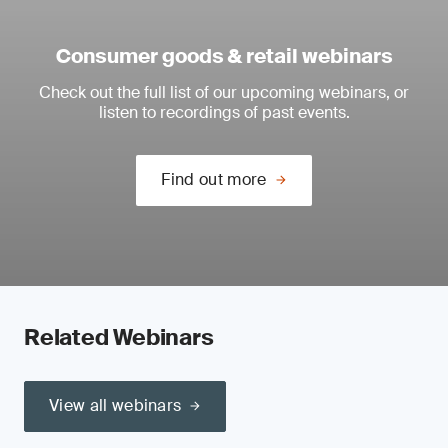
Consumer goods & retail webinars
Check out the full list of our upcoming webinars, or
listen to recordings of past events.
Find out more
Related Webinars
View all webinars