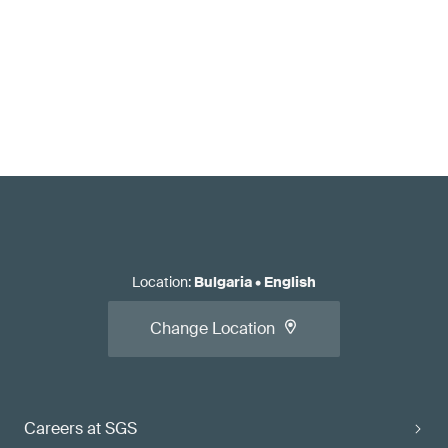
Location
:
Bulgaria
•
English
Change Location
Careers at SGS