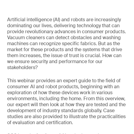
Artificial intelligence (AI) and robots are increasingly
dominating our lives, delivering technology that can
provide revolutionary advances in consumer products.
Vacuum cleaners can detect obstacles and washing
machines can recognize specific fabrics. But as the
market for these products and the systems that drive
them increases, the issue of trust is crucial. How can
we ensure security and performance for our
stakeholders?
This webinar provides an expert guide to the field of
consumer AI and robot products, beginning with an
exploration of how these devices work in various
environments, including the home. From this overview,
our expert will then look at how they are tested and the
development of industry standards globally. Case
studies are also provided to illustrate the practicalities
of evaluation and certification.