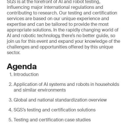
SGS is at the forefront of AI and robot testing,
influencing major international regulations and
contributing to research. Our testing and certification
services are based on our unique experience and
expertise and can be tailored to provide the most
appropriate solutions. In the rapidly changing world of
AI and robotic technology, there’s no better guide, so
join us for this event and expand your knowledge of the
challenges and opportunities offered by this unique
sector.
Agenda
Introduction
Application of AI systems and robots in households
and similar environments
Global and national standardization overview
SGS’s testing and certification solutions
Testing and certification case studies