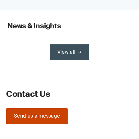
News & Insights
View all
Contact Us
Send us a message