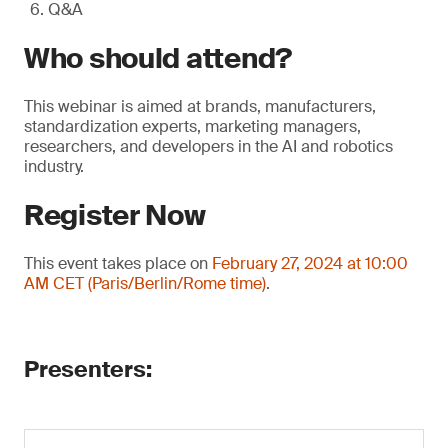
Q&A
Who should attend?
This webinar is aimed at brands, manufacturers,
standardization experts, marketing managers,
researchers, and developers in the AI and robotics
industry.
Register Now
This event takes place on
February 27, 2024 at 10:00
AM CET (Paris/Berlin/Rome time)
.
Presenters: