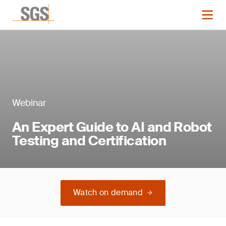
Webinar
An Expert Guide to AI and Robot
Testing and Certification
Watch on demand