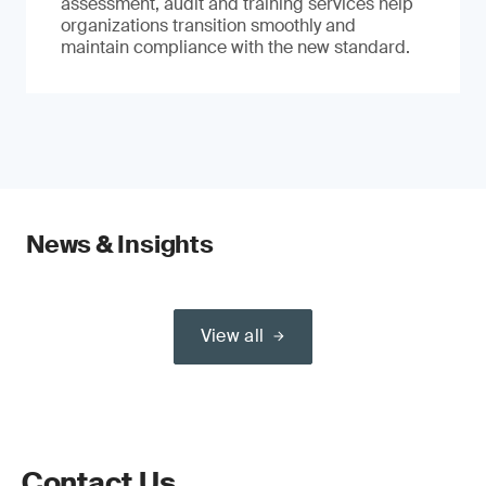
assessment, audit and training services help
organizations transition smoothly and
maintain compliance with the new standard.
News & Insights
View all
Contact Us