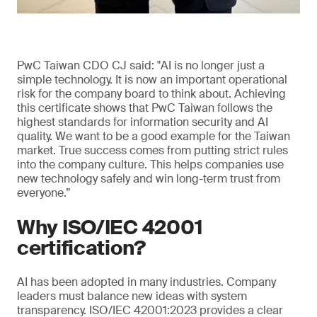
PwC Taiwan CDO CJ said: "AI is no longer just a
simple technology. It is now an important operational
risk for the company board to think about. Achieving
this certificate shows that PwC Taiwan follows the
highest standards for information security and AI
quality. We want to be a good example for the Taiwan
market. True success comes from putting strict rules
into the company culture. This helps companies use
new technology safely and win long-term trust from
everyone.”
Why ISO/IEC 42001
certification?
AI has been adopted in many industries. Company
leaders must balance new ideas with system
transparency. ISO/IEC 42001:2023 provides a clear