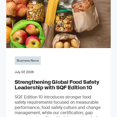
Business News
July 07, 2026
Strengthening Global Food Safety
Leadership with SQF Edition 10
SQF Edition 10 introduces stronger food
safety requirements focused on measurable
performance, food safety culture and change
management, while our certification, gap