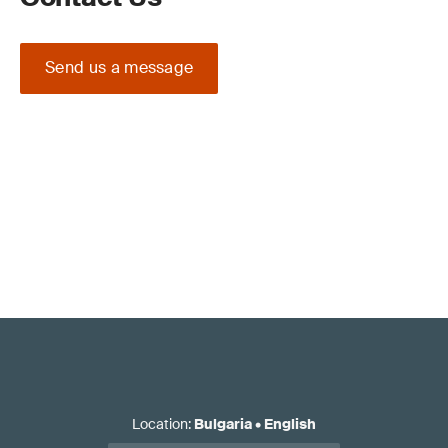
Send us a message
Location
:
Bulgaria
•
English