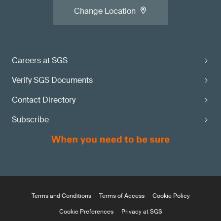
Change Location
Careers at SGS
Verify SGS Documents
Contact Directory
Subscribe
Terms and Conditions
Terms of Access
Cookie Policy
Cookie Preferences
Privacy at SGS