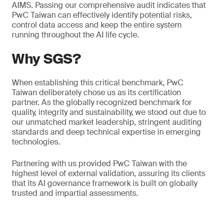
AIMS. Passing our comprehensive audit indicates that
PwC Taiwan can effectively identify potential risks,
control data access and keep the entire system
running throughout the AI life cycle.
Why SGS?
When establishing this critical benchmark, PwC
Taiwan deliberately chose us as its certification
partner. As the globally recognized benchmark for
quality, integrity and sustainability, we stood out due to
our unmatched market leadership, stringent auditing
standards and deep technical expertise in emerging
technologies.
Partnering with us provided PwC Taiwan with the
highest level of external validation, assuring its clients
that its AI governance framework is built on globally
trusted and impartial assessments.