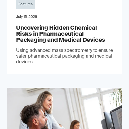
Features
July 15, 2026
Uncovering Hidden Chemical
Risks in Pharmaceutical
Packaging and Medical Devices
Using advanced mass spectrometry to ensure
safer pharmaceutical packaging and medical
devices.