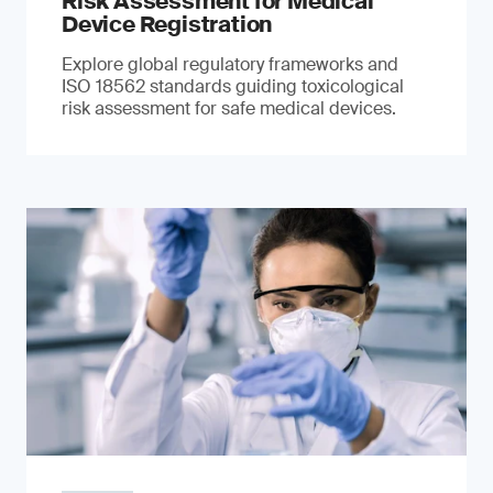
Risk Assessment for Medical
Device Registration
Explore global regulatory frameworks and
ISO 18562 standards guiding toxicological
risk assessment for safe medical devices.