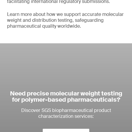
facilitating international regulatory submissions.
Learn more about how we support accurate molecular
weight and distribution testing, safeguarding
pharmaceutical quality worldwide.
Need precise molecular weight testing
for polymer-based pharmaceuticals?
Discover SGS biopharmaceutical product
characterization services: