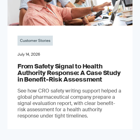
Customer Stories
July 14, 2026
From Safety Signal to Health
Authority Response: A Case Study
in Benefit-Risk Assessment
See how CRO safety writing support helped a
global pharmaceutical company prepare a
signal evaluation report, with clear benefit-
risk assessment for a health authority
response under tight timelines.