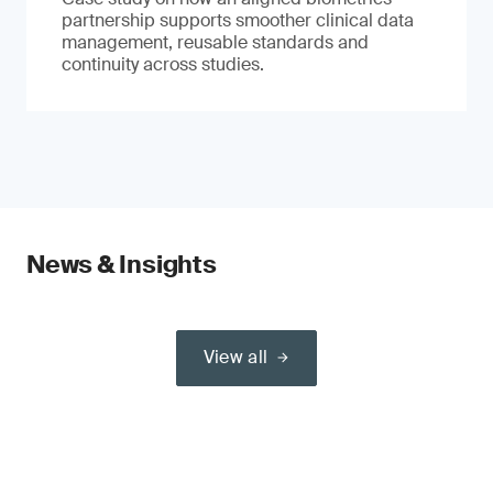
partnership supports smoother clinical data
management, reusable standards and
continuity across studies.
News & Insights
View all