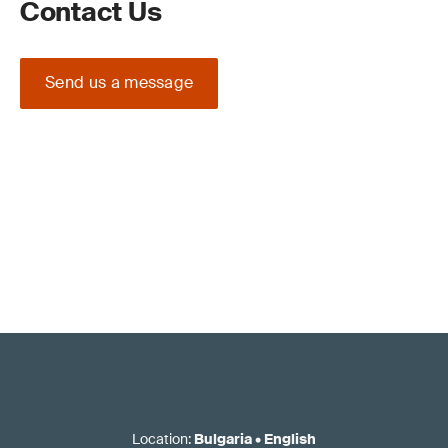
Contact Us
Send us a message
Location
:
Bulgaria
•
English