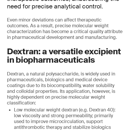
need for precise analytical control.
Even minor deviations can affect therapeutic
outcomes. As a result, precise molecular weight
characterization has become a critical quality attribute
in pharmaceutical development and manufacturing.
Dextran: a versatile excipient
in biopharmaceuticals
Dextran, a natural polysaccharide, is widely used in
pharmaceuticals, biologics and medical device
coatings due to its biocompatibility, water solubility
and colloidal properties. Its application, however, is
highly dependent on precise molecular weight
classification:
Low molecular weight dextran (e.g. Dextran 40):
low viscosity and strong permeability; primarily
used to improve microcirculation, support
antithrombotic therapy and stabilize biologics