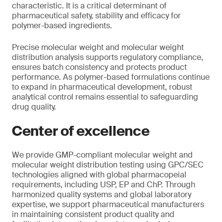
characteristic. It is a critical determinant of
pharmaceutical safety, stability and efficacy for
polymer-based ingredients.
Precise molecular weight and molecular weight
distribution analysis supports regulatory compliance,
ensures batch consistency and protects product
performance. As polymer-based formulations continue
to expand in pharmaceutical development, robust
analytical control remains essential to safeguarding
drug quality.
Center of excellence
We provide GMP-compliant molecular weight and
molecular weight distribution testing using GPC/SEC
technologies aligned with global pharmacopeial
requirements, including USP, EP and ChP. Through
harmonized quality systems and global laboratory
expertise, we support pharmaceutical manufacturers
in maintaining consistent product quality and