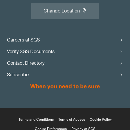
Change Location
Careers at SGS
Verify SGS Documents
Contact Directory
Subscribe
Terms and Conditions
Terms of Access
Cookie Policy
Cookie Preferences
Privacy at SGS