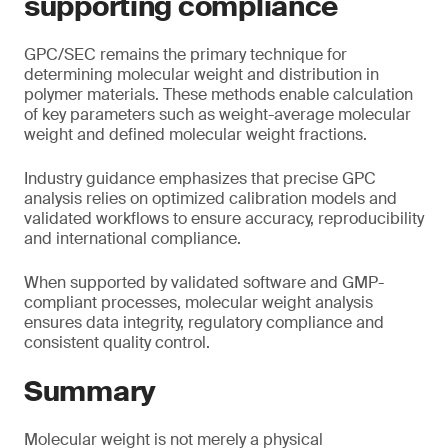
supporting compliance
GPC/SEC remains the primary technique for
determining molecular weight and distribution in
polymer materials. These methods enable calculation
of key parameters such as weight-average molecular
weight and defined molecular weight fractions.
Industry guidance emphasizes that precise GPC
analysis relies on optimized calibration models and
validated workflows to ensure accuracy, reproducibility
and international compliance.
When supported by validated software and GMP-
compliant processes, molecular weight analysis
ensures data integrity, regulatory compliance and
consistent quality control.
Summary
Molecular weight is not merely a physical