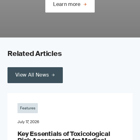
Learn more
Related Articles
View All News
Features
July 17, 2026
Key Essentials of Toxicological