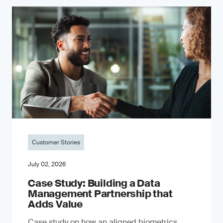
Customer Stories
July 02, 2026
Case Study: Building a Data
Management Partnership that
Adds Value
Case study on how an aligned biometrics