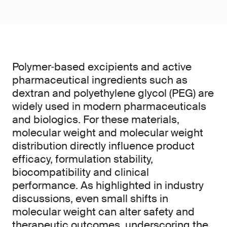
Polymer‑based excipients and active
pharmaceutical ingredients such as
dextran and polyethylene glycol (PEG) are
widely used in modern pharmaceuticals
and biologics. For these materials,
molecular weight and molecular weight
distribution directly influence product
efficacy, formulation stability,
biocompatibility and clinical
performance. As highlighted in industry
discussions, even small shifts in
molecular weight can alter safety and
therapeutic outcomes, underscoring the