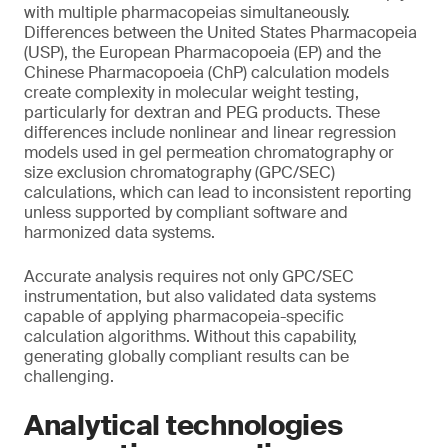
with multiple pharmacopeias simultaneously.
Differences between the United States Pharmacopeia
(USP), the European Pharmacopoeia (EP) and the
Chinese Pharmacopoeia (ChP) calculation models
create complexity in molecular weight testing,
particularly for dextran and PEG products. These
differences include nonlinear and linear regression
models used in gel permeation chromatography or
size exclusion chromatography (GPC/SEC)
calculations, which can lead to inconsistent reporting
unless supported by compliant software and
harmonized data systems.
Accurate analysis requires not only GPC/SEC
instrumentation, but also validated data systems
capable of applying pharmacopeia-specific
calculation algorithms. Without this capability,
generating globally compliant results can be
challenging.
Analytical technologies