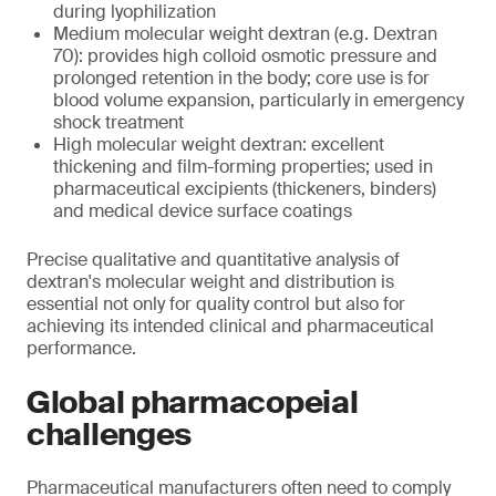
during lyophilization
Medium molecular weight dextran (e.g. Dextran
70): provides high colloid osmotic pressure and
prolonged retention in the body; core use is for
blood volume expansion, particularly in emergency
shock treatment
High molecular weight dextran: excellent
thickening and film-forming properties; used in
pharmaceutical excipients (thickeners, binders)
and medical device surface coatings
Precise qualitative and quantitative analysis of
dextran's molecular weight and distribution is
essential not only for quality control but also for
achieving its intended clinical and pharmaceutical
performance.
Global pharmacopeial
challenges
Pharmaceutical manufacturers often need to comply