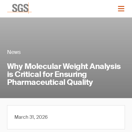
News
Why Molecular Weight Analysis
is Critical for Ensuring
Pharmaceutical Quality
March 31, 2026