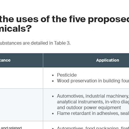
the uses of the five propos
icals?
substances are detailed in Table 3.
tance
Application
Pesticide
Wood preservation in building fou
Automotives, industrial machinery
analytical instruments, in-vitro di
and outdoor power equipment
Flame retardant in adhesives, sea
 and related
Automotives, food packaging, fire