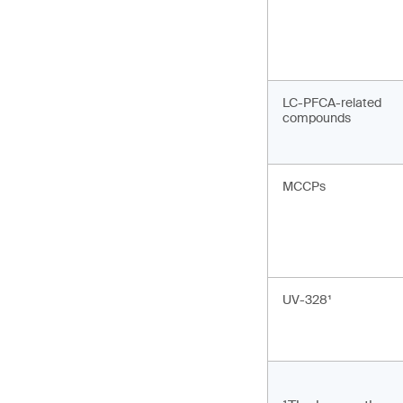
LC-PFCA-related
compounds
MCCPs
UV-328¹