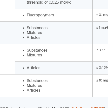
threshold of 0.025 mg/kg
Fluoropolymers
≤ 0.1 m
Substances
≤ 1 mg/
Mixtures
Articles
Substances
≤ 3%²
Mixtures
Articles
≤ 0.45
Substances
≤ 10 mg
Mixtures
Articles