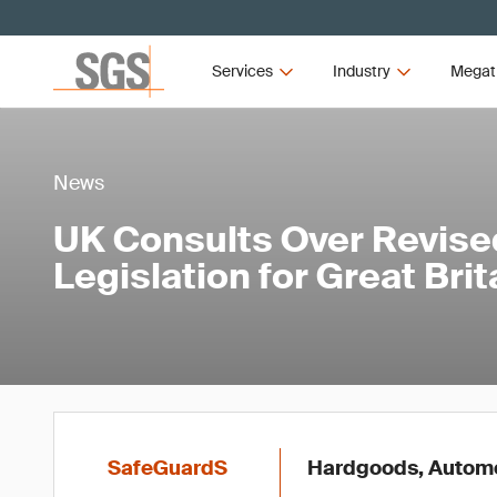
Services
Industry
Megat
News
UK Consults Over Revis
Legislation for Great Brit
SafeGuardS
Hardgoods, Automot