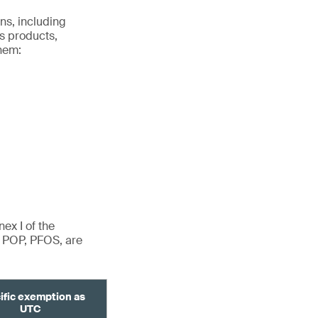
ns, including
s products,
hem:
ex I of the
d POP, PFOS, are
ific exemption as
UTC