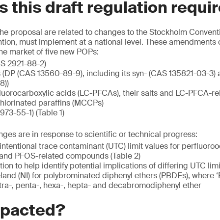
 this draft regulation requi
 the proposal are related to changes to the Stockholm Convent
ntion, must implement at a national level. These amendments c
he market of five new POPs:
AS 2921-88-2)
 (DP (CAS 13560-89-9), including its syn- (CAS 135821-03-3) 
8))
luorocarboxylic acids (LC-PFCAs), their salts and LC-PFCA-
lorinated paraffins (MCCPs)
73-55-1) (Table 1)
es are in response to scientific or technical progress:
ntentional trace contaminant (UTC) limit values for perfluoroo
ts and PFOS-related compounds (Table 2)
ion to help identify potential implications of differing UTC l
land (NI) for polybrominated diphenyl ethers (PBDEs), where 
tetra-, penta-, hexa-, hepta- and decabromodiphenyl ether
mpacted?