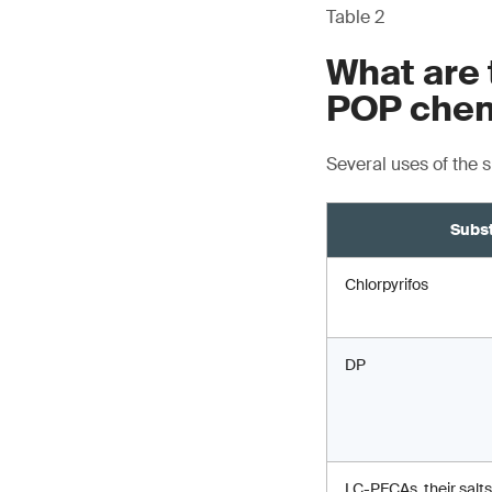
Table 2
What are 
POP chem
Several uses of the 
Subs
Chlorpyrifos
DP
LC-PFCAs, their salts