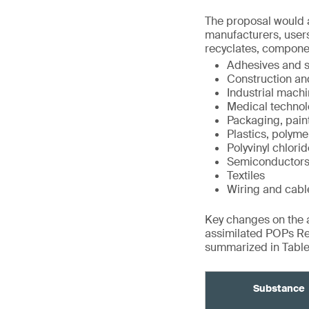
The proposal would a
manufacturers, users
recyclates, compone
Adhesives and s
Construction an
Industrial mach
Medical technol
Packaging, pain
Plastics, polyme
Polyvinyl chlori
Semiconductor
Textiles
Wiring and cabl
Key changes on the ad
assimilated POPs Re
summarized in Tables
Substance