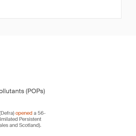
ollutants (POPs)
(Defra)
opened
a 56-
imilated Persistent
ales and Scotland).