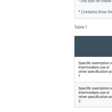
¹The ban on these
² Contains time-li
Table 1
Specific exemption 
intermediate use or
other specification p
1
Specific exemption 
intermediate use or
other specification p
2