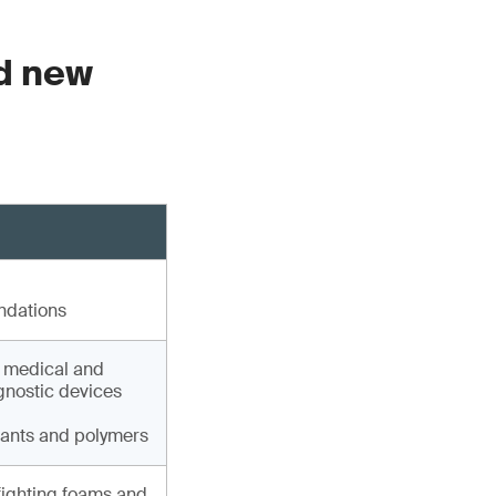
ed new
ndations
, medical and
agnostic devices
lants and polymers
fighting foams and