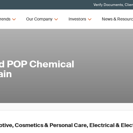
Verify Documents, Clien
rends
Our Company
Investors
News & Resour
ed POP Chemical
ain
ive, Cosmetics & Personal Care, Electrical & Elec