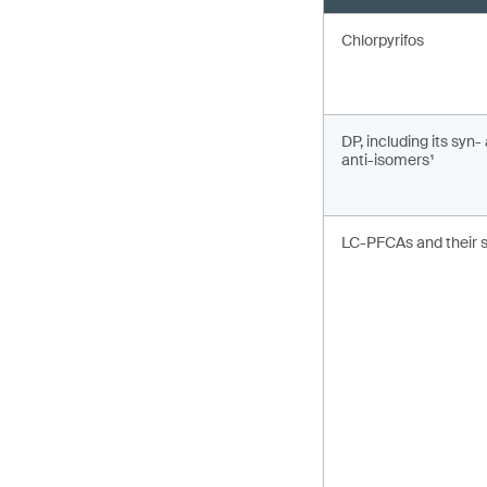
Chlorpyrifos
DP, including its syn-
anti-isomers¹
LC-PFCAs and their s