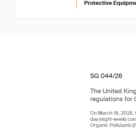
Protective Equipme
SG 044/26
The United King
regulations for 
On March 18, 2026, 
day (eight-week) con
Organic Pollutants (