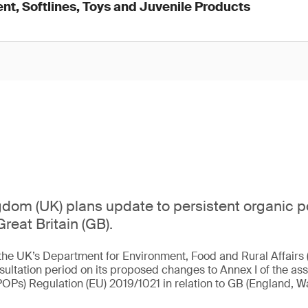
nt, Softlines, Toys and Juvenile Products
dom (UK) plans update to persistent organic p
Great Britain (GB).
the UK’s Department for Environment, Food and Rural Affairs 
sultation period on its proposed changes to Annex I of the ass
POPs) Regulation (EU) 2019/1021 in relation to GB (England, W