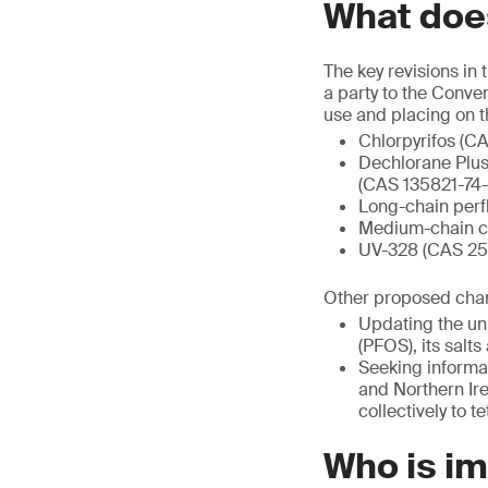
What does
The key revisions in
a party to the Conve
use and placing on t
Chlorpyrifos (C
Dechlorane Plus
(CAS 135821-74-
Long-chain perf
Medium-chain ch
UV-328 (CAS 259
Other proposed chang
Updating the uni
(PFOS), its sal
Seeking informat
and Northern Ire
collectively to 
Who is i