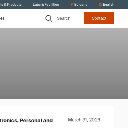
ts & Products
Labs & Facilities
Bulgaria
English
Search
ces
Contact
March 31, 2026
tronics, Personal and