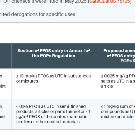
 POP chemicals were lifted in May 2025 (
SafeGuardS 78/25
)
mited derogations for specific uses
Section of PFOS entry in Annex I of
Proposed amen
the POPs Regulation
of PFOS entry
POPs R
on
≤ 10 mg/kg PFOS as UTC in substances
≤ 0.025 mg/kg PFO
or mixtures
salts as UTC in a 
oint
article
on
< 0.1% PFOS as UTC in semi-finished
≤ 1 mg/kg sum of
products, articles or parts thereof or < 1
compounds as UTC
oint
µg/m² PFOS of the coated material in
mixture or article
textiles or other coated materials