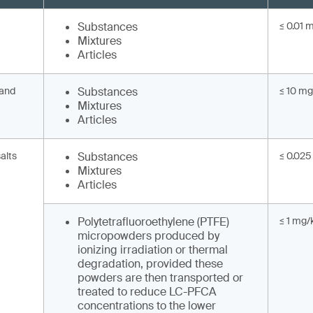
Substances
≤ 0.01 
Mixtures
Articles
 and
Substances
≤ 10 mg
Mixtures
Articles
alts
Substances
≤ 0.025
Mixtures
Articles
Polytetrafluoroethylene (PTFE)
≤ 1 mg/
micropowders produced by
ionizing irradiation or thermal
degradation, provided these
powders are then transported or
treated to reduce LC-PFCA
concentrations to the lower