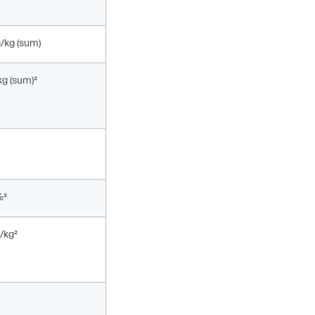
g/kg (sum)
kg (sum)²
%²
/kg²