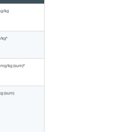
mg/kg
/kg²
 mg/kg (sum)²
kg (sum)