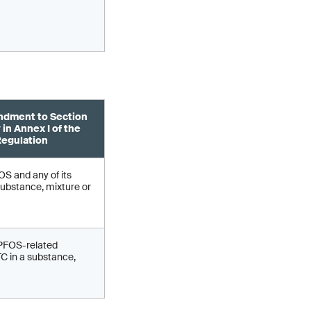
dment to Section
 in Annex I of the
egulation
S and any of its
substance, mixture or
 PFOS-related
 in a substance,