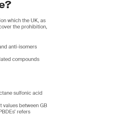
re?
ion which the UK, as
over the prohibition,
and anti-isomers
related compounds
ctane sulfonic acid
imit values between GB
‘PBDEs’ refers