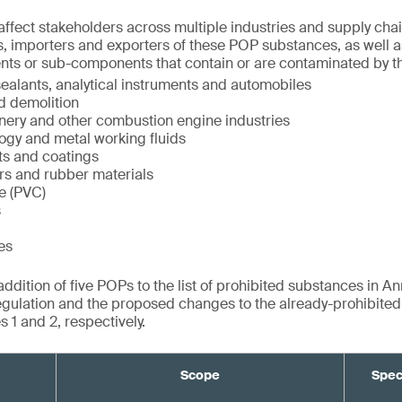
ffect stakeholders across multiple industries and supply chai
, importers and exporters of these POP substances, as well a
nts or sub-components that contain or are contaminated by t
ealants, analytical instruments and automobiles
d demolition
inery and other combustion engine industries
ogy and metal working fluids
ts and coatings
rs and rubber materials
de (PVC)
s
es
dition of five POPs to the list of prohibited substances in Ann
gulation and the proposed changes to the already-prohibite
 1 and 2, respectively.
Scope
Spec