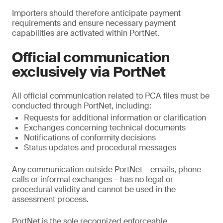
Importers should therefore anticipate payment
requirements and ensure necessary payment
capabilities are activated within PortNet.
Official communication
exclusively via PortNet
All official communication related to PCA files must be
conducted through PortNet, including:
Requests for additional information or clarification
Exchanges concerning technical documents
Notifications of conformity decisions
Status updates and procedural messages
Any communication outside PortNet – emails, phone
calls or informal exchanges – has no legal or
procedural validity and cannot be used in the
assessment process.
PortNet is the sole recognized enforceable