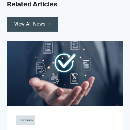
Related Articles
View All News
Features