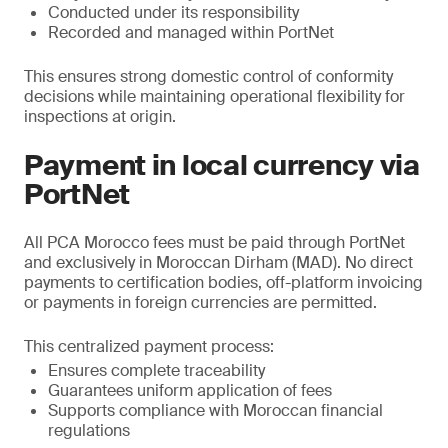
Conducted under its responsibility
Recorded and managed within PortNet
This ensures strong domestic control of conformity
decisions while maintaining operational flexibility for
inspections at origin.
Payment in local currency via
PortNet
All PCA Morocco fees must be paid through PortNet
and exclusively in Moroccan Dirham (MAD). No direct
payments to certification bodies, off-platform invoicing
or payments in foreign currencies are permitted.
This centralized payment process:
Ensures complete traceability
Guarantees uniform application of fees
Supports compliance with Moroccan financial
regulations