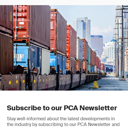
Subscribe to our PCA Newsletter
Stay well-informed about the latest developments in
the industry by subscribing to our PCA Newsletter and