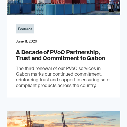
Features
June 11, 2026
A Decade of PVoC Partnership,
Trust and Commitment to Gabon
The third renewal of our PVoC services in
Gabon marks our continued commitment,
reinforcing trust and support in ensuring safe,
compliant products across the country.