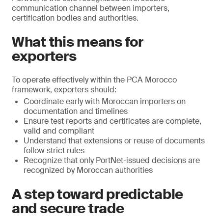
communication channel between importers,
certification bodies and authorities.
What this means for
exporters
To operate effectively within the PCA Morocco
framework, exporters should:
Coordinate early with Moroccan importers on
documentation and timelines
Ensure test reports and certificates are complete,
valid and compliant
Understand that extensions or reuse of documents
follow strict rules
Recognize that only PortNet-issued decisions are
recognized by Moroccan authorities
A step toward predictable
and secure trade