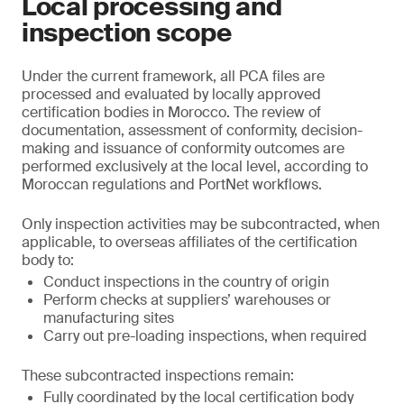
Local processing and
inspection scope
Under the current framework, all PCA files are
processed and evaluated by locally approved
certification bodies in Morocco. The review of
documentation, assessment of conformity, decision-
making and issuance of conformity outcomes are
performed exclusively at the local level, according to
Moroccan regulations and PortNet workflows.
Only inspection activities may be subcontracted, when
applicable, to overseas affiliates of the certification
body to:
Conduct inspections in the country of origin
Perform checks at suppliers’ warehouses or
manufacturing sites
Carry out pre-loading inspections, when required
These subcontracted inspections remain:
Fully coordinated by the local certification body