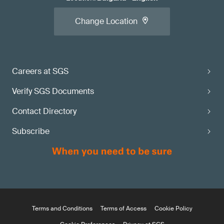
Change Location
Careers at SGS
Verify SGS Documents
Contact Directory
Subscribe
Terms and Conditions
Terms of Access
Cookie Policy