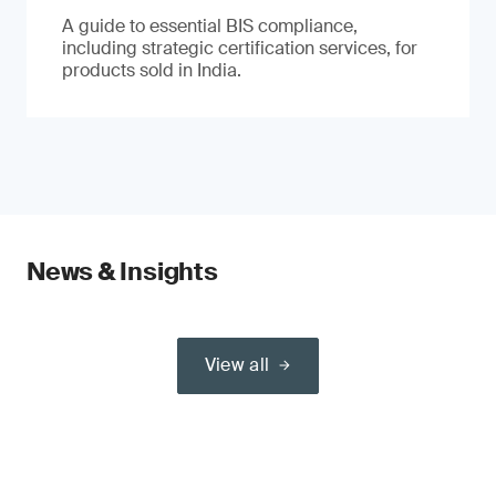
A guide to essential BIS compliance,
including strategic certification services, for
products sold in India.
News & Insights
View all