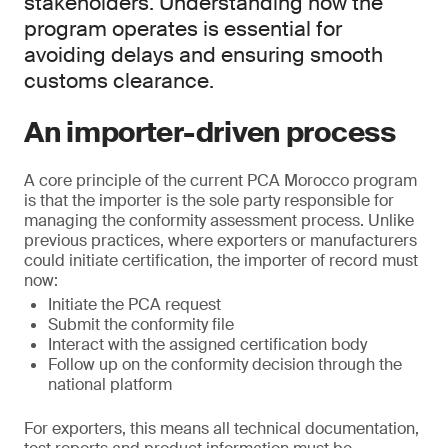
stakeholders. Understanding how the
program operates is essential for
avoiding delays and ensuring smooth
customs clearance.
An importer-driven process
A core principle of the current PCA Morocco program
is that the importer is the sole party responsible for
managing the conformity assessment process. Unlike
previous practices, where exporters or manufacturers
could initiate certification, the importer of record must
now:
Initiate the PCA request
Submit the conformity file
Interact with the assigned certification body
Follow up on the conformity decision through the
national platform
For exporters, this means all technical documentation,