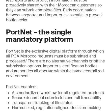
test reports and product information must be
proactively shared with their Moroccan customers so
they can submit complete files. Early coordination
between exporter and importer is essential to prevent
bottlenecks.
PortNet – the single
mandatory platform
PortNet is the exclusive digital platform through which
all PCA Morocco requests must be submitted and
processed/ There are no alternative channels or offline
submission options. Importers, certification bodies
and authorities all operate within the same centralized
environment.
PortNet enables:
A standardized workflow for all regulated products
Secure document submission and full traceability
Transparent tracking of file status
Harmonized, regulation-aligned decision-making