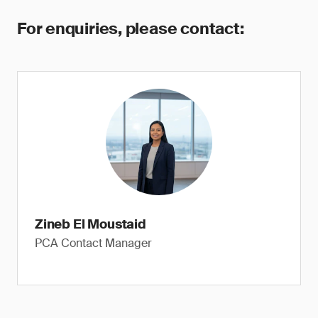
For enquiries, please contact:
Zineb El Moustaid
PCA Contact Manager