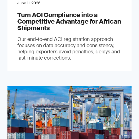
June 11, 2026
Turn ACI Compliance into a
Competitive Advantage for African
Shipments
Our end-to-end ACI registration approach
focuses on data accuracy and consistency,
helping exporters avoid penalties, delays and
last-minute corrections.