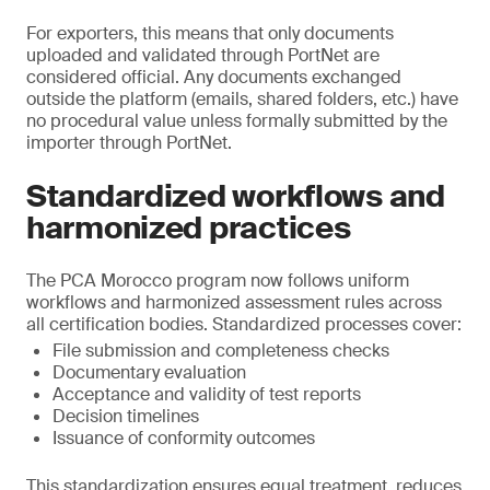
For exporters, this means that only documents
uploaded and validated through PortNet are
considered official. Any documents exchanged
outside the platform (emails, shared folders, etc.) have
no procedural value unless formally submitted by the
importer through PortNet.
Standardized workflows and
harmonized practices
The PCA Morocco program now follows uniform
workflows and harmonized assessment rules across
all certification bodies. Standardized processes cover:
File submission and completeness checks
Documentary evaluation
Acceptance and validity of test reports
Decision timelines
Issuance of conformity outcomes
This standardization ensures equal treatment, reduces