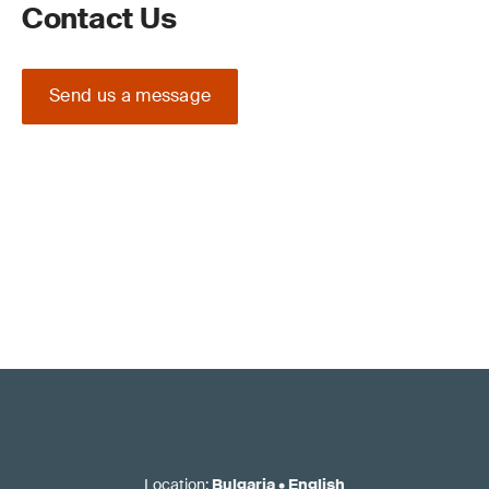
Contact Us
Send us a message
Location
:
Bulgaria
•
English