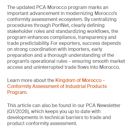
The updated PCA Morocco program marks an
important advancement in modernizing Morocco’s
conformity assessment ecosystem. By centralizing
procedures through PortNet, clearly defining
stakeholder roles and standardizing workflows, the
program enhances compliance, transparency and
trade predictability. For exporters, success depends
on strong coordination with importers, early
preparation and a thorough understanding of the
program’s operational rules – ensuring smooth market
access and uninterrupted trade flows into Morocco.
Learn more about the
Kingdom of Morocco –
Conformity Assessment of Industrial Products
Program
.
This article can also be found in our PCA Newsletter
(Q1/2026), which keeps you up to date with
developments in technical barriers to trade and
product conformity assessment.