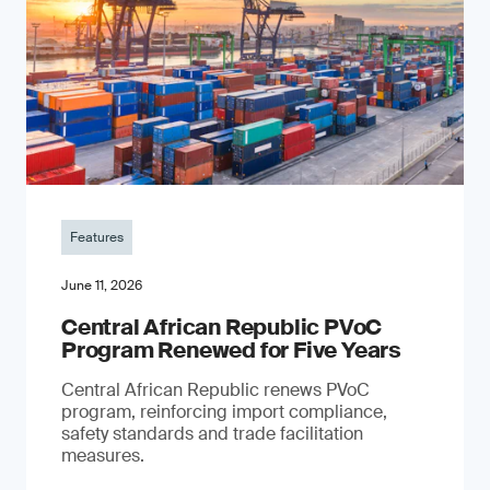
Features
June 11, 2026
Central African Republic PVoC
Program Renewed for Five Years
Central African Republic renews PVoC
program, reinforcing import compliance,
safety standards and trade facilitation
measures.