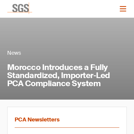
News
Morocco Introduces a Fully
Standardized, Importer‑Led
PCA Compliance System
PCA Newsletters