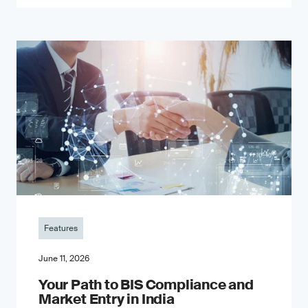
Features
June 11, 2026
Your Path to BIS Compliance and
Market Entry in India