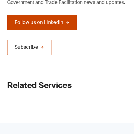
Government and Trade Facilitation news and updates.
Follow us on LinkedIn
Subscribe
Related Services