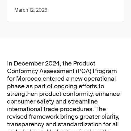
March 12, 2026
In December 2024, the Product
Conformity Assessment (PCA) Program
for Morocco entered a new operational
phase as part of ongoing efforts to
strengthen product conformity, enhance
consumer safety and streamline
international trade procedures. The
revised framework brings greater clarity,
transparency and standardization for all