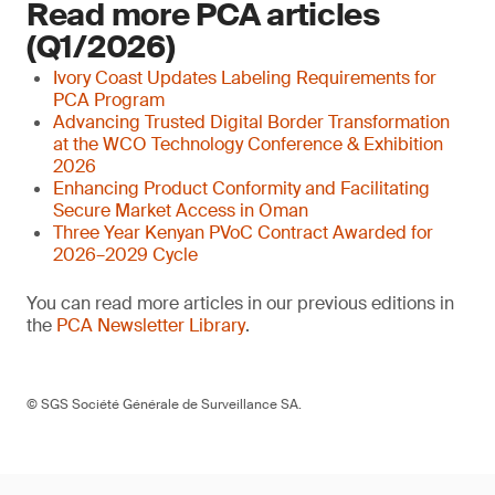
Read more PCA articles
(Q1/2026)
Ivory Coast Updates Labeling Requirements for
PCA Program
Advancing Trusted Digital Border Transformation
at the WCO Technology Conference & Exhibition
2026
Enhancing Product Conformity and Facilitating
Secure Market Access in Oman
Three Year Kenyan PVoC Contract Awarded for
2026–2029 Cycle
You can read more articles in our previous editions in
the
PCA Newsletter Library
.
© SGS Société Générale de Surveillance SA.