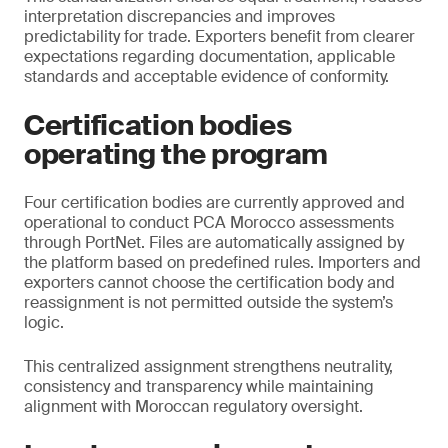
interpretation discrepancies and improves
predictability for trade. Exporters benefit from clearer
expectations regarding documentation, applicable
standards and acceptable evidence of conformity.
Certification bodies
operating the program
Four certification bodies are currently approved and
operational to conduct PCA Morocco assessments
through PortNet. Files are automatically assigned by
the platform based on predefined rules. Importers and
exporters cannot choose the certification body and
reassignment is not permitted outside the system’s
logic.
This centralized assignment strengthens neutrality,
consistency and transparency while maintaining
alignment with Moroccan regulatory oversight.