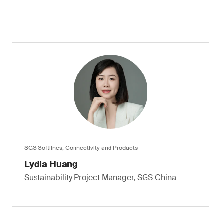
SGS Softlines, Connectivity and Products
Lydia Huang
Sustainability Project Manager, SGS China