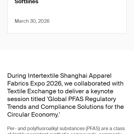
Softlines
March 30, 2026
During Intertextile Shanghai Apparel
Fabrics Expo 2026, we collaborated with
Textile Exchange to deliver a keynote
session titled 'Global PFAS Regulatory
Trends and Compliance Solutions for the
Circular Economy.'
Per- and polyfluoroalkyl substances (PFAS) are a class