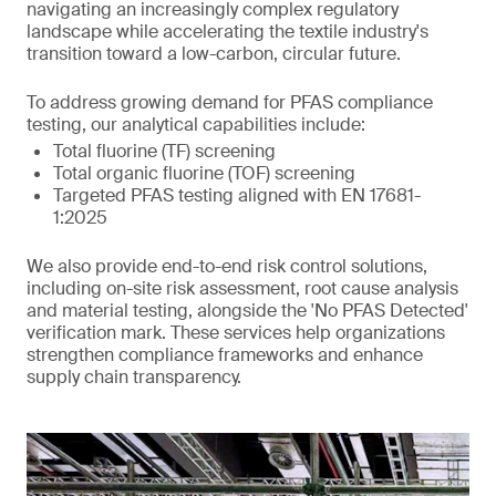
navigating an increasingly complex regulatory
landscape while accelerating the textile industry's
transition toward a low-carbon, circular future.
To address growing demand for PFAS compliance
testing, our analytical capabilities include:
Total fluorine (TF) screening
Total organic fluorine (TOF) screening
Targeted PFAS testing aligned with EN 17681-
1:2025
We also provide end-to-end risk control solutions,
including on-site risk assessment, root cause analysis
and material testing, alongside the 'No PFAS Detected'
verification mark. These services help organizations
strengthen compliance frameworks and enhance
supply chain transparency.