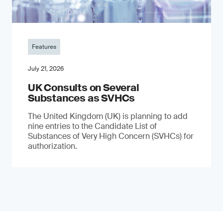
Features
July 21, 2026
UK Consults on Several
Substances as SVHCs
The United Kingdom (UK) is planning to add
nine entries to the Candidate List of
Substances of Very High Concern (SVHCs) for
authorization.