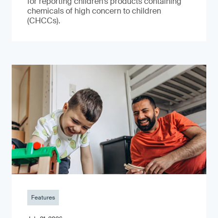
for reporting children’s products containing
chemicals of high concern to children
(CHCCs).
Features