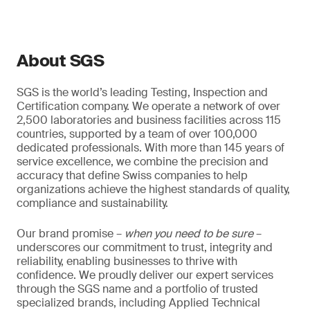
About SGS
SGS is the world’s leading Testing, Inspection and
Certification company. We operate a network of over
2,500 laboratories and business facilities across 115
countries, supported by a team of over 100,000
dedicated professionals. With more than 145 years of
service excellence, we combine the precision and
accuracy that define Swiss companies to help
organizations achieve the highest standards of quality,
compliance and sustainability.
Our brand promise –
when you need to be sure
–
underscores our commitment to trust, integrity and
reliability, enabling businesses to thrive with
confidence. We proudly deliver our expert services
through the SGS name and a portfolio of trusted
specialized brands, including Applied Technical