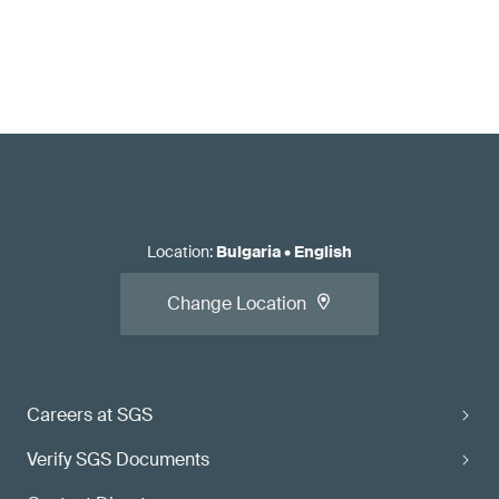
Location
:
Bulgaria
•
English
Change Location
Careers at SGS
Verify SGS Documents