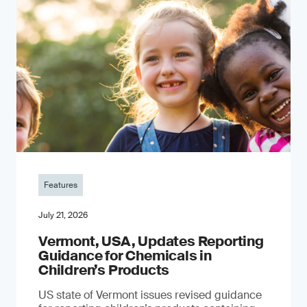
Features
July 21, 2026
Vermont, USA, Updates Reporting
Guidance for Chemicals in
Children’s Products
US state of Vermont issues revised guidance