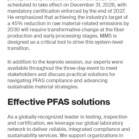
scheduled to take effect on December 31, 2026, with
mandatory certification enforced by the end of 2027.
He emphasized that achieving the industry's target of
a 45% reduction in raw material-related emissions by
2030 will require transformative change at the fiber
production and early processing stages. MMS is
designed as a critical tool to drive this system-level
transition.
In addition to the keynote session, our experts were
available throughout the three-day event to meet
stakeholders and discuss practical solutions for
navigating PFAS compliance and advancing
sustainable material strategies.
Effective PFAS solutions
As a globally recognized leader in testing, inspection
and certification, we leverage our global laboratory
network to deliver reliable, integrated compliance and
sustainability services. We support organizations in