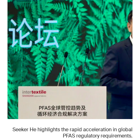
Seeker He highlights the rapid acceleration in global
PFAS regulatory requirements.