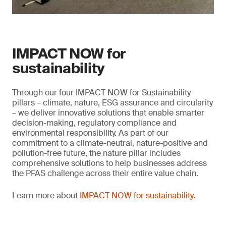
IMPACT NOW for
sustainability
Through our four IMPACT NOW for Sustainability
pillars – climate, nature, ESG assurance and circularity
– we deliver innovative solutions that enable smarter
decision-making, regulatory compliance and
environmental responsibility. As part of our
commitment to a climate-neutral, nature-positive and
pollution-free future, the nature pillar includes
comprehensive solutions to help businesses address
the PFAS challenge across their entire value chain.
Learn more about
IMPACT NOW for sustainability
.