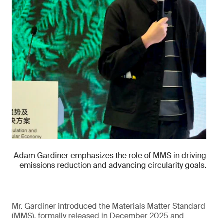
Adam Gardiner emphasizes the role of MMS in driving
emissions reduction and advancing circularity goals.
Mr. Gardiner introduced the Materials Matter Standard
(MMS), formally released in December 2025 and