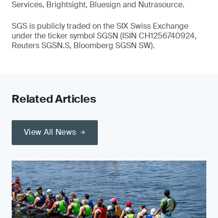
Services, Brightsight, Bluesign and Nutrasource.
SGS is publicly traded on the SIX Swiss Exchange
under the ticker symbol SGSN (ISIN CH1256740924,
Reuters SGSN.S, Bloomberg SGSN SW).
Related Articles
View All News