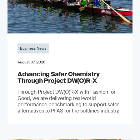
Business News
August 07, 2026
Advancing Safer Chemistry
Through Project DW(O)R‐X
Through Project DW(O)R‑X with Fashion for
Good, we are delivering real‑world
performance benchmarking to support safer
alternatives to PFAS for the softlines industry.