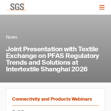
News
Joint Presentation with Textile
Exchange on PFAS Regulatory
Trends and Solutions at
Intertextile Shanghai 2026
Connectivity and Products Webinars