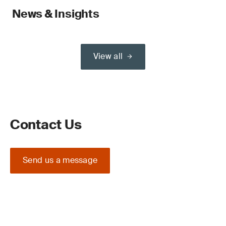
News & Insights
View all
Contact Us
Send us a message