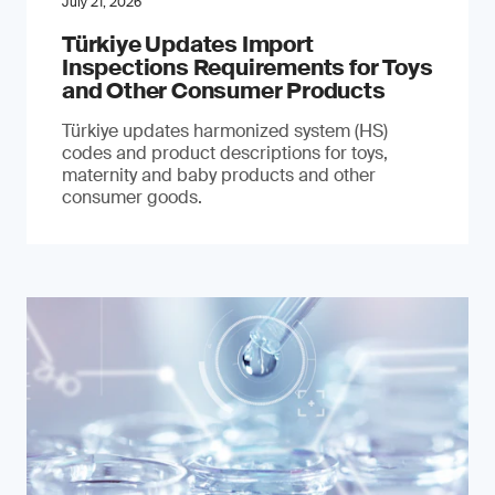
July 21, 2026
Türkiye Updates Import
Inspections Requirements for Toys
and Other Consumer Products
Türkiye updates harmonized system (HS)
codes and product descriptions for toys,
maternity and baby products and other
consumer goods.