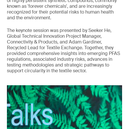
of highly persistent synthetic compounds, commonly
known as 'forever chemicals', and are increasingly
recognized for their potential risks to human health
and the environment.
The keynote session was presented by Seeker He,
Global Technical Innovation Project Manager,
Connectivity & Products, and Adam Gardiner,
Recycled Lead for Textile Exchange. Together, they
provided comprehensive insights into emerging PFAS
regulations, associated industry risks, advances in
testing methodologies and strategic pathways to
support circularity in the textile sector.