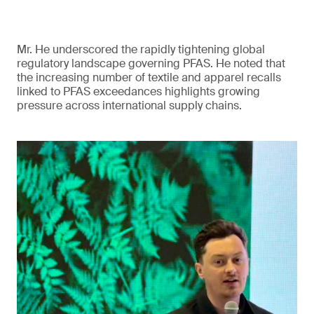
Mr. He underscored the rapidly tightening global
regulatory landscape governing PFAS. He noted that
the increasing number of textile and apparel recalls
linked to PFAS exceedances highlights growing
pressure across international supply chains.