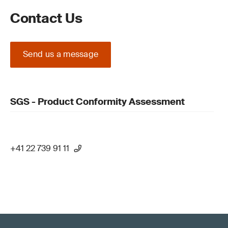
Contact Us
Send us a message
SGS - Product Conformity Assessment
+41 22 739 91 11