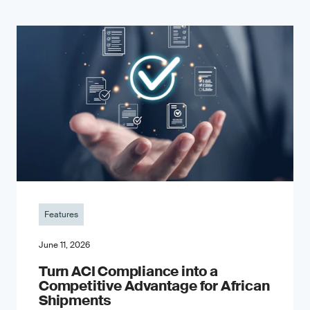
Features
June 11, 2026
Turn ACI Compliance into a
Competitive Advantage for African
Shipments