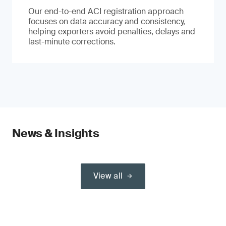
Our end-to-end ACI registration approach
focuses on data accuracy and consistency,
helping exporters avoid penalties, delays and
last-minute corrections.
News & Insights
View all