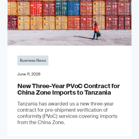
Business News
June 11, 2026
New Three-Year PVoC Contract for
China Zone Imports to Tanzania
Tanzania has awarded us a new three-year
contract for pre-shipment verification of
conformity (PVoC) services covering imports
from the China Zone.