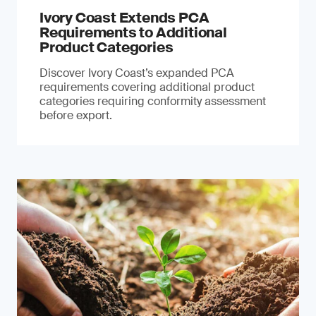
Ivory Coast Extends PCA
Requirements to Additional
Product Categories
Discover Ivory Coast’s expanded PCA
requirements covering additional product
categories requiring conformity assessment
before export.