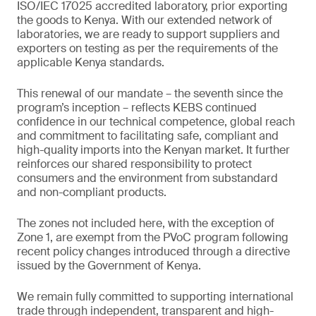
ISO/IEC 17025 accredited laboratory, prior exporting
the goods to Kenya. With our extended network of
laboratories, we are ready to support suppliers and
exporters on testing as per the requirements of the
applicable Kenya standards.
This renewal of our mandate – the seventh since the
program’s inception – reflects KEBS continued
confidence in our technical competence, global reach
and commitment to facilitating safe, compliant and
high-quality imports into the Kenyan market. It further
reinforces our shared responsibility to protect
consumers and the environment from substandard
and non-compliant products.
The zones not included here, with the exception of
Zone 1, are exempt from the PVoC program following
recent policy changes introduced through a directive
issued by the Government of Kenya.
We remain fully committed to supporting international
trade through independent, transparent and high-