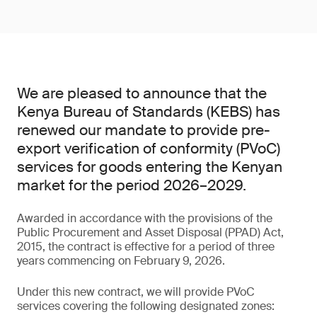
We are pleased to announce that the
Kenya Bureau of Standards (KEBS) has
renewed our mandate to provide pre-
export verification of conformity (PVoC)
services for goods entering the Kenyan
market for the period 2026–2029.
Awarded in accordance with the provisions of the
Public Procurement and Asset Disposal (PPAD) Act,
2015, the contract is effective for a period of three
years commencing on February 9, 2026.
Under this new contract, we will provide PVoC
services covering the following designated zones: