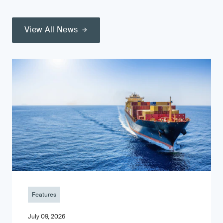
View All News
Features
July 09, 2026