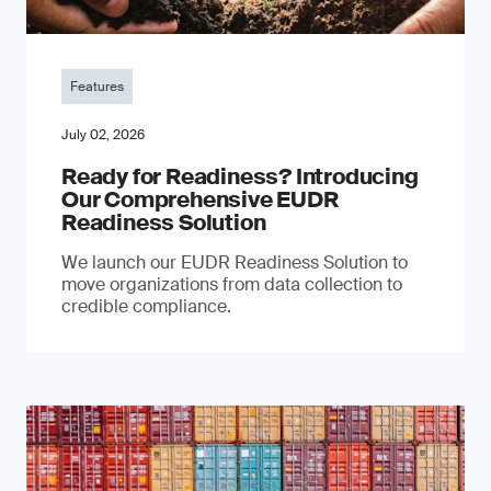
Features
July 02, 2026
Ready for Readiness? Introducing
Our Comprehensive EUDR
Readiness Solution
We launch our EUDR Readiness Solution to
move organizations from data collection to
credible compliance.