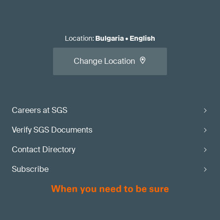
Location
:
Bulgaria
•
English
Change Location
Careers at SGS
Verify SGS Documents
Contact Directory
Subscribe