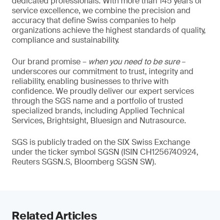
dedicated professionals. With more than 145 years of
service excellence, we combine the precision and
accuracy that define Swiss companies to help
organizations achieve the highest standards of quality,
compliance and sustainability.
Our brand promise –
when you need to be sure
–
underscores our commitment to trust, integrity and
reliability, enabling businesses to thrive with
confidence. We proudly deliver our expert services
through the SGS name and a portfolio of trusted
specialized brands, including Applied Technical
Services, Brightsight, Bluesign and Nutrasource.
SGS is publicly traded on the SIX Swiss Exchange
under the ticker symbol SGSN (ISIN CH1256740924,
Reuters SGSN.S, Bloomberg SGSN SW).
Related Articles