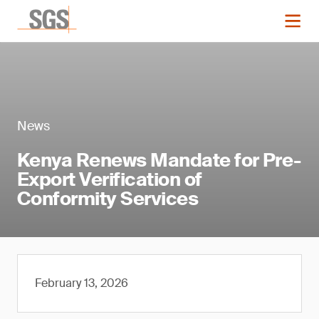
News
Kenya Renews Mandate for Pre-
Export Verification of
Conformity Services
February 13, 2026