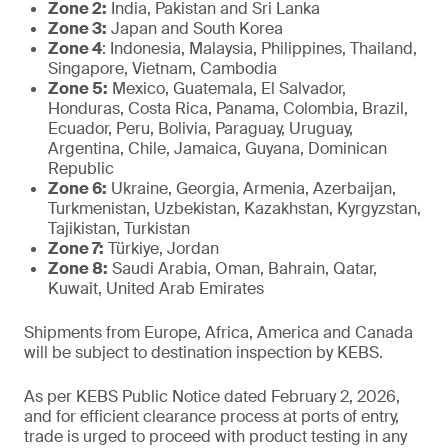
Zone 2:
India, Pakistan and Sri Lanka
Zone 3:
Japan and South Korea
Zone 4
: Indonesia, Malaysia, Philippines, Thailand,
Singapore, Vietnam, Cambodia
Zone 5:
Mexico, Guatemala, El Salvador,
Honduras, Costa Rica, Panama, Colombia, Brazil,
Ecuador, Peru, Bolivia, Paraguay, Uruguay,
Argentina, Chile, Jamaica, Guyana, Dominican
Republic
Zone 6:
Ukraine, Georgia, Armenia, Azerbaijan,
Turkmenistan, Uzbekistan, Kazakhstan, Kyrgyzstan,
Tajikistan, Turkistan
Zone 7:
Türkiye, Jordan
Zone 8:
Saudi Arabia, Oman, Bahrain, Qatar,
Kuwait, United Arab Emirates
Shipments from Europe, Africa, America and Canada
will be subject to destination inspection by KEBS.
As per KEBS Public Notice dated February 2, 2026,
and for efficient clearance process at ports of entry,
trade is urged to proceed with product testing in any