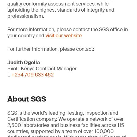
quality conformity assessment services, while
upholding the highest standards of integrity and
professionalism.
For more information, please contact the SGS office in
your country and
visit our website
.
For further information, please contact:
Judith Ogolla
PVoC Kenya Contract Manager
t:
+254 709 633 462
About SGS
SGS is the world’s leading Testing, Inspection and
Certification company. We operate a network of over
2,500 laboratories and business facilities across 115
countries, supported by a team of over 100,000