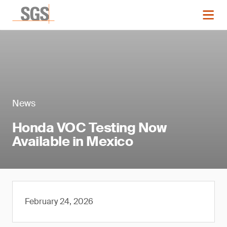
News
Honda VOC Testing Now
Available in Mexico
February 24, 2026