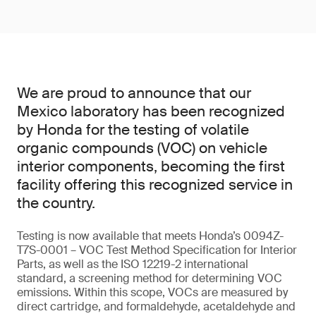
We are proud to announce that our
Mexico laboratory has been recognized
by Honda for the testing of volatile
organic compounds (VOC) on vehicle
interior components, becoming the first
facility offering this recognized service in
the country.
Testing is now available that meets Honda’s 0094Z-
T7S-0001 – VOC Test Method Specification for Interior
Parts, as well as the ISO 12219-2 international
standard, a screening method for determining VOC
emissions. Within this scope, VOCs are measured by
direct cartridge, and formaldehyde, acetaldehyde and