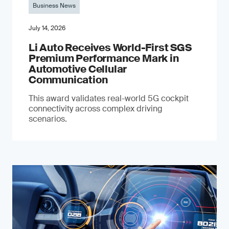
Business News
July 14, 2026
Li Auto Receives World-First SGS
Premium Performance Mark in
Automotive Cellular
Communication
This award validates real-world 5G cockpit
connectivity across complex driving
scenarios.