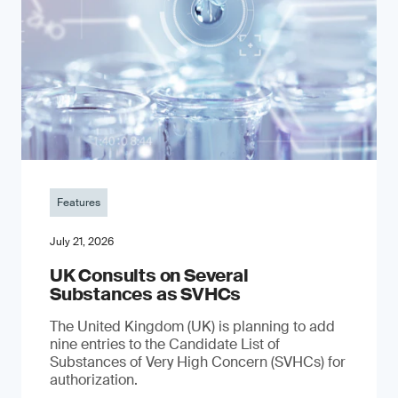
Features
July 21, 2026
UK Consults on Several
Substances as SVHCs
The United Kingdom (UK) is planning to add
nine entries to the Candidate List of
Substances of Very High Concern (SVHCs) for
authorization.