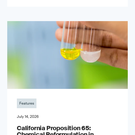
Features
July 14, 2026
California Proposition 65:
Chemical Reformulation in