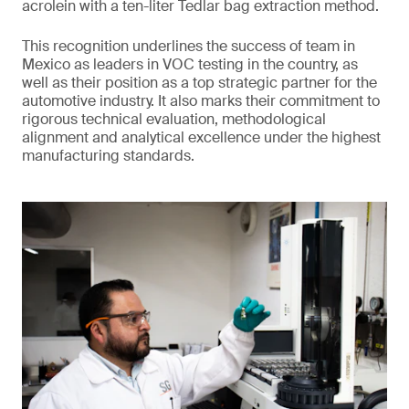
acrolein with a ten-liter Tedlar bag extraction method.
This recognition underlines the success of team in
Mexico as leaders in VOC testing in the country, as
well as their position as a top strategic partner for the
automotive industry. It also marks their commitment to
rigorous technical evaluation, methodological
alignment and analytical excellence under the highest
manufacturing standards.