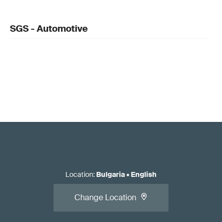
SGS - Automotive
Location
:
Bulgaria
•
English
Change Location