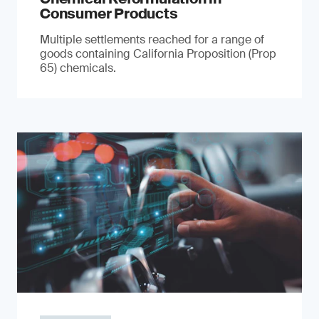
Consumer Products
Multiple settlements reached for a range of
goods containing California Proposition (Prop
65) chemicals.