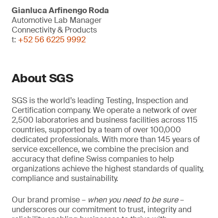
Gianluca Arfinengo Roda
Automotive Lab Manager
Connectivity & Products
t:
+52 56 6225 9992
About SGS
SGS is the world’s leading Testing, Inspection and
Certification company. We operate a network of over
2,500 laboratories and business facilities across 115
countries, supported by a team of over 100,000
dedicated professionals. With more than 145 years of
service excellence, we combine the precision and
accuracy that define Swiss companies to help
organizations achieve the highest standards of quality,
compliance and sustainability.
Our brand promise –
when you need to be sure
–
underscores our commitment to trust, integrity and