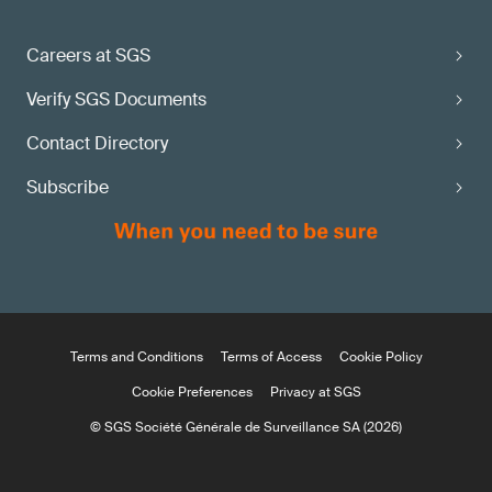
Careers at SGS
Verify SGS Documents
Contact Directory
Subscribe
Terms and Conditions
Terms of Access
Cookie Policy
Cookie Preferences
Privacy at SGS
© SGS Société Générale de Surveillance SA (2026)