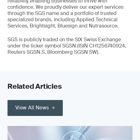
reliability, enabling businesses to thrive with
confidence. We proudly deliver our expert services
through the SGS name and a portfolio of trusted
specialized brands, including Applied Technical
Services, Brightsight, Bluesign and Nutrasource.
SGS is publicly traded on the SIX Swiss Exchange
under the ticker symbol SGSN (ISIN CH1256740924,
Reuters SGSN.S, Bloomberg SGSN SW).
Related Articles
View All News