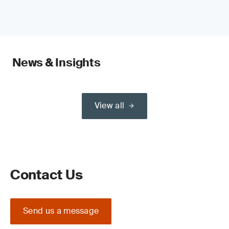
News & Insights
View all
Contact Us
Send us a message