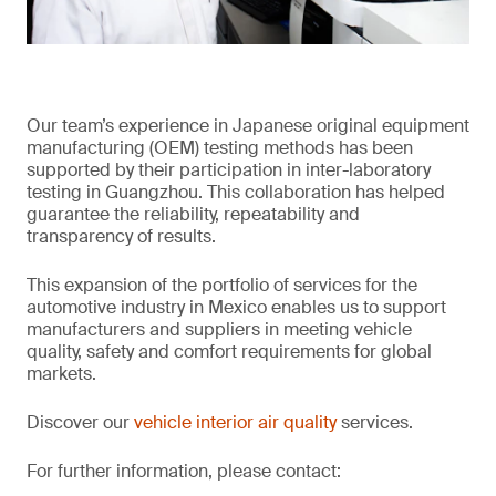
Our team’s experience in Japanese original equipment
manufacturing (OEM) testing methods has been
supported by their participation in inter-laboratory
testing in Guangzhou. This collaboration has helped
guarantee the reliability, repeatability and
transparency of results.
This expansion of the portfolio of services for the
automotive industry in Mexico enables us to support
manufacturers and suppliers in meeting vehicle
quality, safety and comfort requirements for global
markets.
Discover our
vehicle interior air quality
services.
For further information, please contact: