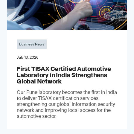
Business News
July 13, 2026
First TISAX Certified Automotive
Laboratory in India Strengthens
Global Network
Our Pune laboratory becomes the first in India
to deliver TISAX certification services,
strengthening our global information security
network and improving local access for the
automotive sector.