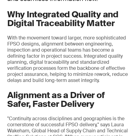
Why Integrated Quality and
Digital Traceability Matter
With the movement toward larger, more sophisticated
FPSO designs, alignment between engineering,
inspection and operational teams has become a
defining factor in project success. Integrated quality
planning, digital traceability and standardized
verification processes form the backbone of effective
project assurance, helping to minimize rework, reduce
delays and build long-term asset integrity.
Alignment as a Driver of
Safer, Faster Delivery
"Continuity across disciplines and geographies is the
cornerstone of successful FPSO delivery," says Laura
Wakeham, Global Head of Supply Chain and Technical