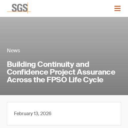
News
Building Continuity and
Confidence Project Assurance
Across the FPSO Life Cycle
February 13, 2026