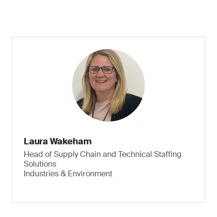
Laura Wakeham
Head of Supply Chain and Technical Staffing
Solutions
Industries & Environment