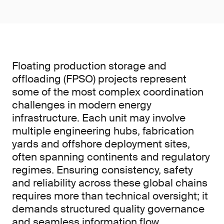
Floating production storage and
offloading (FPSO) projects represent
some of the most complex coordination
challenges in modern energy
infrastructure. Each unit may involve
multiple engineering hubs, fabrication
yards and offshore deployment sites,
often spanning continents and regulatory
regimes. Ensuring consistency, safety
and reliability across these global chains
requires more than technical oversight; it
demands structured quality governance
and seamless information flow.