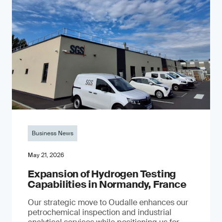
Business News
May 21, 2026
Expansion of Hydrogen Testing
Capabilities in Normandy, France
Our strategic move to Oudalle enhances our
petrochemical inspection and industrial