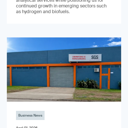
analytical services while positioning us for
continued growth in emerging sectors such
as hydrogen and biofuels.
Business News