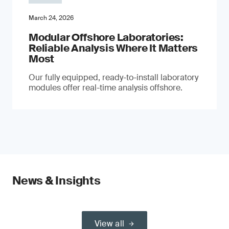
March 24, 2026
Modular Offshore Laboratories:
Reliable Analysis Where It Matters
Most
Our fully equipped, ready-to-install laboratory
modules offer real-time analysis offshore.
News & Insights
View all