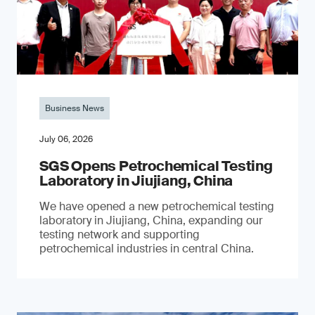
Business News
July 06, 2026
SGS Opens Petrochemical Testing
Laboratory in Jiujiang, China
We have opened a new petrochemical testing
laboratory in Jiujiang, China, expanding our
testing network and supporting
petrochemical industries in central China.