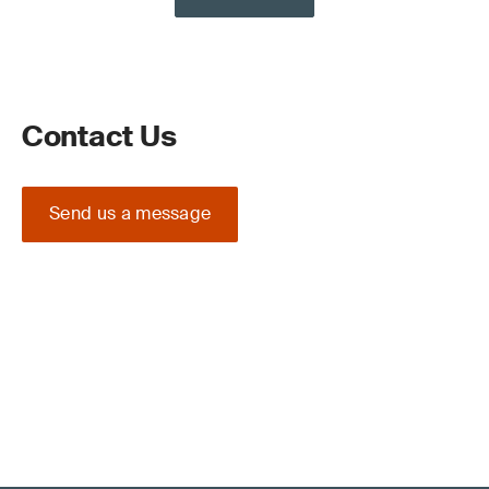
Contact Us
Send us a message