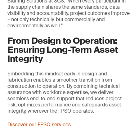
Staffing Solutions at SGS. "When every participant in
the supply chain shares the same standards, data
visibility and accountability, project outcomes improve
– not only technically, but commercially and
environmentally as well."
From Design to Operation:
Ensuring Long-Term Asset
Integrity
Embedding this mindset early in design and
fabrication enables a smoother transition from
construction to operation. By combining technical
assurance with workforce expertise, we deliver
seamless end-to-end support that reduces project
risk, optimizes performance and safeguards asset
integrity, wherever the FPSO operates.
Discover our FPSO services