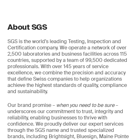
About SGS
SGS is the world’s leading Testing, Inspection and
Certification company. We operate a network of over
2,500 laboratories and business facilities across 115
countries, supported by a team of 99,500 dedicated
professionals. With over 145 years of service
excellence, we combine the precision and accuracy
that define Swiss companies to help organizations
achieve the highest standards of quality, compliance
and sustainability.
Our brand promise –
when you need to be sure
–
underscores our commitment to trust, integrity and
reliability, enabling businesses to thrive with
confidence. We proudly deliver our expert services
through the SGS name and trusted specialized
brands, including Brightsight, Bluesign, Maine Pointe