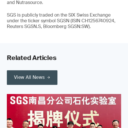
and Nutrasource.
SGS is publicly traded on the SIX Swiss Exchange
under the ticker symbol SGSN (ISIN CH1256740924,
Reuters SGSN.S, Bloomberg SGSN:SW).
Related Articles
View All News