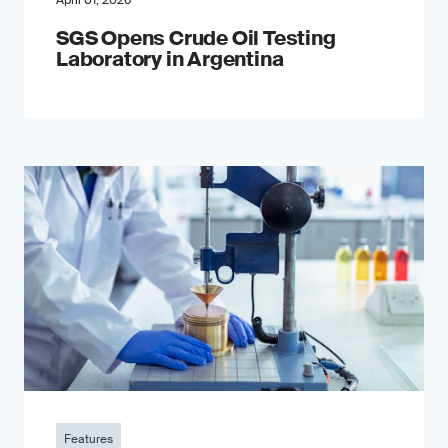
April 01, 2026
SGS Opens Crude Oil Testing
Laboratory in Argentina
Features