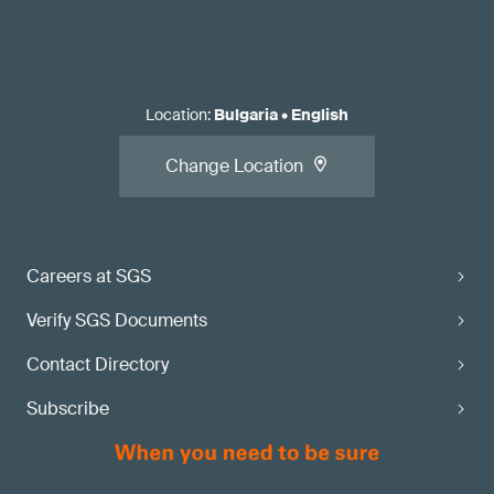
Location
:
Bulgaria
•
English
Change Location
Careers at SGS
Verify SGS Documents
Contact Directory
Subscribe