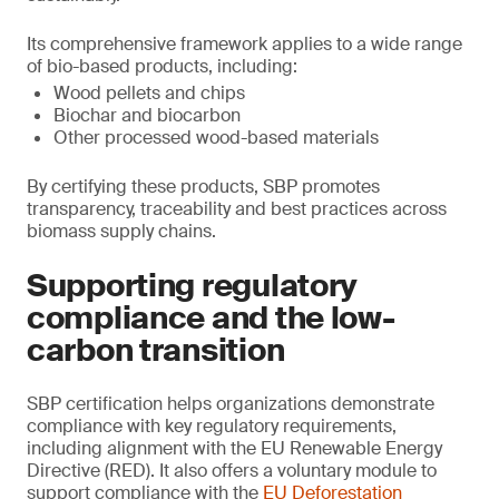
Its comprehensive framework applies to a wide range
of bio-based products, including:
Wood pellets and chips
Biochar and biocarbon
Other processed wood-based materials
By certifying these products, SBP promotes
transparency, traceability and best practices across
biomass supply chains.
Supporting regulatory
compliance and the low-
carbon transition
SBP certification helps organizations demonstrate
compliance with key regulatory requirements,
including alignment with the EU Renewable Energy
Directive (RED). It also offers a voluntary module to
support compliance with the
EU Deforestation