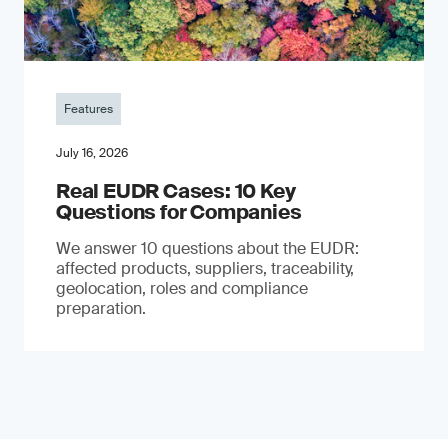
Features
July 16, 2026
Real EUDR Cases: 10 Key
Questions for Companies
We answer 10 questions about the EUDR:
affected products, suppliers, traceability,
geolocation, roles and compliance
preparation.