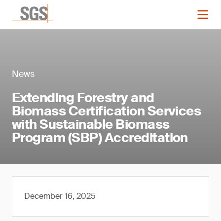
News
Extending Forestry and
Biomass Certification Services
with Sustainable Biomass
Program (SBP) Accreditation
December 16, 2025