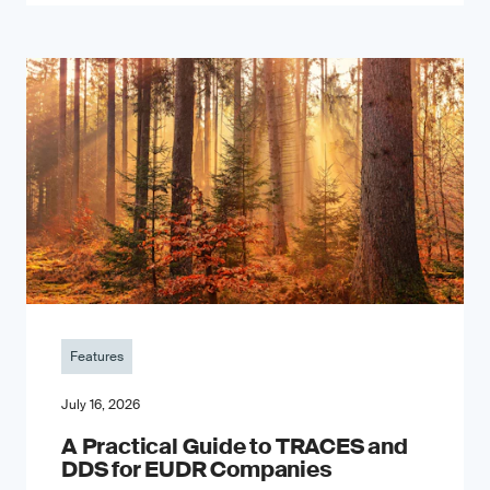
Features
July 16, 2026
A Practical Guide to TRACES and
DDS for EUDR Companies