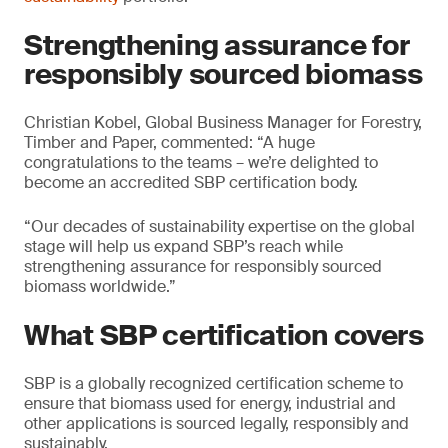
Strengthening assurance for
responsibly sourced biomass
Christian Kobel, Global Business Manager for Forestry,
Timber and Paper, commented: “A huge
congratulations to the teams – we’re delighted to
become an accredited SBP certification body.
“Our decades of sustainability expertise on the global
stage will help us expand SBP’s reach while
strengthening assurance for responsibly sourced
biomass worldwide.”
What SBP certification covers
SBP is a globally recognized certification scheme to
ensure that biomass used for energy, industrial and
other applications is sourced legally, responsibly and
sustainably.