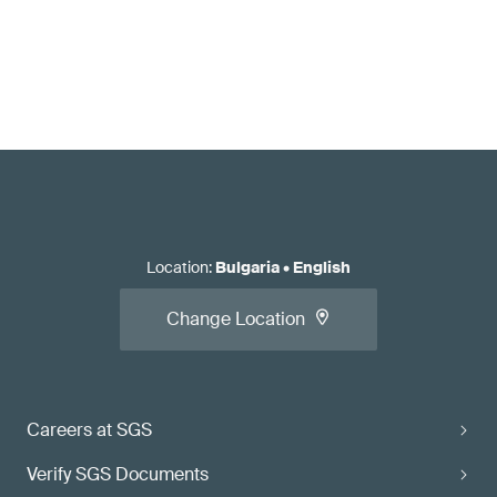
Location
:
Bulgaria
•
English
Change Location
Careers at SGS
Verify SGS Documents