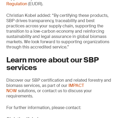
Regulation
(EUDR).
Christian Kobel added: “By certifying these products,
SBP drives transparency, traceability and best
practices across your supply chain, supporting the
transition to a low-carbon economy and reinforcing
sustainability and legal assurance in global biomass
markets. We look forward to supporting organizations
through this accredited service.”
Learn more about our SBP
services
Discover our SBP certification and related forestry and
biomass services, as part of our
IMPACT
NOW
solutions, or contact us to discuss your
requirements.
For further information, please contact: