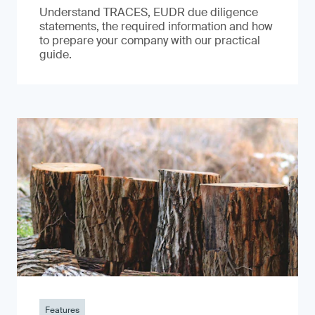
Understand TRACES, EUDR due diligence
statements, the required information and how
to prepare your company with our practical
guide.
Features