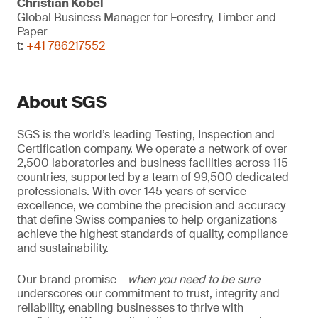
Christian Kobel
Global Business Manager for Forestry, Timber and
Paper
t:
+41 786217552
About SGS
SGS is the world’s leading Testing, Inspection and
Certification company. We operate a network of over
2,500 laboratories and business facilities across 115
countries, supported by a team of 99,500 dedicated
professionals. With over 145 years of service
excellence, we combine the precision and accuracy
that define Swiss companies to help organizations
achieve the highest standards of quality, compliance
and sustainability.
Our brand promise –
when you need to be sure
–
underscores our commitment to trust, integrity and
reliability, enabling businesses to thrive with