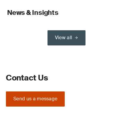
News & Insights
View all
Contact Us
Send us a message