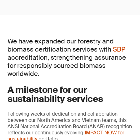
We have expanded our forestry and
biomass certification services with
SBP
accreditation, strengthening assurance
for responsibly sourced biomass
worldwide.
A milestone for our
sustainability services
Following weeks of dedication and collaboration
between our North America and Vietnam teams, this
ANSI National Accreditation Board (ANAB) recognition
reflects our continuously evolving
IMPACT NOW for
sustainability
portfolio.