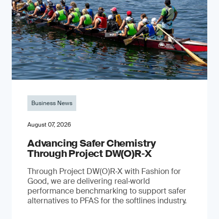
Business News
August 07, 2026
Advancing Safer Chemistry
Through Project DW(O)R‐X
Through Project DW(O)R‑X with Fashion for
Good, we are delivering real‑world
performance benchmarking to support safer
alternatives to PFAS for the softlines industry.