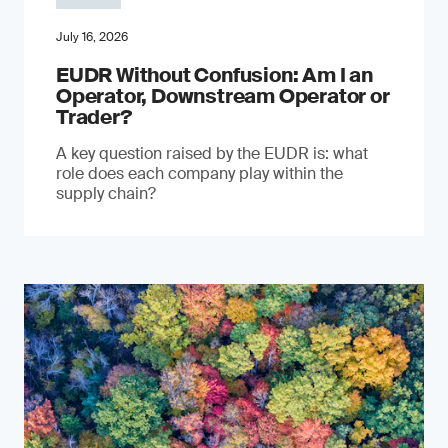
July 16, 2026
EUDR Without Confusion: Am I an
Operator, Downstream Operator or
Trader?
A key question raised by the EUDR is: what
role does each company play within the
supply chain?