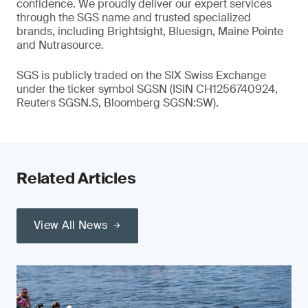
confidence. We proudly deliver our expert services
through the SGS name and trusted specialized
brands, including Brightsight, Bluesign, Maine Pointe
and Nutrasource.
SGS is publicly traded on the SIX Swiss Exchange
under the ticker symbol SGSN (ISIN CH1256740924,
Reuters SGSN.S, Bloomberg SGSN:SW).
Related Articles
View All News