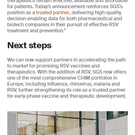
therapeutics remain effective, available and affordable
for patients. Today’s announcement reinforces SGS’s
position as a
trusted partner
, delivering high-quality,
decision-enabling data for both pharmaceutical and
biotech companies in their pursuit of effective RSV
treatment and prevention.”
Next steps
We can now support partners in accelerating the path
to market for promising RSV vaccines and
therapeutics. With the addition of RSV, SGS now offers
one of the most comprehensive CHIM portfolios in
Europe, including influenza, rhinovirus, malaria and
RSV, further strengthening its role as a trusted partner
for early-phase vaccine and therapeutic development.