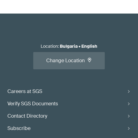
Location
:
Bulgaria
•
English
Change Location
Careers at SGS
Verify SGS Documents
Contact Directory
Subscribe