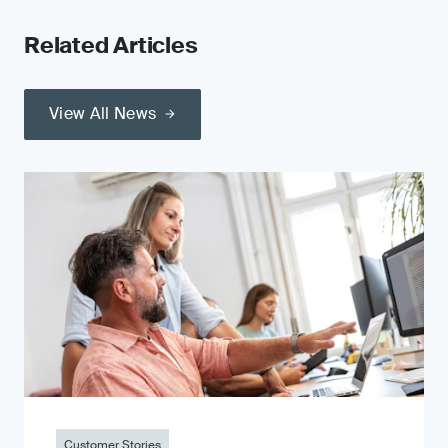
Related Articles
View All News
Customer Stories