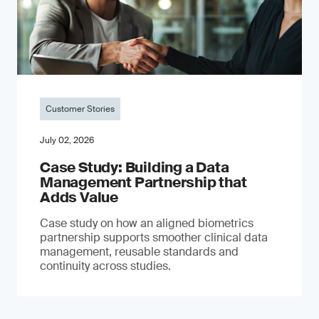
Customer Stories
July 02, 2026
Case Study: Building a Data
Management Partnership that
Adds Value
Case study on how an aligned biometrics
partnership supports smoother clinical data
management, reusable standards and
continuity across studies.