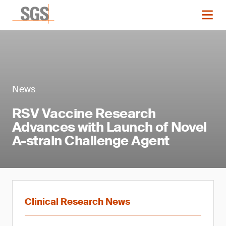
News
RSV Vaccine Research
Advances with Launch of Novel
A-strain Challenge Agent
Clinical Research News