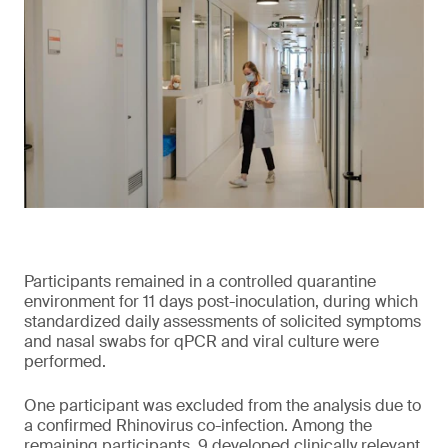
Participants remained in a controlled quarantine
environment for 11 days post-inoculation, during which
standardized daily assessments of solicited symptoms
and nasal swabs for qPCR and viral culture were
performed.
One participant was excluded from the analysis due to
a confirmed Rhinovirus co-infection. Among the
remaining participants, 9 developed clinically relevant