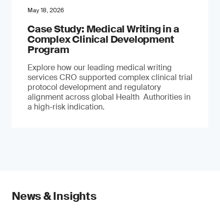
May 18, 2026
Case Study: Medical Writing in a
Complex Clinical Development
Program
Explore how our leading medical writing
services CRO supported complex clinical trial
protocol development and regulatory
alignment across global Health Authorities in
a high-risk indication.
News & Insights