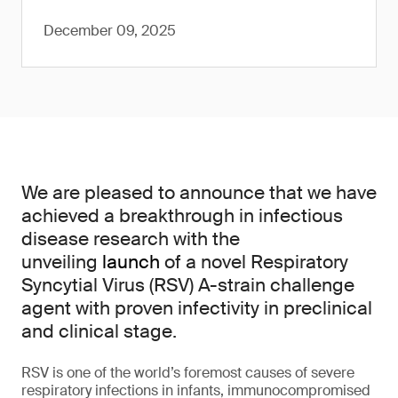
December 09, 2025
We are pleased to announce that we have
achieved a breakthrough in infectious
disease research with the
unveiling
launch
of a novel Respiratory
Syncytial Virus (RSV) A-strain challenge
agent with proven infectivity in preclinical
and clinical stage.
RSV is one of the world’s foremost causes of severe
respiratory infections in infants, immunocompromised