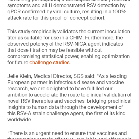
symptoms and all 11 demonstrated RSV detection by
qPCR confirmed by viral culture, resulting in a 100%
attack rate for this proof-of-concept cohort.
This study empirically validates the current inoculation
titer as suitable for use in a CHIM. Furthermore, the
observed potency of the RSV-NICA agent indicates
that dose titration may be feasible without
compromising statistical power, enabling optimization
for future
challenge studies
.
Jelle Klein, Medical Director, SGS said: “As a leading
European partner in infectious disease and vaccine
research, we are delighted to have fulfilled our
ambition to accelerate the route to clinical validation of
novel RSV therapies and vaccines, bridging preclinical
insights to human data through the development of
this RSV-A strain challenge agent, the first of its kind
worldwide.
“There is an urgent need to ensure that vaccines and