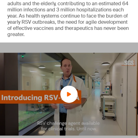
adults and the elderly, contributing to an estimated 64
million infections and 3 million hospitalizations each
year. As health systems continue to face the burden of
yearly RSV outbreaks, the need for agile development
of effective vaccines and therapeutics has never been
greater.