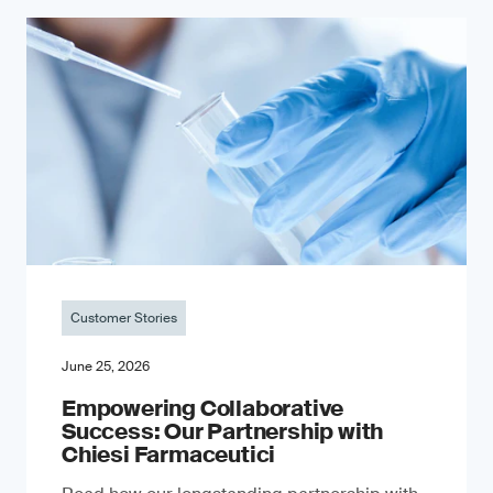
Customer Stories
June 25, 2026
Empowering Collaborative
Success: Our Partnership with
Chiesi Farmaceutici