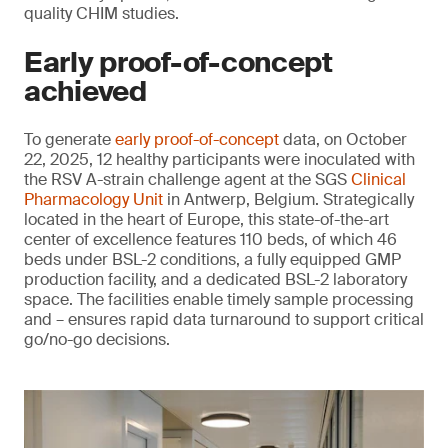
quality CHIM studies.
Early proof-of-concept
achieved
To generate
early proof-of-concept
data, on October
22, 2025, 12 healthy participants were inoculated with
the RSV A-strain challenge agent at the SGS
Clinical
Pharmacology Unit
in Antwerp, Belgium. Strategically
located in the heart of Europe, this state-of-the-art
center of excellence features 110 beds, of which 46
beds under BSL-2 conditions, a fully equipped GMP
production facility, and a dedicated BSL-2 laboratory
space. The facilities enable timely sample processing
and – ensures rapid data turnaround to support critical
go/no-go decisions.