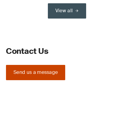
View all
Contact Us
Send us a message