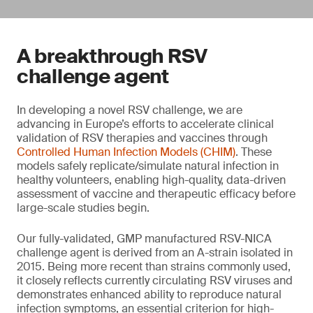
A breakthrough RSV
challenge agent
In developing a novel RSV challenge, we are
advancing in Europe’s efforts to accelerate clinical
validation of RSV therapies and vaccines through
Controlled Human Infection Models (CHIM)
. These
models safely replicate/simulate natural infection in
healthy volunteers, enabling high-quality, data-driven
assessment of vaccine and therapeutic efficacy before
large-scale studies begin.
Our fully-validated, GMP manufactured RSV-NICA
challenge agent is derived from an A-strain isolated in
2015. Being more recent than strains commonly used,
it closely reflects currently circulating RSV viruses and
demonstrates enhanced ability to reproduce natural
infection symptoms, an essential criterion for high-