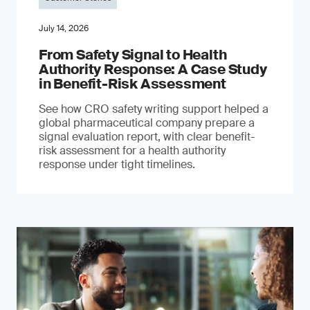
July 14, 2026
From Safety Signal to Health
Authority Response: A Case Study
in Benefit-Risk Assessment
See how CRO safety writing support helped a
global pharmaceutical company prepare a
signal evaluation report, with clear benefit-
risk assessment for a health authority
response under tight timelines.