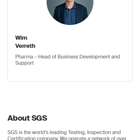
Wim
Verreth
Pharma – Head of Business Development and
Support
About SGS
SGS is the world’s leading Testing, Inspection and
Certification company. We operate a network of over