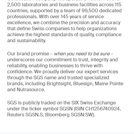
2,500 laboratories and business facilities across 115
countries, supported by a team of 99,500 dedicated
professionals. With over 145 years of service
excellence, we combine the precision and accuracy
that define Swiss companies to help organizations
achieve the highest standards of quality, compliance
and sustainability.
Our brand promise –
when you need to be sure
–
underscores our commitment to trust, integrity and
reliability, enabling businesses to thrive with
confidence. We proudly deliver our expert services
through the SGS name and trusted specialized
brands, including Brightsight, Bluesign, Maine Pointe
and Nutrasource.
SGS is publicly traded on the SIX Swiss Exchange
under the ticker symbol SGSN (ISIN CH1256740924,
Reuters SGSN.S, Bloomberg SGSN:SW).