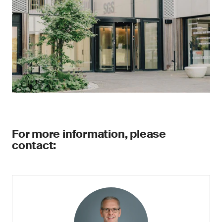
For more information, please
contact: