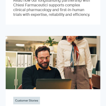
Read how our longstanding partnership with
Chiesi Farmaceutici supports complex
clinical pharmacology and first-in-human
trials with expertise, reliability and efficiency.
Customer Stories