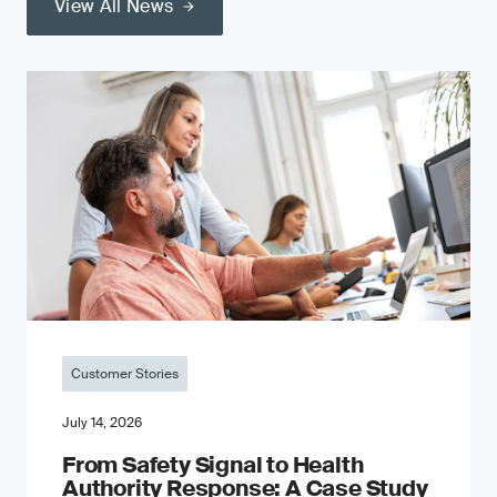
View All News
Customer Stories
July 14, 2026
From Safety Signal to Health
Authority Response: A Case Study