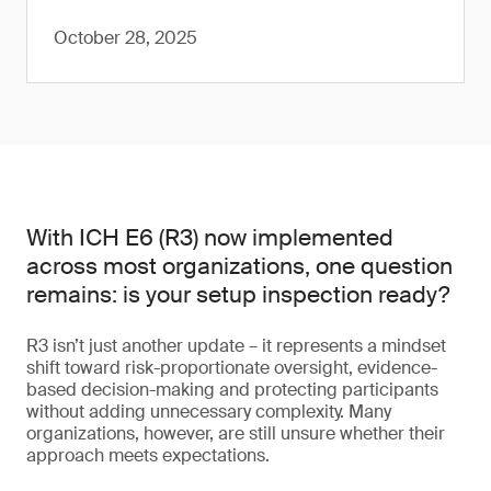
October 28, 2025
With ICH E6 (R3) now implemented
across most organizations, one question
remains: is your setup inspection ready?
R3 isn’t just another update – it represents a mindset
shift toward risk-proportionate oversight, evidence-
based decision-making and protecting participants
without adding unnecessary complexity. Many
organizations, however, are still unsure whether their
approach meets expectations.