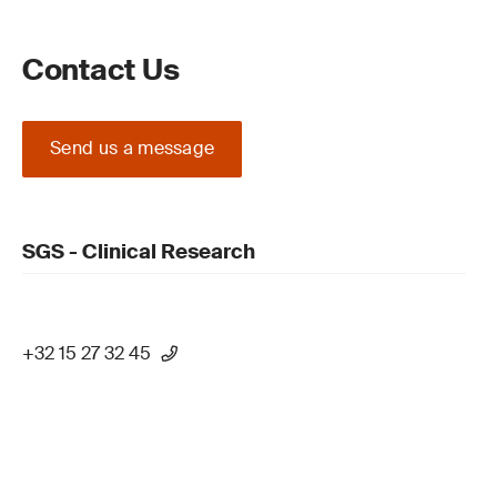
Contact Us
Send us a message
SGS - Clinical Research
+32 15 27 32 45