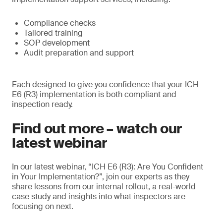
Compliance checks
Tailored training
SOP development
Audit preparation and support
Each designed to give you confidence that your ICH
E6 (R3) implementation is both compliant and
inspection ready.
Find out more – watch our
latest webinar
In our latest webinar, “ICH E6 (R3): Are You Confident
in Your Implementation?”, join our experts as they
share lessons from our internal rollout, a real-world
case study and insights into what inspectors are
focusing on next.