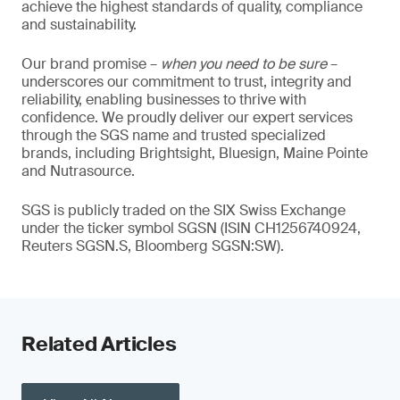
achieve the highest standards of quality, compliance
and sustainability.
Our brand promise –
when you need to be sure
–
underscores our commitment to trust, integrity and
reliability, enabling businesses to thrive with
confidence. We proudly deliver our expert services
through the SGS name and trusted specialized
brands, including Brightsight, Bluesign, Maine Pointe
and Nutrasource.
SGS is publicly traded on the SIX Swiss Exchange
under the ticker symbol SGSN (ISIN CH1256740924,
Reuters SGSN.S, Bloomberg SGSN:SW).
Related Articles