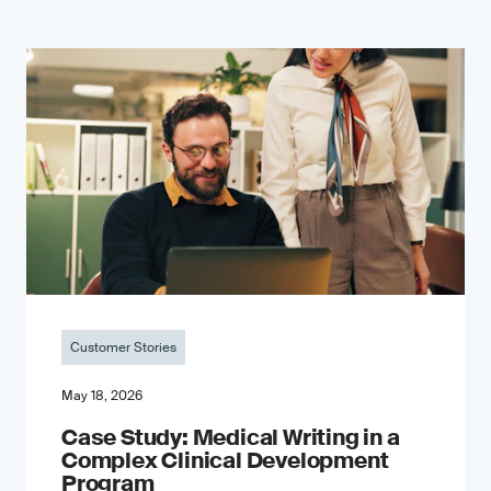
Customer Stories
May 18, 2026
Case Study: Medical Writing in a
Complex Clinical Development
Program