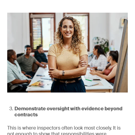
Demonstrate oversight with evidence beyond
contracts
This is where inspectors often look most closely. It is
not enough to show that responsibilities were