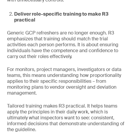
Deliver role-specific training to make R3
practical
Generic GCP refreshers are no longer enough. R3
emphasizes that training should match the trial
activities each person performs. It is about ensuring
individuals have the competence and confidence to
carry out their roles effectively.
For monitors, project managers, investigators or data
teams, this means understanding how proportionality
applies to their specific responsibilities – from
monitoring plans to vendor oversight and deviation
management.
Tailored training makes R3 practical. It helps teams
apply the principles in their daily work, which is
ultimately what inspectors want to see: consistent,
informed decisions that demonstrate understanding of
the guideline.