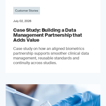
Customer Stories
July 02, 2026
Case Study: Building a Data
Management Partnership that
Adds Value
Case study on how an aligned biometrics
partnership supports smoother clinical data
management, reusable standards and
continuity across studies.