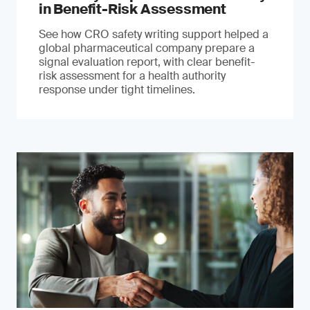
in Benefit-Risk Assessment
See how CRO safety writing support helped a
global pharmaceutical company prepare a
signal evaluation report, with clear benefit-
risk assessment for a health authority
response under tight timelines.