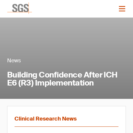
News
Building Confidence After ICH
E6 (R3) Implementation
Clinical Research News