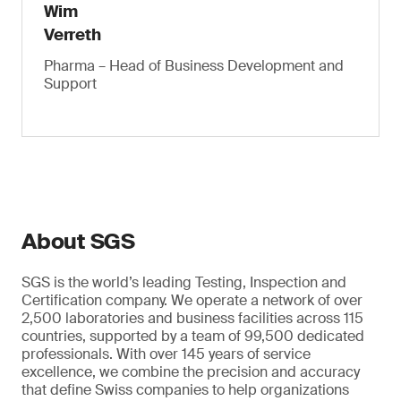
Wim
Verreth
Pharma – Head of Business Development and
Support
About SGS
SGS is the world’s leading Testing, Inspection and
Certification company. We operate a network of over
2,500 laboratories and business facilities across 115
countries, supported by a team of 99,500 dedicated
professionals. With over 145 years of service
excellence, we combine the precision and accuracy
that define Swiss companies to help organizations