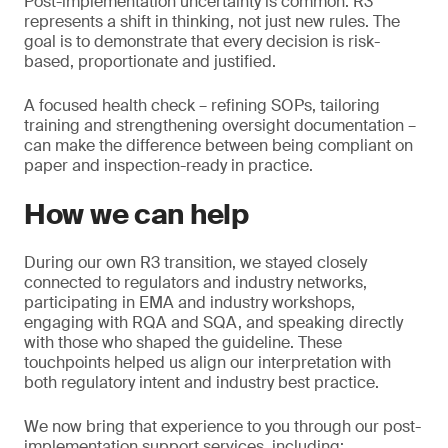
Post-implementation uncertainty is common. R3
represents a shift in thinking, not just new rules. The
goal is to demonstrate that every decision is risk-
based, proportionate and justified.
A focused health check – refining SOPs, tailoring
training and strengthening oversight documentation –
can make the difference between being compliant on
paper and inspection-ready in practice.
How we can help
During our own R3 transition, we stayed closely
connected to regulators and industry networks,
participating in EMA and industry workshops,
engaging with RQA and SQA, and speaking directly
with those who shaped the guideline. These
touchpoints helped us align our interpretation with
both regulatory intent and industry best practice.
We now bring that experience to you through our post-
implementation support services, including: