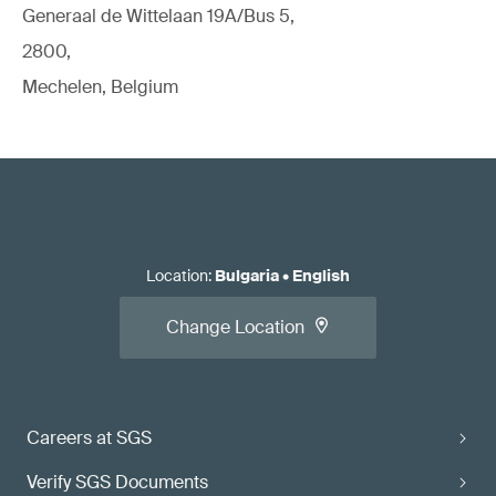
Generaal de Wittelaan 19A/Bus 5,
2800,
Mechelen, Belgium
Location
:
Bulgaria
•
English
Change Location
Careers at SGS
Verify SGS Documents