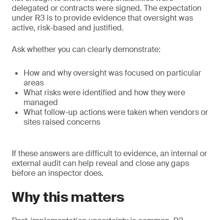
delegated or contracts were signed. The expectation
under R3 is to provide evidence that oversight was
active, risk-based and justified.
Ask whether you can clearly demonstrate:
How and why oversight was focused on particular
areas
What risks were identified and how they were
managed
What follow-up actions were taken when vendors or
sites raised concerns
If these answers are difficult to evidence, an internal or
external audit can help reveal and close any gaps
before an inspector does.
Why this matters