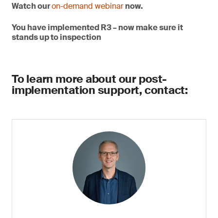
Watch our
on-demand webinar
now.
You have implemented R3 – now make sure it
stands up to inspection
To learn more about our post-
implementation support, contact: