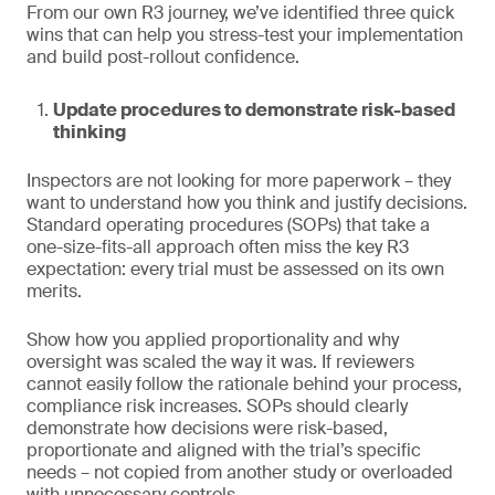
From our own R3 journey, we’ve identified three quick
wins that can help you stress-test your implementation
and build post-rollout confidence.
Update procedures to demonstrate risk-based
thinking
Inspectors are not looking for more paperwork – they
want to understand how you think and justify decisions.
Standard operating procedures (SOPs) that take a
one-size-fits-all approach often miss the key R3
expectation: every trial must be assessed on its own
merits.
Show how you applied proportionality and why
oversight was scaled the way it was. If reviewers
cannot easily follow the rationale behind your process,
compliance risk increases. SOPs should clearly
demonstrate how decisions were risk-based,
proportionate and aligned with the trial’s specific
needs – not copied from another study or overloaded
with unnecessary controls.