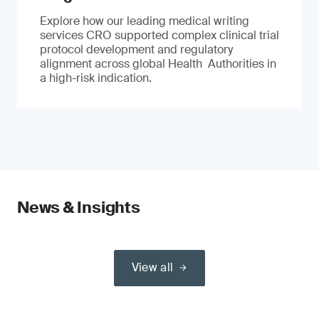
Explore how our leading medical writing
services CRO supported complex clinical trial
protocol development and regulatory
alignment across global Health Authorities in
a high-risk indication.
News & Insights
View all