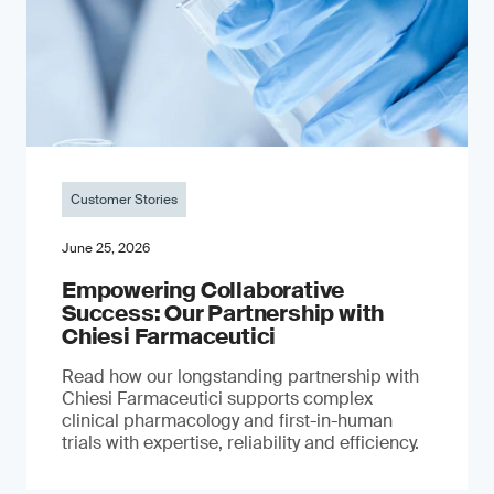
Customer Stories
June 25, 2026
Empowering Collaborative
Success: Our Partnership with
Chiesi Farmaceutici
Read how our longstanding partnership with
Chiesi Farmaceutici supports complex
clinical pharmacology and first-in-human
trials with expertise, reliability and efficiency.