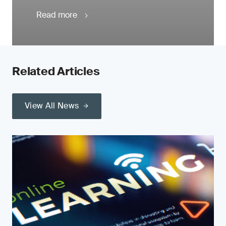
Read more
Related Articles
View All News