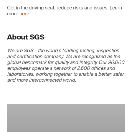
Get in the driving seat, reduce risks and issues. Learn
more
here
.
About SGS
We are SGS – the world’s leading testing, inspection
and certification company. We are recognized as the
global benchmark for quality and integrity. Our 96,000
employees operate a network of 2,600 offices and
laboratories, working together to enable a better, safer
and more interconnected world.