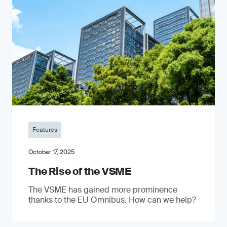
Features
October 17, 2025
The Rise of the VSME
The VSME has gained more prominence
thanks to the EU Omnibus. How can we help?