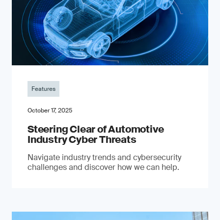
Features
October 17, 2025
Steering Clear of Automotive
Industry Cyber Threats
Navigate industry trends and cybersecurity
challenges and discover how we can help.