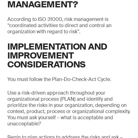
MANAGEMENT?
According to ISO 31000, risk management is
“coordinated activities to direct and control an
organization with regard to risk”.
IMPLEMENTATION AND
IMPROVEMENT
CONSIDERATIONS
You must follow the Plan-Do-Check-Act Cycle.
Use a risk-driven approach throughout your
organizational process (PLAN) and identify and
prioritize the risks in your organization, depending on
context, product, process or organizational complexity.
You must ask yourself – what is acceptable and
unacceptable?
Begin to plan actions to address the risks and ask –