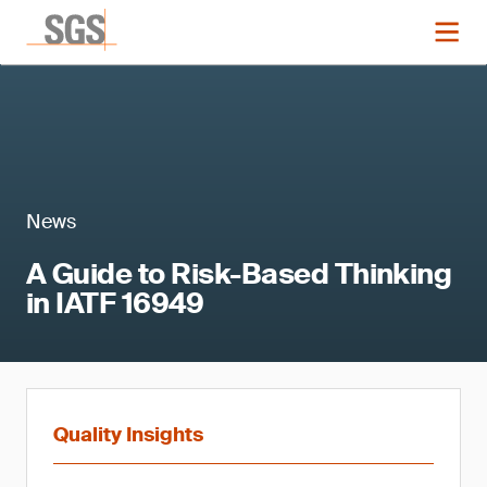
News
A Guide to Risk-Based Thinking
in IATF 16949
Quality Insights