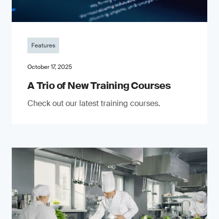
Features
October 17, 2025
A Trio of New Training Courses
Check out our latest training courses.