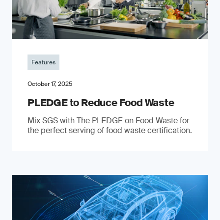
Features
October 17, 2025
PLEDGE to Reduce Food Waste
Mix SGS with The PLEDGE on Food Waste for
the perfect serving of food waste certification.