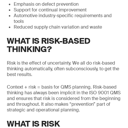
Emphasis on defect prevention
Support for continual improvement
Automotive industry-specific requirements and
tools
Reduced supply chain variation and waste
WHAT IS RISK-BASED
THINKING?
Risk is the effect of uncertainty. We all do risk-based
thinking automatically, often subconsciously, to get the
best results.
Context + risk = basis for QMS planning. Risk-based
thinking has always been implicit in the ISO 9001 QMS
and ensures that risk is considered from the beginning
and throughout. It also makes “prevention” part of
strategic and operational planning.
WHAT IS RISK