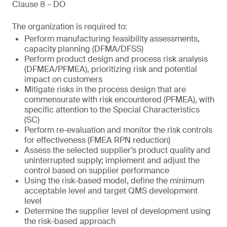
Clause 8 – DO
The organization is required to:
Perform manufacturing feasibility assessments,
capacity planning (DFMA/DFSS)
Perform product design and process risk analysis
(DFMEA/PFMEA), prioritizing risk and potential
impact on customers
Mitigate risks in the process design that are
commensurate with risk encountered (PFMEA), with
specific attention to the Special Characteristics
(SC)
Perform re-evaluation and monitor the risk controls
for effectiveness (FMEA RPN reduction)
Assess the selected supplier’s product quality and
uninterrupted supply; implement and adjust the
control based on supplier performance
Using the risk-based model, define the minimum
acceptable level and target QMS development
level
Determine the supplier level of development using
the risk-based approach