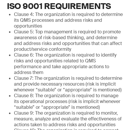
ISO 9001 REQUIREMENTS
Clause 4: The organization is required to determine
its QMS processes and address risks and
opportunities
Clause 5: Top management is required to promote
awareness of risk-based thinking, and determine
and address risks and opportunities that can affect
product/service conformity
Clause 6: The organization is required to identify
risks and opportunities related to QMS
performance and take appropriate actions to
address them
Clause 7: The organization is required to determine
and provide necessary resources (risk is implicit
whenever “suitable” or “appropriate” is mentioned)
Clause 8: The organization is required to manage
its operational processes (risk is implicit whenever
“suitable” or “appropriate” is mentioned)
Clause 9: The organization is required to monitor,
measure, analyze and evaluate the effectiveness of
actions taken to address risks and opportunities