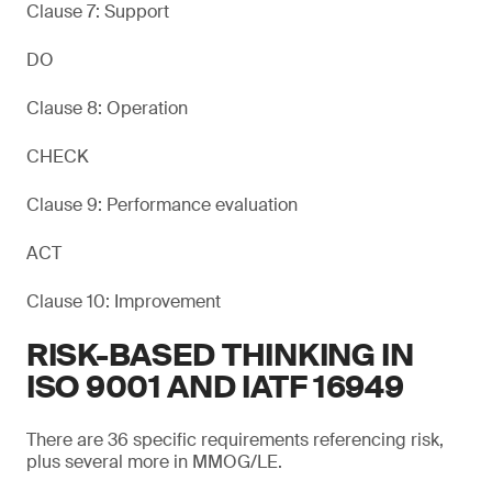
Clause 7: Support
DO
Clause 8: Operation
CHECK
Clause 9: Performance evaluation
ACT
Clause 10: Improvement
RISK-BASED THINKING IN
ISO 9001 AND IATF 16949
There are 36 specific requirements referencing risk,
plus several more in MMOG/LE.