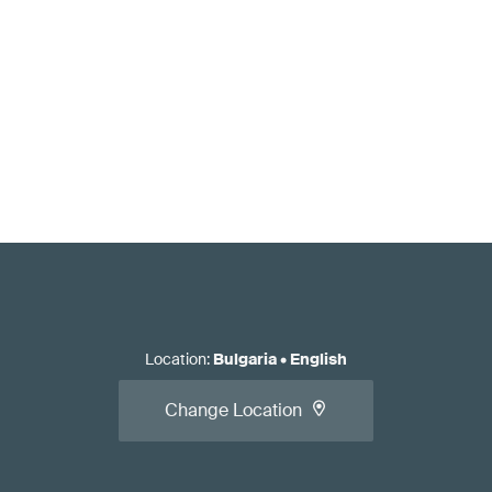
Location
:
Bulgaria
•
English
Change Location