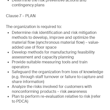
Determine the risk preventive actions and
contingency plans
Clause 7 – PLAN
The organization is required to:
Determine risk identification and risk mitigation
methods to develop, improve and optimize the
material flow (synchronous material flow) – value‐
added use of floor space
Develop methods for manufacturing feasibility
assessment and capacity planning
Provide suitable measuring tools and train
operators
Safeguard the organization from loss of knowledge
(e.g. through staff turnover or failure to capture and
share information)
Analyze the risks involved for customers with
nonconforming products – risk awareness
Plan to perform re-evaluation relative to risk (refer
to PDCA)