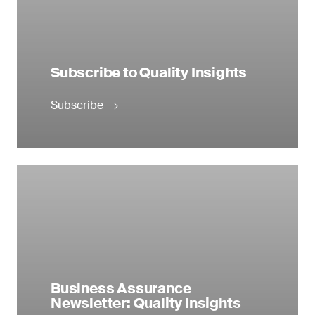
Subscribe to Quality Insights
Subscribe
Business Assurance
Newsletter: Quality Insights