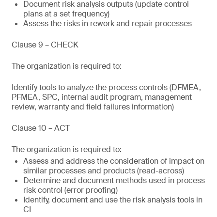
Document risk analysis outputs (update control
plans at a set frequency)
Assess the risks in rework and repair processes
Clause 9 – CHECK
The organization is required to:
Identify tools to analyze the process controls (DFMEA,
PFMEA, SPC, internal audit program, management
review, warranty and field failures information)
Clause 10 – ACT
The organization is required to:
Assess and address the consideration of impact on
similar processes and products (read-across)
Determine and document methods used in process
risk control (error proofing)
Identify, document and use the risk analysis tools in
CI