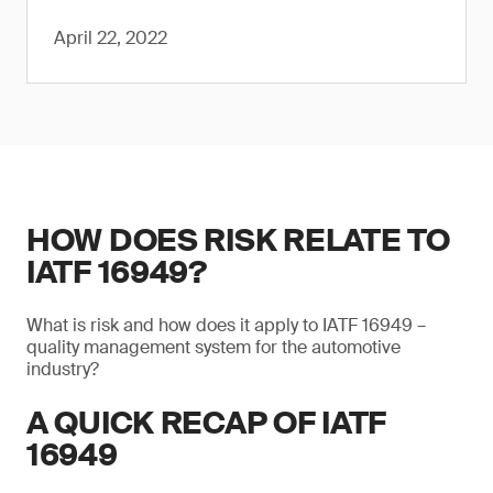
April 22, 2022
HOW DOES RISK RELATE TO
IATF 16949?
What is risk and how does it apply to IATF 16949 –
quality management system for the automotive
industry?
A QUICK RECAP OF IATF
16949