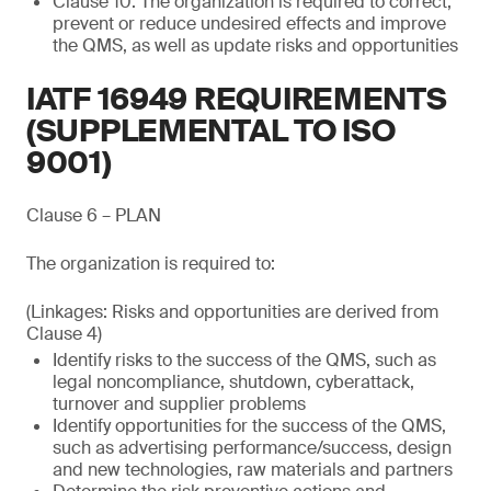
Clause 10: The organization is required to correct,
prevent or reduce undesired effects and improve
the QMS, as well as update risks and opportunities
IATF 16949 REQUIREMENTS
(SUPPLEMENTAL TO ISO
9001)
Clause 6 – PLAN
The organization is required to:
(Linkages: Risks and opportunities are derived from
Clause 4)
Identify risks to the success of the QMS, such as
legal noncompliance, shutdown, cyberattack,
turnover and supplier problems
Identify opportunities for the success of the QMS,
such as advertising performance/success, design
and new technologies, raw materials and partners