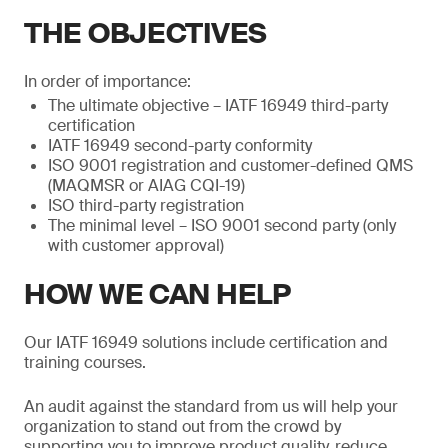
THE OBJECTIVES
In order of importance:
The ultimate objective – IATF 16949 third-party
certification
IATF 16949 second-party conformity
ISO 9001 registration and customer-defined QMS
(MAQMSR or AIAG CQI-19)
ISO third-party registration
The minimal level – ISO 9001 second party (only
with customer approval)
HOW WE CAN HELP
Our IATF 16949 solutions include certification and
training courses.
An audit against the standard from us will help your
organization to stand out from the crowd by
supporting you to improve product quality, reduce