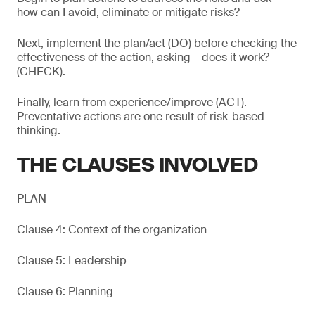
how can I avoid, eliminate or mitigate risks?
Next, implement the plan/act (DO) before checking the
effectiveness of the action, asking – does it work?
(CHECK).
Finally, learn from experience/improve (ACT).
Preventative actions are one result of risk-based
thinking.
THE CLAUSES INVOLVED
PLAN
Clause 4: Context of the organization
Clause 5: Leadership
Clause 6: Planning