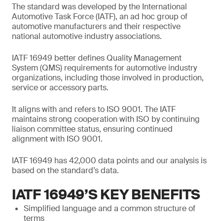
The standard was developed by the International
Automotive Task Force (IATF), an ad hoc group of
automotive manufacturers and their respective
national automotive industry associations.
IATF 16949 better defines Quality Management
System (QMS) requirements for automotive industry
organizations, including those involved in production,
service or accessory parts.
It aligns with and refers to ISO 9001. The IATF
maintains strong cooperation with ISO by continuing
liaison committee status, ensuring continued
alignment with ISO 9001.
IATF 16949 has 42,000 data points and our analysis is
based on the standard’s data.
IATF 16949’S KEY BENEFITS
Simplified language and a common structure of
terms