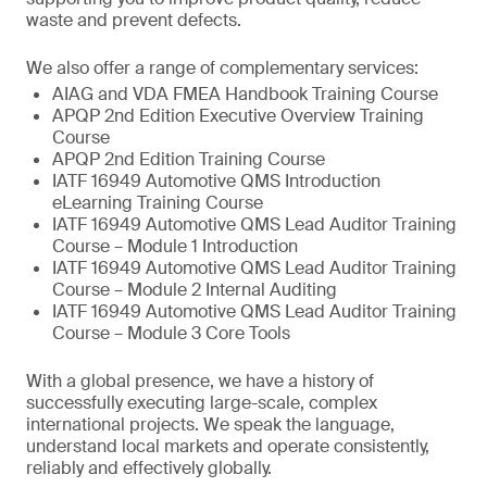
waste and prevent defects.
We also offer a range of complementary services:
AIAG and VDA FMEA Handbook Training Course
APQP 2nd Edition Executive Overview Training
Course
APQP 2nd Edition Training Course
IATF 16949 Automotive QMS Introduction
eLearning Training Course
IATF 16949 Automotive QMS Lead Auditor Training
Course – Module 1 Introduction
IATF 16949 Automotive QMS Lead Auditor Training
Course – Module 2 Internal Auditing
IATF 16949 Automotive QMS Lead Auditor Training
Course – Module 3 Core Tools
With a global presence, we have a history of
successfully executing large-scale, complex
international projects. We speak the language,
understand local markets and operate consistently,
reliably and effectively globally.