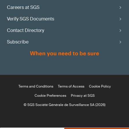
Careers at SGS
Verify SGS Documents
Contact Directory
Subscribe
Terms and Conditions
Terms of Access
Cookie Policy
Cookie Preferences
Privacy at SGS
© SGS Société Générale de Surveillance SA (2026)