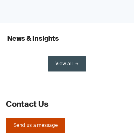
News & Insights
View all
Contact Us
Send us a message