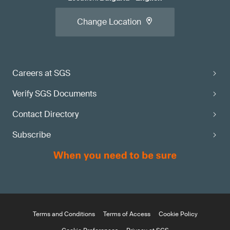
Change Location
Careers at SGS
Verify SGS Documents
Contact Directory
Subscribe
Terms and Conditions
Terms of Access
Cookie Policy