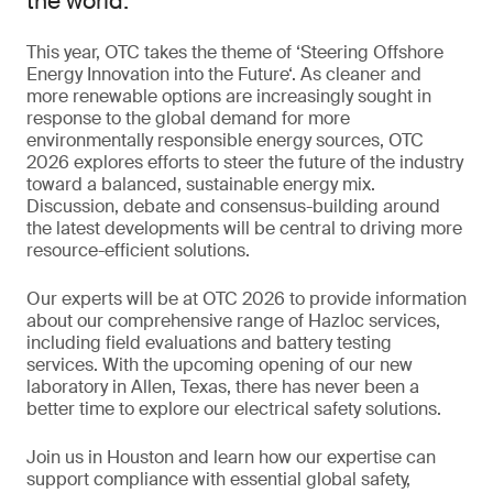
the world.
This year, OTC takes the theme of ‘Steering Offshore
Energy Innovation into the Future‘. As cleaner and
more renewable options are increasingly sought in
response to the global demand for more
environmentally responsible energy sources, OTC
2026 explores efforts to steer the future of the industry
toward a balanced, sustainable energy mix.
Discussion, debate and consensus-building around
the latest developments will be central to driving more
resource-efficient solutions.
Our experts will be at OTC 2026 to provide information
about our comprehensive range of Hazloc services,
including field evaluations and battery testing
services. With the upcoming opening of our new
laboratory in Allen, Texas, there has never been a
better time to explore our electrical safety solutions.
Join us in Houston and learn how our expertise can
support compliance with essential global safety,