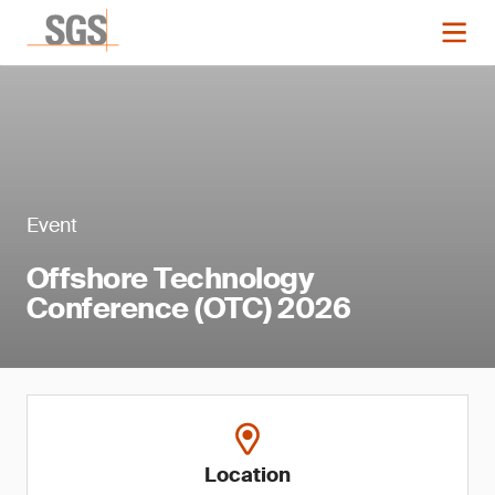
Event
Offshore Technology
Conference (OTC) 2026
Location