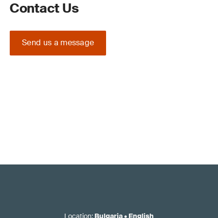
Contact Us
Send us a message
Location
:
Bulgaria
•
English