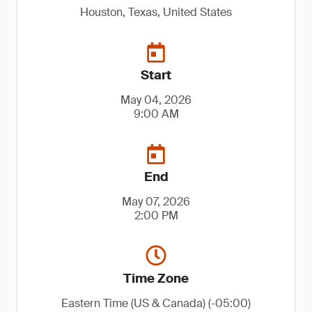
Houston, Texas, United States
Start
May 04, 2026
9:00 AM
End
May 07, 2026
2:00 PM
Time Zone
Eastern Time (US & Canada) (-05:00)