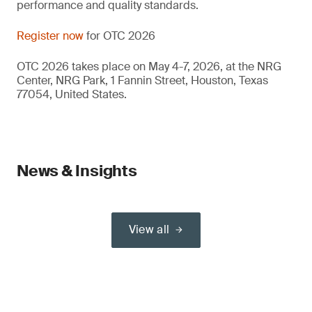
performance and quality standards.
Register now
for OTC 2026
OTC 2026 takes place on May 4-7, 2026, at the NRG
Center, NRG Park, 1 Fannin Street, Houston, Texas
77054, United States.
News & Insights
View all