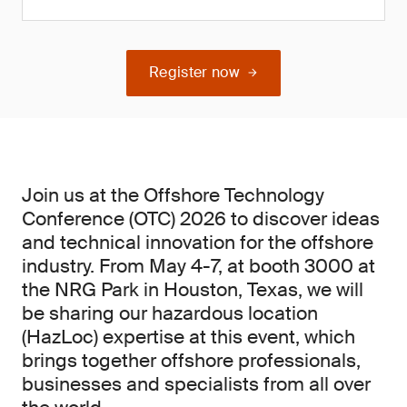
Register now
Join us at the Offshore Technology
Conference (OTC) 2026 to discover ideas
and technical innovation for the offshore
industry. From May 4-7, at booth 3000 at
the NRG Park in Houston, Texas, we will
be sharing our hazardous location
(HazLoc) expertise at this event, which
brings together offshore professionals,
businesses and specialists from all over