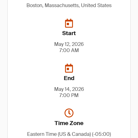
Boston, Massachusetts, United States
Start
May 12, 2026
7:00 AM
End
May 14, 2026
7:00 PM
Time Zone
Eastern Time (US & Canada) (-05:00)