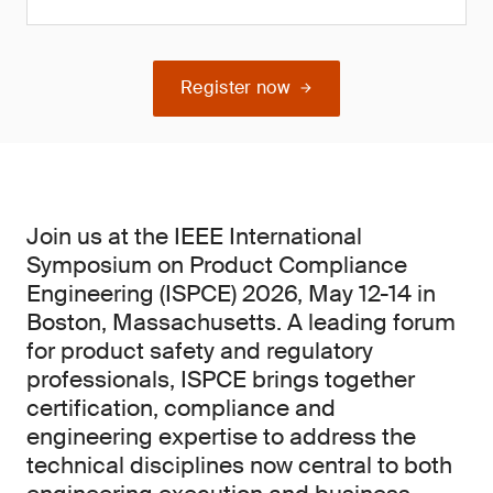
Register now
Join us at the IEEE International
Symposium on Product Compliance
Engineering (ISPCE) 2026, May 12-14 in
Boston, Massachusetts. A leading forum
for product safety and regulatory
professionals, ISPCE brings together
certification, compliance and
engineering expertise to address the
technical disciplines now central to both