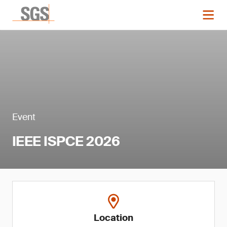
Event
IEEE ISPCE 2026
Location