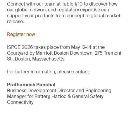
Connect with our team at Table #10 to discover how
our global network and regulatory expertise can
support your products from concept to global market
release.
Register now
ISPCE 2026 takes place from May 12-14 at the
Courtyard by Marriott Boston Downtown, 275 Tremont
St., Boston, Massachusetts.
For further information, please contact:
Prathamesh Panchal
Business Development Director and Engineering
Manager for Battery, Hazloc & General Safety
Connectivity