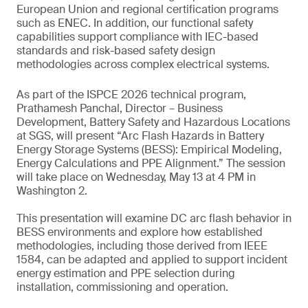
European Union and regional certification programs
such as ENEC. In addition, our functional safety
capabilities support compliance with IEC-based
standards and risk-based safety design
methodologies across complex electrical systems.
As part of the ISPCE 2026 technical program,
Prathamesh Panchal, Director – Business
Development, Battery Safety and Hazardous Locations
at SGS, will present “Arc Flash Hazards in Battery
Energy Storage Systems (BESS): Empirical Modeling,
Energy Calculations and PPE Alignment.” The session
will take place on Wednesday, May 13 at 4 PM in
Washington 2.
This presentation will examine DC arc flash behavior in
BESS environments and explore how established
methodologies, including those derived from IEEE
1584, can be adapted and applied to support incident
energy estimation and PPE selection during
installation, commissioning and operation.