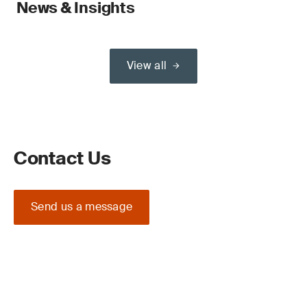
News & Insights
View all
Contact Us
Send us a message