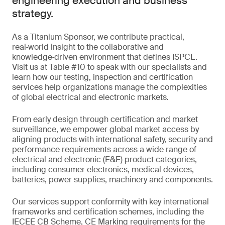
engineering execution and business
strategy.
As a Titanium Sponsor, we contribute practical,
real‑world insight to the collaborative and
knowledge‑driven environment that defines ISPCE.
Visit us at Table #10 to speak with our specialists and
learn how our testing, inspection and certification
services help organizations manage the complexities
of global electrical and electronic markets.
From early design through certification and market
surveillance, we empower global market access by
aligning products with international safety, security and
performance requirements across a wide range of
electrical and electronic (E&E) product categories,
including consumer electronics, medical devices,
batteries, power supplies, machinery and components.
Our services support conformity with key international
frameworks and certification schemes, including the
IECEE CB Scheme, CE Marking requirements for the