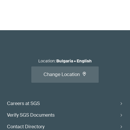
Location
:
Bulgaria
•
English
Change Location
Careers at SGS
Verify SGS Documents
Contact Directory