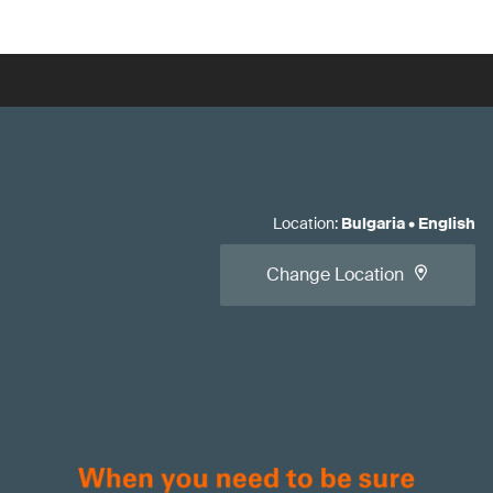
Location
:
Bulgaria
•
English
Change Location