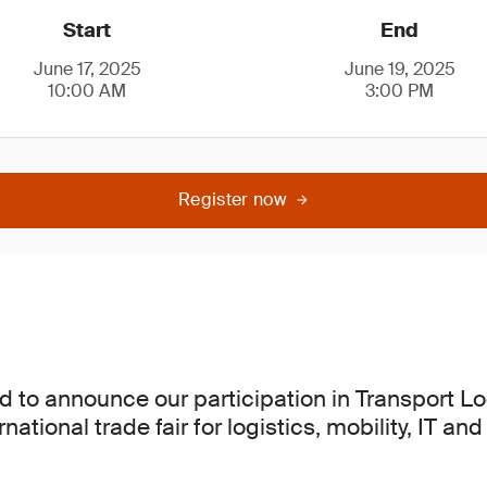
Start
End
June 17, 2025
June 19, 2025
10:00 AM
3:00 PM
Register now
d to announce our participation in Transport Lo
rnational trade fair for logistics, mobility, IT an