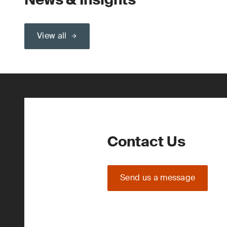
View all
Contact Us
Send us a message