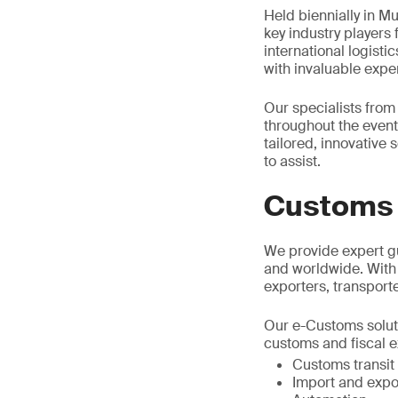
Held biennially in Mu
key industry players
international logist
with invaluable exper
Our specialists from
throughout the event.
tailored, innovative 
to assist.
Customs 
We provide expert g
and worldwide. With
exporters, transpor
Our e-Customs solut
customs and fiscal e
Customs transit
Import and expo