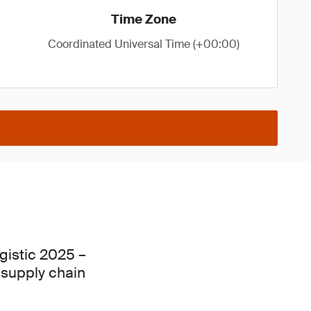
Time Zone
Coordinated Universal Time (+00:00)
gistic 2025 –
d supply chain