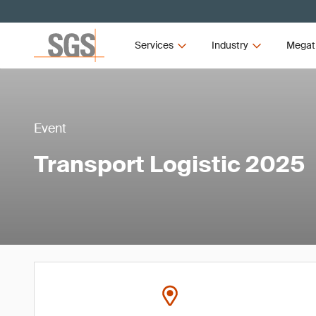
Services
Industry
Megat
Event
Transport Logistic 2025