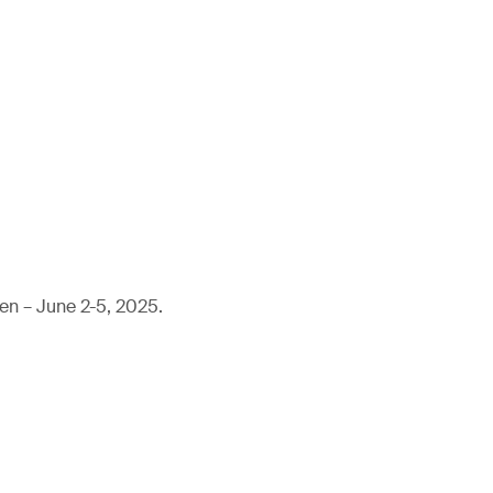
en – June 2-5, 2025.