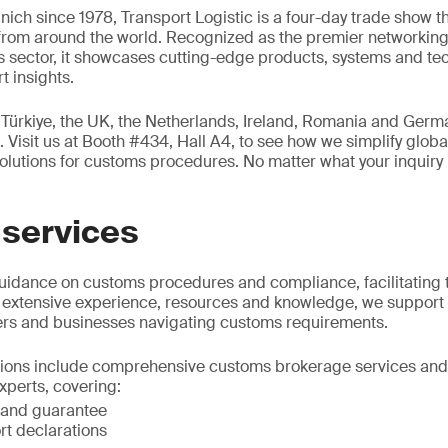
nich since 1978, Transport Logistic is a four-day trade show t
 from around the world. Recognized as the premier networking 
ics sector, it showcases cutting-edge products, systems and te
t insights.
 Türkiye, the UK, the Netherlands, Ireland, Romania and Germa
 Visit us at Booth #434, Hall A4, to see how we simplify global
solutions for customs procedures. No matter what your inquiry 
services
uidance on customs procedures and compliance, facilitating
 extensive experience, resources and knowledge, we support 
ters and businesses navigating customs requirements.
ions include comprehensive customs brokerage services and 
xperts, covering:
 and guarantee
rt declarations