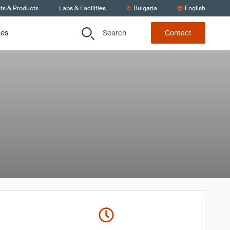
ts & Products
Labs & Facilities
Bulgaria
English
Search
ces
Contact