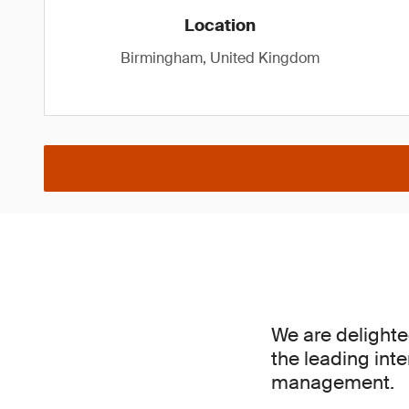
Location
Birmingham, United Kingdom
We are delighte
the leading inte
management.