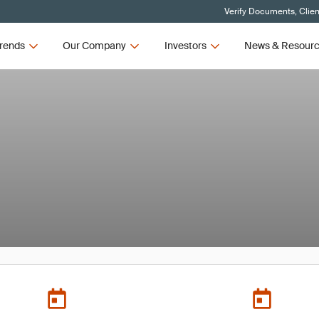
Verify Documents, Clien
rends
Our Company
Investors
News & Resour