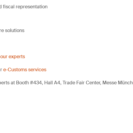
 fiscal representation
e solutions
 our experts
ur
e-Customs services
erts at Booth #434, Hall A4, Trade Fair Center, Messe Münch