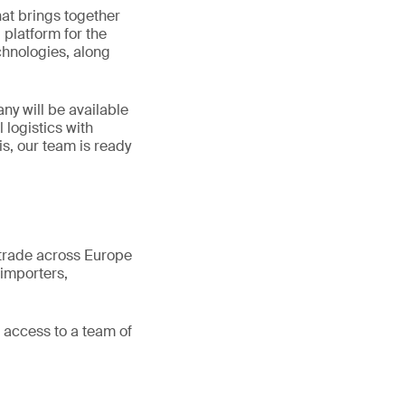
hat brings together
platform for the
chnologies, along
ny will be available
 logistics with
is, our team is ready
 trade across Europe
importers,
access to a team of