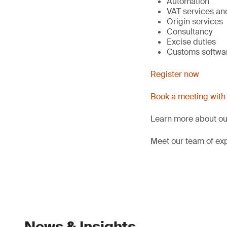
Automation
VAT services and
Origin services
Consultancy
Excise duties
Customs softwar
Register now
Book a meeting with
Learn more about o
Meet our team of exp
News & Insights