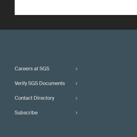
Careers at SGS
Verify SGS Documents
Contact Directory
Subscribe