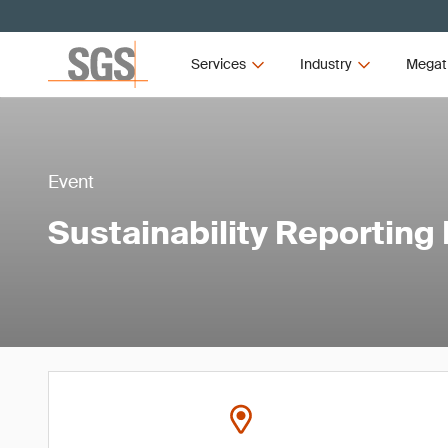
Services
Industry
Megat
Event
Sustainability Reporting