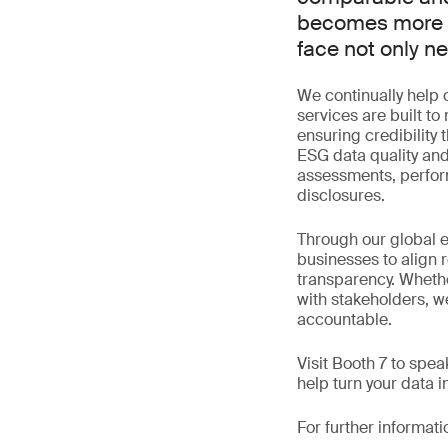
becomes more re
face not only n
We continually help o
services are built t
ensuring credibility
ESG data quality and
assessments, perform
disclosures.
Through our global 
businesses to align 
transparency. Whethe
with stakeholders, we
accountable.
Visit Booth 7 to spe
help turn your data 
For further informati