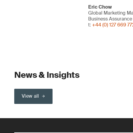
Eric Chow
Global Marketing M
Business Assurance
t:
+44 (0) 127 669 77
News & Insights
View all