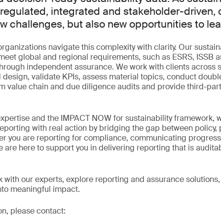
gulated, integrated and stakeholder-driven, 
ew challenges, but also new opportunities to lea
rganizations navigate this complexity with clarity. Our sustain
o meet global and regional requirements, such as ESRS, ISSB a
 through independent assurance. We work with clients across 
 design, validate KPIs, assess material topics, conduct double
 value chain and due diligence audits and provide third-par
expertise and the IMPACT NOW for sustainability framework, 
reporting with real action by bridging the gap between policy
r you are reporting for compliance, communicating progress 
 are here to support you in delivering reporting that is audita
ak with our experts, explore reporting and assurance solution
into meaningful impact.
on, please contact: