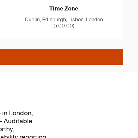
Time Zone
Dublin, Edinburgh, Lisbon, London
(+00:00)
e in London,
– Auditable.
rthy,
bility reporting