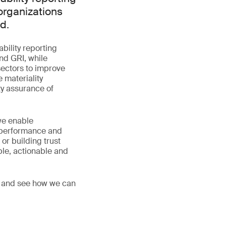
organizations
d.
ability reporting
nd GRI, while
sectors to improve
 materiality
ty assurance of
we enable
, performance and
or building trust
ble, actionable and
s, and see how we can