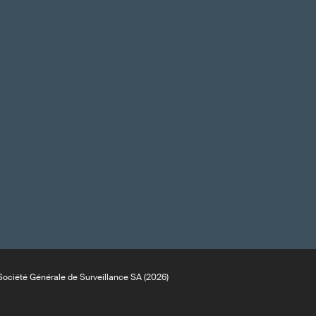
ociété Générale de Surveillance SA (2026)