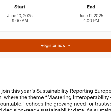
Start
End
June 10, 2025
June 11, 2025
9:00 AM
4:00 PM
Register now
join this year’s Sustainability Reporting Europ
 where the theme “Mastering Interoperability 
ountable.” echoes the growing need for trustwo
decision-ready sustainability data. As sustaina