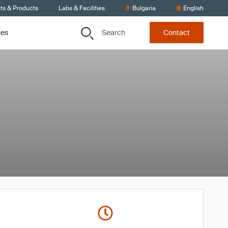
ts & Products
Labs & Facilities
Bulgaria
English
Search
ces
Contact