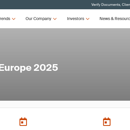
Verify Documents, Clien
rends
Our Company
Investors
News & Resour
 Europe 2025