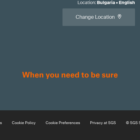
Location
:
Bulgaria
•
English
Change Location
s
Cookie Policy
Cookie Preferences
Privacy at SGS
© SGS S