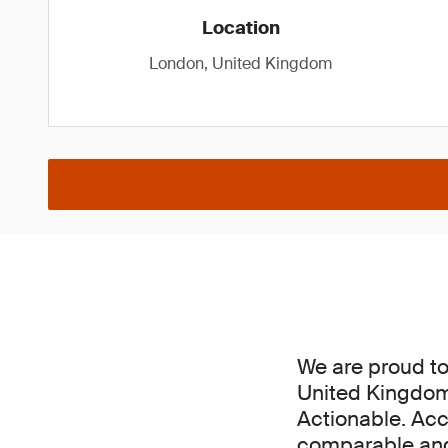
Location
London, United Kingdom
We are proud to 
United Kingdom,
Actionable. Acc
comparable and 