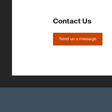
Contact Us
Send us a message