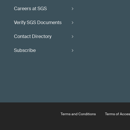
Careers at SGS
Verify SGS Documents
Contact Directory
Subscribe
Terms and Conditions
Terms of Acces