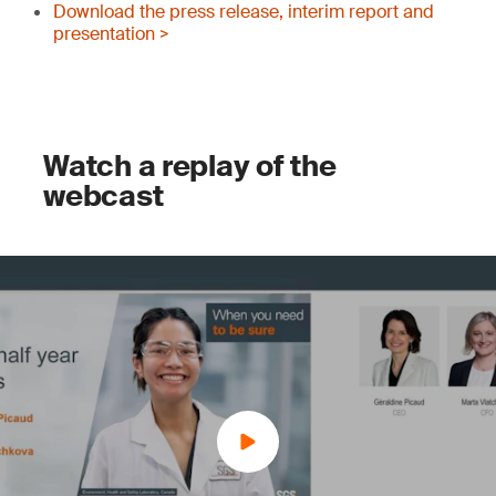
Download the press release, interim report and
presentation >
Watch a replay of the
webcast