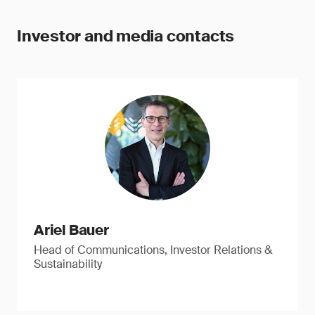
Investor and media contacts
Ariel Bauer
Head of Communications, Investor Relations &
Sustainability