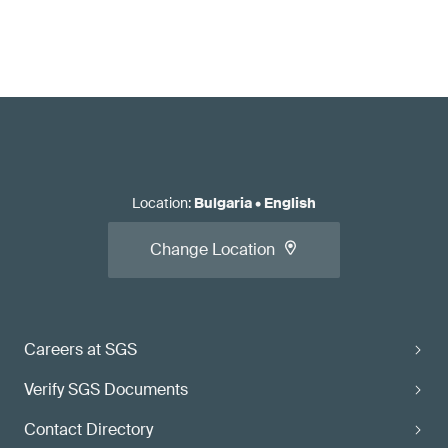
Location
:
Bulgaria
•
English
Change Location
Careers at SGS
Verify SGS Documents
Contact Directory