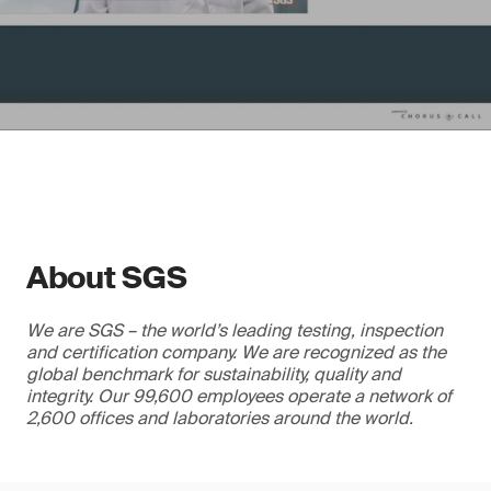
About SGS
We are SGS – the world’s leading testing, inspection
and certification company. We are recognized as the
global benchmark for sustainability, quality and
integrity. Our 99,600 employees operate a network of
2,600 offices and laboratories around the world.