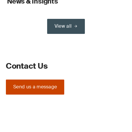
News & Insights
View all
Contact Us
Send us a message