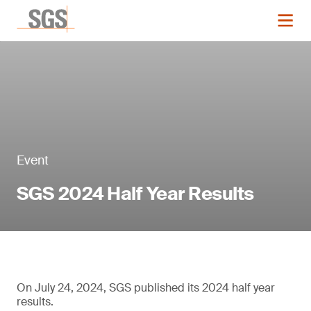
Event
SGS 2024 Half Year Results
On July 24, 2024, SGS published its 2024 half year
results.