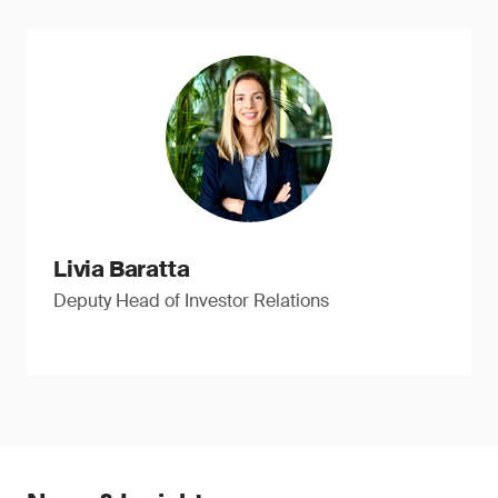
Livia Baratta
Deputy Head of Investor Relations