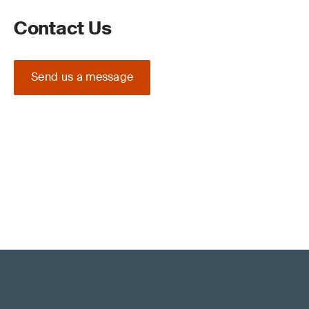
Contact Us
Send us a message