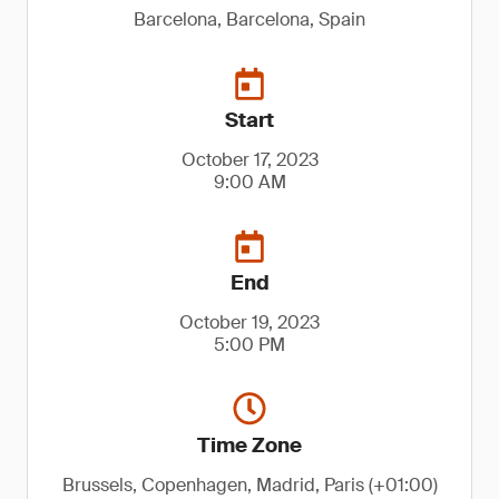
Barcelona, Barcelona, Spain
Start
October 17, 2023
9:00 AM
End
October 19, 2023
5:00 PM
Time Zone
Brussels, Copenhagen, Madrid, Paris (+01:00)