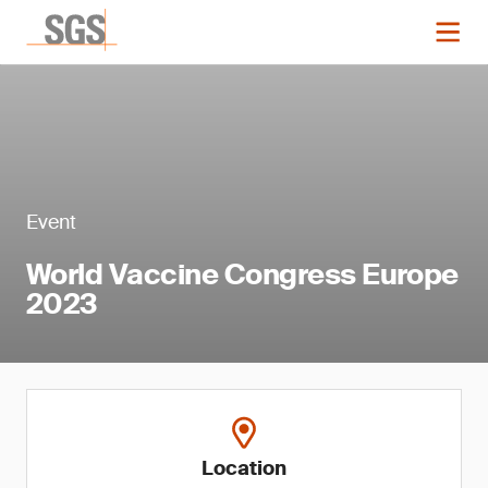
Event
World Vaccine Congress Europe
2023
Location