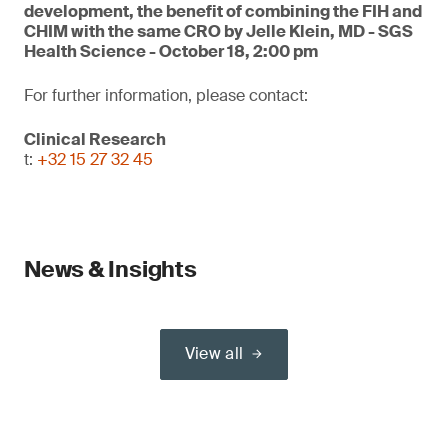
development, the benefit of combining the FIH and
CHIM with the same CRO by Jelle Klein, MD - SGS
Health Science - October 18, 2:00 pm
For further information, please contact:
Clinical Research
t:
+32 15 27 32 45
News & Insights
View all