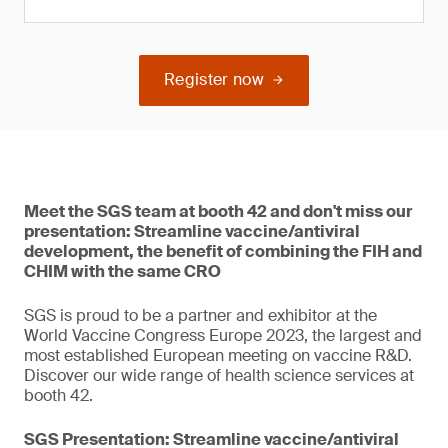
Register now
Meet the SGS team at booth 42 and don't miss our
presentation: Streamline vaccine/antiviral
development, the benefit of combining the FIH and
CHIM with the same CRO
SGS is proud to be a partner and exhibitor at the
World Vaccine Congress Europe 2023, the largest and
most established European meeting on vaccine R&D.
Discover our wide range of health science services at
booth 42.
SGS Presentation: Streamline vaccine/antiviral