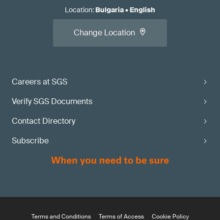
Location
:
Bulgaria
•
English
Change Location
Careers at SGS
Verify SGS Documents
Contact Directory
Subscribe
Terms and Conditions
Terms of Access
Cookie Policy