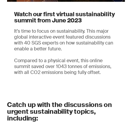
Watch our first virtual sustainability
summit from June 2023
It’s time to focus on sustainability. This major
global interactive event featured discussions
with 40 SGS experts on how sustainability can
enable a better future.
Compared to a physical event, this online
summit saved over 1043 tonnes of emissions,
with all CO2 emissions being fully offset.
Catch up with the discussions on
urgent sustainability topics,
including: