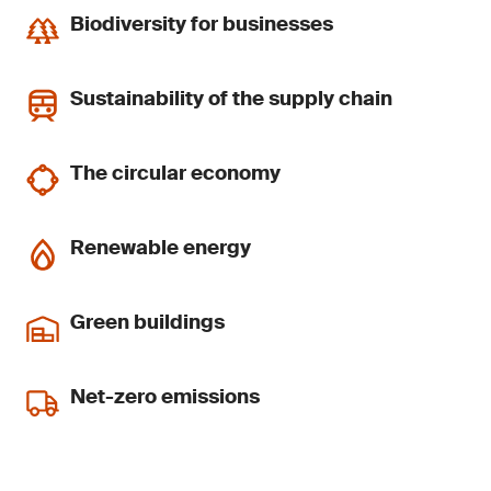
Biodiversity for businesses
Sustainability of the supply chain
The circular economy
Renewable energy
Green buildings
Net-zero emissions