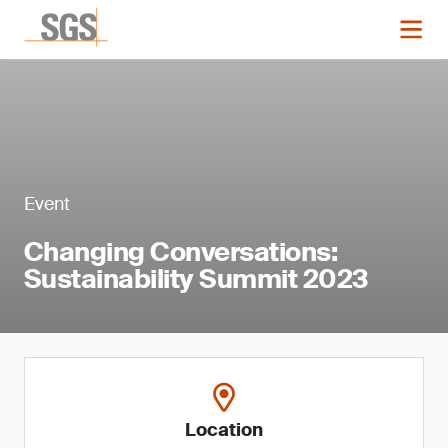
Event
Changing Conversations:
Sustainability Summit 2023
Location