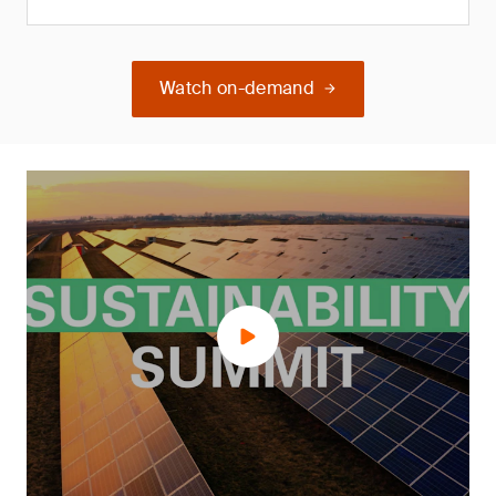
Watch on-demand