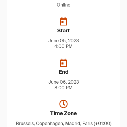
Online
Start
June 05, 2023
4:00 PM
End
June 06, 2023
8:00 PM
Time Zone
Brussels, Copenhagen, Madrid, Paris (+01:00)