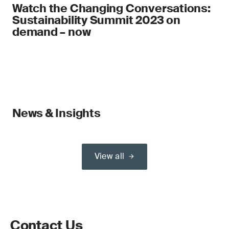
Watch the Changing Conversations:
Sustainability Summit 2023 on
demand – now
News & Insights
View all
Contact Us