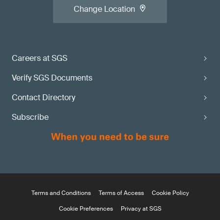
Change Location
Careers at SGS
Verify SGS Documents
Contact Directory
Subscribe
Terms and Conditions
Terms of Access
Cookie Policy
Cookie Preferences
Privacy at SGS