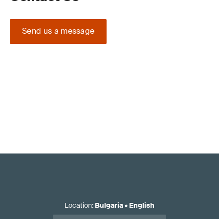
Send us a message
Location
:
Bulgaria
•
English