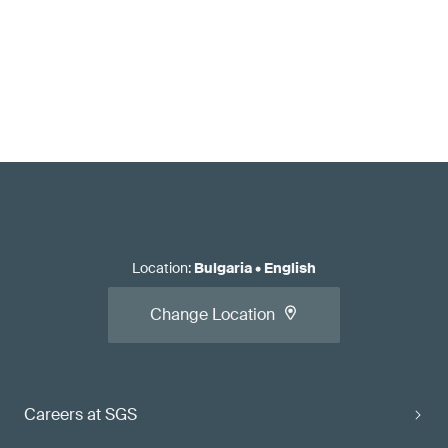
Location
:
Bulgaria
•
English
Change Location
Careers at SGS