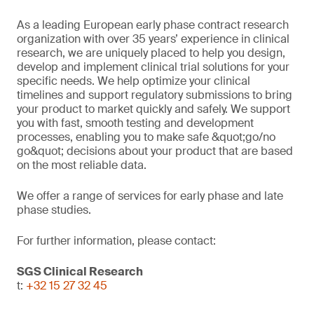
As a leading European early phase contract research
organization with over 35 years’ experience in clinical
research, we are uniquely placed to help you design,
develop and implement clinical trial solutions for your
specific needs. We help optimize your clinical
timelines and support regulatory submissions to bring
your product to market quickly and safely. We support
you with fast, smooth testing and development
processes, enabling you to make safe &quot;go/no
go&quot; decisions about your product that are based
on the most reliable data.
We offer a range of services for early phase and late
phase studies.
For further information, please contact:
SGS Clinical Research
t:
+32 15 27 32 45