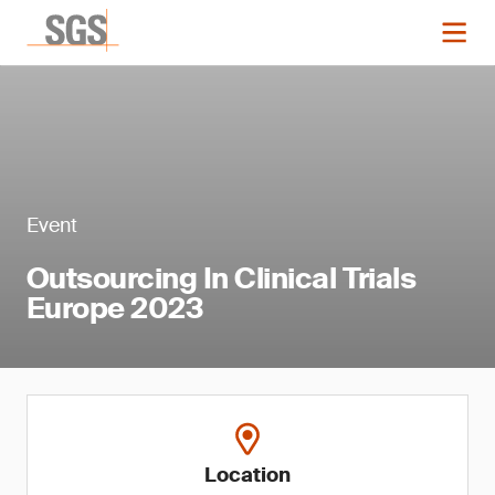
Event
Outsourcing In Clinical Trials
Europe 2023
Location