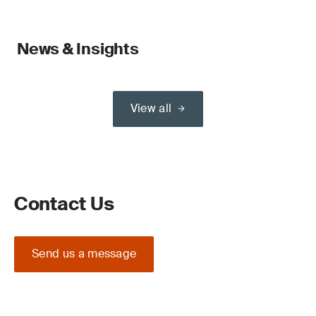
News & Insights
View all
Contact Us
Send us a message