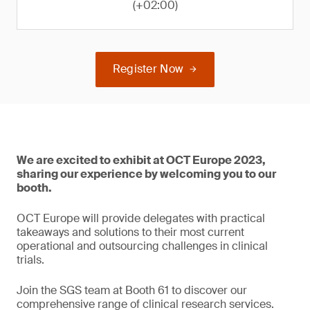
(+02:00)
Register Now
We are excited to exhibit at OCT Europe 2023,
sharing our experience by welcoming you to our
booth.
OCT Europe will provide delegates with practical
takeaways and solutions to their most current
operational and outsourcing challenges in clinical
trials.
Join the SGS team at Booth 61 to discover our
comprehensive range of clinical research services.