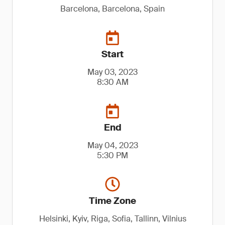
Barcelona, Barcelona, Spain
Start
May 03, 2023
8:30 AM
End
May 04, 2023
5:30 PM
Time Zone
Helsinki, Kyiv, Riga, Sofia, Tallinn, Vilnius