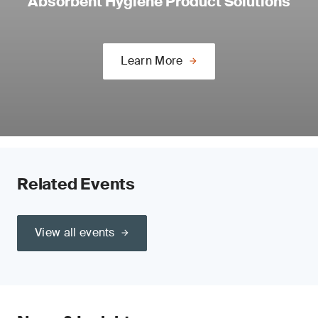
Absorbent Hygiene Product Solutions
Learn More
Related Events
View all events