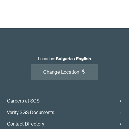
Location
:
Bulgaria
•
English
Change Location
Careers at SGS
Verify SGS Documents
Contact Directory