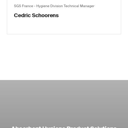
SGS France - Hygiene Division Technical Manager
Cedric Schoorens