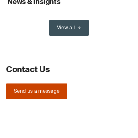
News & Insights
View all
Contact Us
Send us a message