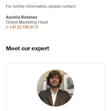
For further information, please contact:
Aurelia Resines
Global Marketing Head
t:
+41 22 739 91 11
Meet our expert