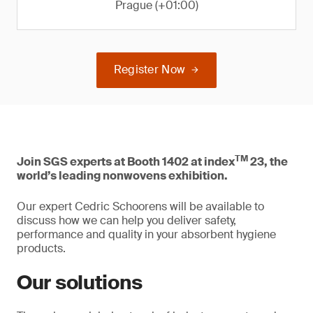
Prague (+01:00)
Register Now
TM
Join SGS experts at Booth 1402 at index
23, the
world’s leading nonwovens exhibition.
Our expert Cedric Schoorens will be available to
discuss how we can help you deliver safety,
performance and quality in your absorbent hygiene
products.
Our solutions