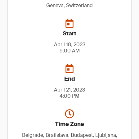
Geneva, Switzerland
Start
April 18, 2023
9:00 AM
End
April 21, 2023
4:00 PM
Time Zone
Belgrade, Bratislava, Budapest, Ljubljana,