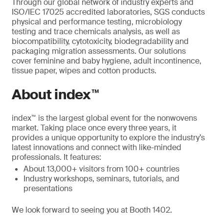
Through our global network of industry experts and
ISO/IEC 17025 accredited laboratories, SGS conducts
physical and performance testing, microbiology
testing and trace chemicals analysis, as well as
biocompatibility, cytotoxicity, biodegradability and
packaging migration assessments. Our solutions
cover feminine and baby hygiene, adult incontinence,
tissue paper, wipes and cotton products.
About index™
index™ is the largest global event for the nonwovens
market. Taking place once every three years, it
provides a unique opportunity to explore the industry’s
latest innovations and connect with like-minded
professionals. It features:
About 13,000+ visitors from 100+ countries
Industry workshops, seminars, tutorials, and
presentations
We look forward to seeing you at Booth 1402.