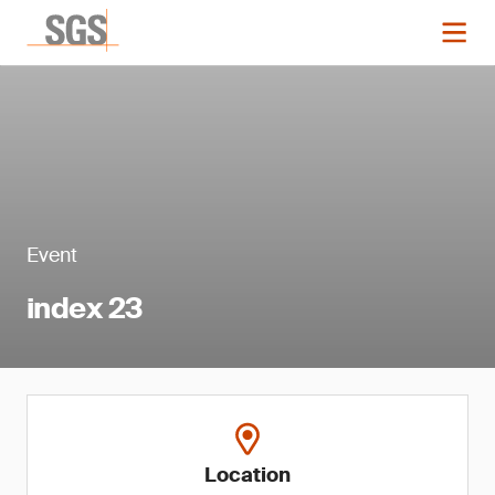
Event
index 23
Location