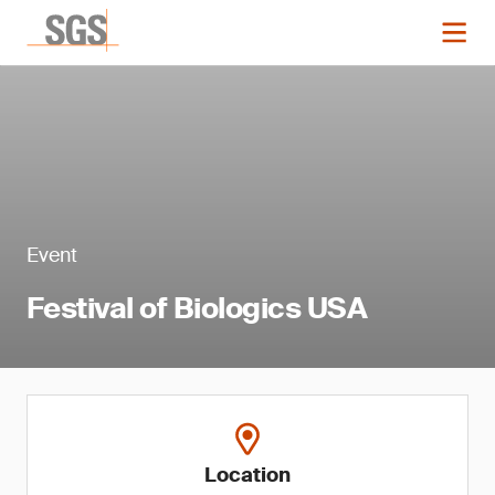
Event
Festival of Biologics USA
Location