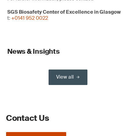
SGS Biosafety Center of Excellence in Glasgow
t:
+0141 952 0022
News & Insights
View all
Contact Us