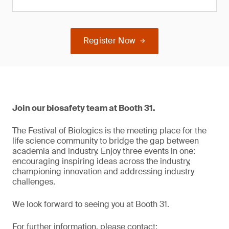
Register Now
Join our biosafety team at Booth 31.
The Festival of Biologics is the meeting place for the
life science community to bridge the gap between
academia and industry. Enjoy three events in one:
encouraging inspiring ideas across the industry,
championing innovation and addressing industry
challenges.
We look forward to seeing you at Booth 31.
For further information, please contact: