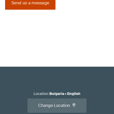
Send us a message
Location
:
Bulgaria
•
English
Change Location