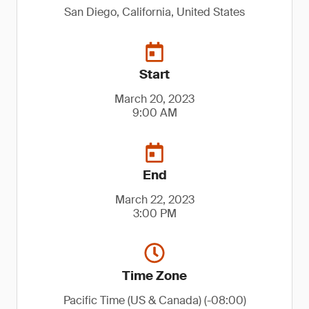
San Diego, California, United States
Start
March 20, 2023
9:00 AM
End
March 22, 2023
3:00 PM
Time Zone
Pacific Time (US & Canada) (-08:00)