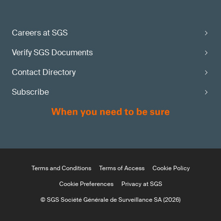
Careers at SGS
Verify SGS Documents
Contact Directory
Subscribe
Terms and Conditions
Terms of Access
Cookie Policy
Cookie Preferences
Privacy at SGS
© SGS Société Générale de Surveillance SA (2026)