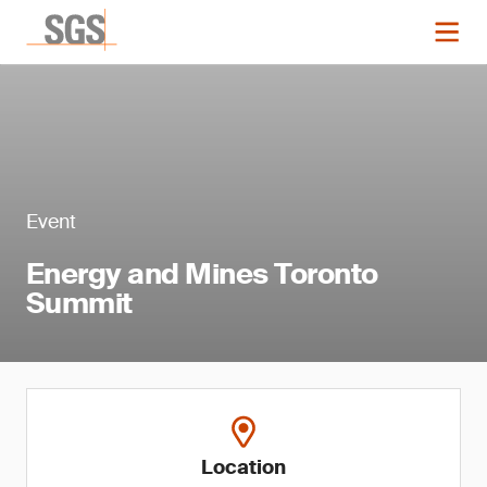
Event
Energy and Mines Toronto
Summit
Location