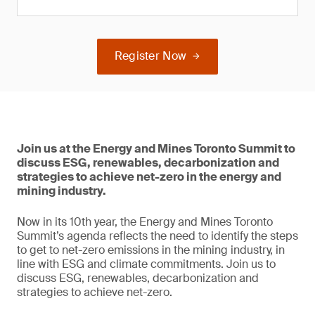
Register Now
Join us at the Energy and Mines Toronto Summit to
discuss ESG, renewables, decarbonization and
strategies to achieve net-zero in the energy and
mining industry.
Now in its 10th year, the Energy and Mines Toronto
Summit’s agenda reflects the need to identify the steps
to get to net-zero emissions in the mining industry, in
line with ESG and climate commitments. Join us to
discuss ESG, renewables, decarbonization and
strategies to achieve net-zero.