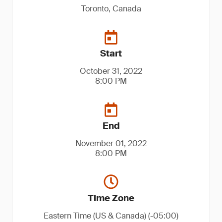
Toronto, Canada
Start
October 31, 2022
8:00 PM
End
November 01, 2022
8:00 PM
Time Zone
Eastern Time (US & Canada) (-05:00)