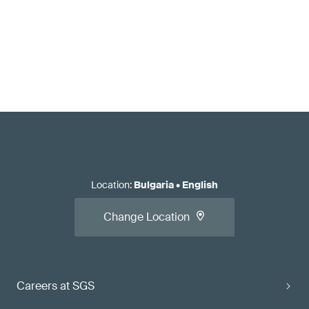
Location
:
Bulgaria
•
English
Change Location
Careers at SGS