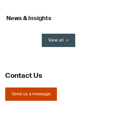
News & Insights
View all
Contact Us
Send us a message