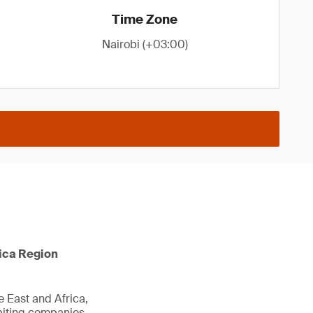
Time Zone
Nairobi (+03:00)
rica Region
e East and Africa,
biting companies