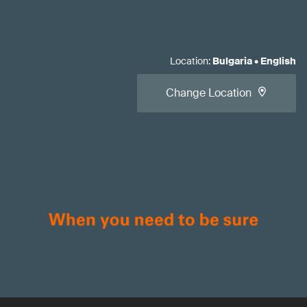
Location
:
Bulgaria
•
English
Change Location