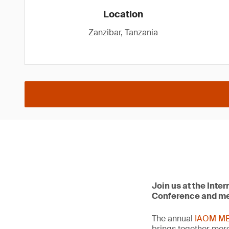
Location
Zanzibar, Tanzania
Join us at the Inte
Conference and mee
The annual
IAOM ME
brings together mor