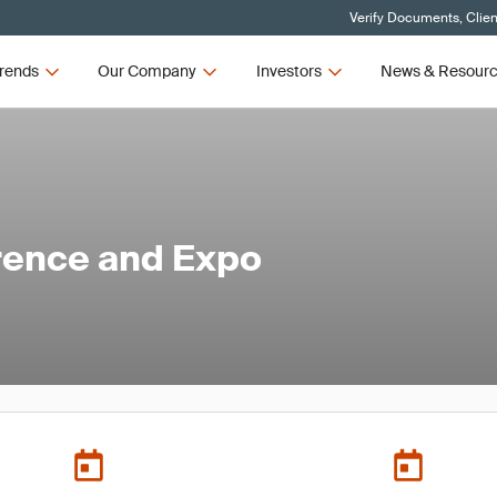
Verify Documents, Clien
rends
Our Company
Investors
News & Resour
ence and Expo