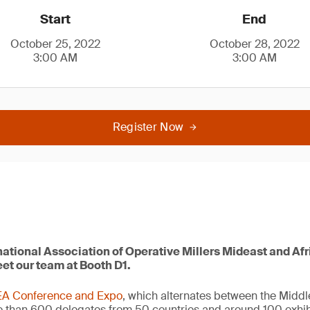
Start
End
October 25, 2022
October 28, 2022
3:00 AM
3:00 AM
Register Now
rnational Association of Operative Millers Mideast and Af
t our team at Booth D1.
A Conference and Expo
, which alternates between the Middl
e than 600 delegates from 50 countries and around 100 exhi