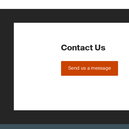
Contact Us
Send us a message