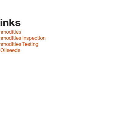
Links
mmodities
mmodities Inspection
mmodities Testing
 Oilseeds