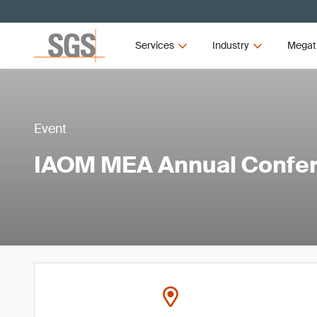
Services
Industry
Megat
Event
IAOM MEA Annual Confer