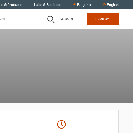
ts & Products
Labs & Facilities
Bulgaria
English
Search
ces
Contact