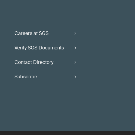
Careers at SGS
Verify SGS Documents
Contact Directory
Subscribe