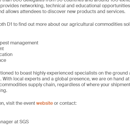
 provides networking, technical and educational opportunities
nd allows attendees to discover new products and services.
th D1 to find out more about our agricultural commodities sol
 pest management
nt
ication
nce
tioned to boast highly experienced specialists on the ground 
. With local experts and a global presence, we are on hand at 
r commodities supply chain, regardless of where your shipmen
ing.
on, visit the event
website
or contact:
anager at SGS