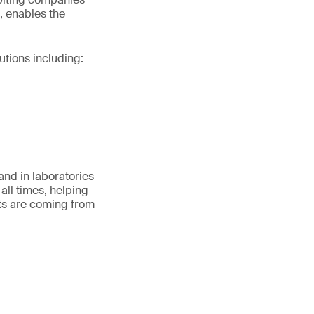
, enables the
utions including:
and in laboratories
all times, helping
ts are coming from