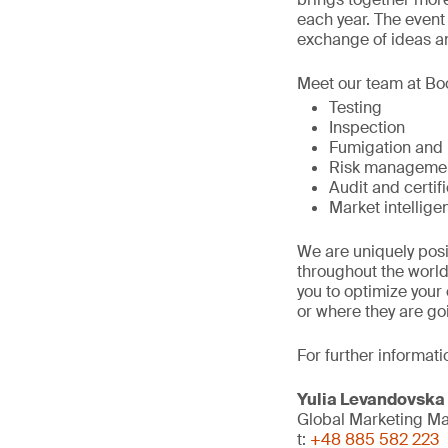
each year. The event
exchange of ideas a
Meet our team at Boo
Testing
Inspection
Fumigation and
Risk manageme
Audit and certif
Market intellige
We are uniquely posi
throughout the world
you to optimize you
or where they are go
For further informati
Yulia Levandovska
Global Marketing M
t:
+48 885 582 223