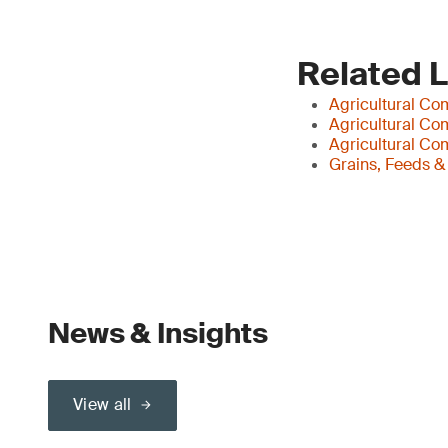
Related 
Agricultural Co
Agricultural Co
Agricultural Co
Grains, Feeds &
News & Insights
View all