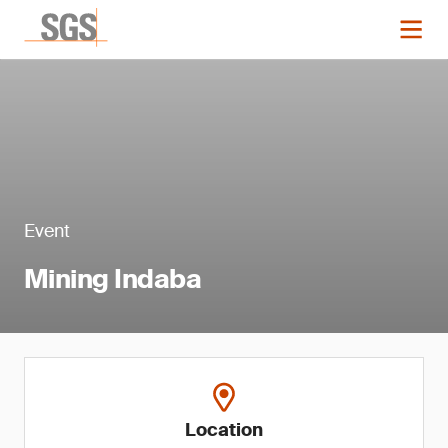
Event
Mining Indaba
Location