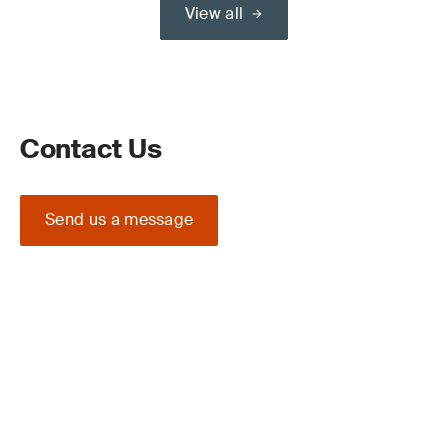
View all
Contact Us
Send us a message