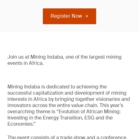
Register Now
Join us at Mining Indaba, one of the largest mining
events in Africa.
Mining Indaba is dedicated to achieving the
successful capitalization and development of mining
interests in Africa by bringing together visionaries and
innovators across the entire value chain. This year’s
overarching theme is “Evolution of African Mining:
Investing in the Energy Transition, ESG and the
Economies.”
The event consists of a trade show and a conference