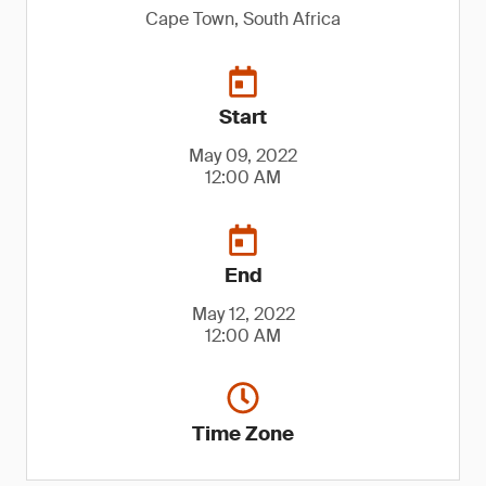
Cape Town, South Africa
Start
May 09, 2022
12:00 AM
End
May 12, 2022
12:00 AM
Time Zone