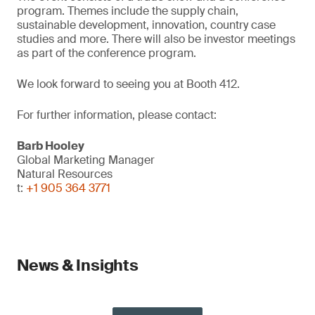
program. Themes include the supply chain,
sustainable development, innovation, country case
studies and more. There will also be investor meetings
as part of the conference program.
We look forward to seeing you at Booth 412.
For further information, please contact:
Barb Hooley
Global Marketing Manager
Natural Resources
t:
+1 905 364 3771
News & Insights