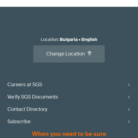
Location
:
Bulgaria
•
English
Change Location
Careers at SGS
Verify SGS Documents
Contact Directory
Subscribe