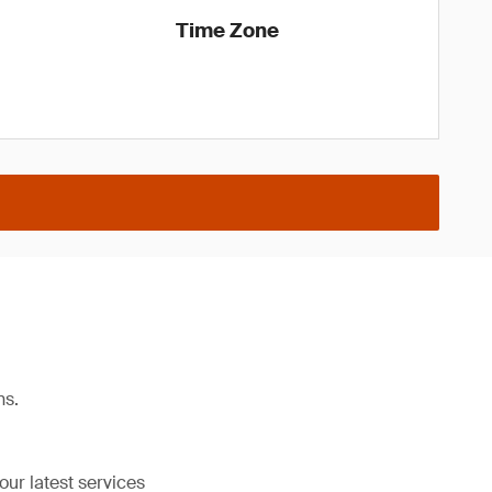
Time Zone
ns.
our latest services