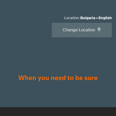
Location
:
Bulgaria
•
English
Change Location