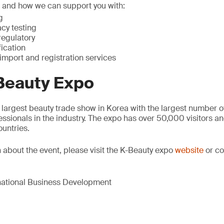
s and how we can support you with:
g
acy testing
regulatory
fication
import and registration services
Beauty Expo
 largest beauty trade show in Korea with the largest number of
sionals in the industry. The expo has over 50,000 visitors 
ountries.
 about the event, please visit the K-Beauty expo
website
or co
rnational Business Development