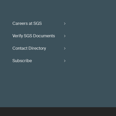
Careers at SGS
Verify SGS Documents
Contact Directory
Subscribe