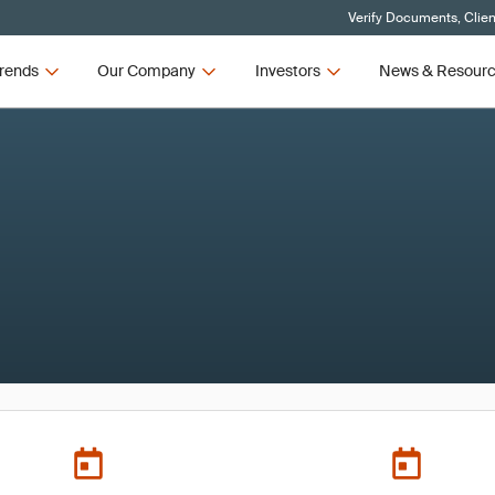
Verify Documents, Clien
rends
Our Company
Investors
News & Resour