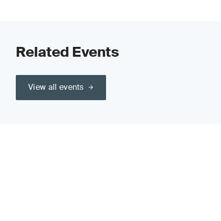
Related Events
View all events