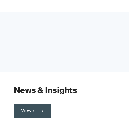
News & Insights
View all