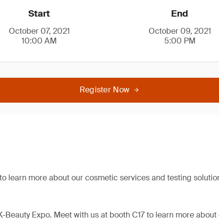
Start
End
October 07, 2021
October 09, 2021
10:00 AM
5:00 PM
Register Now
 to learn more about our cosmetic services and testing solutio
 K-Beauty Expo. Meet with us at booth C17 to learn more about 