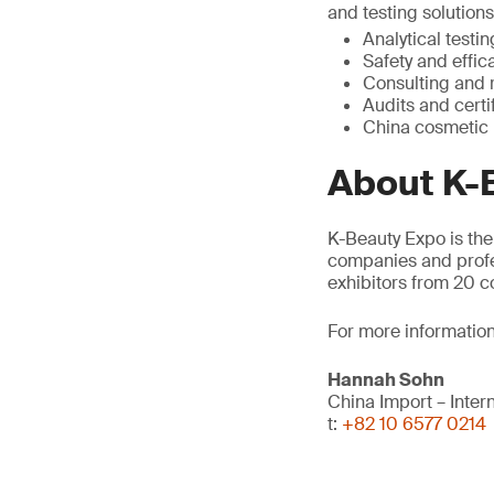
and testing solution
Analytical testin
Safety and effic
Consulting and 
Audits and certi
China cosmetic 
About K-
K-Beauty Expo is the
companies and profes
exhibitors from 20 c
For more information
Hannah Sohn
China Import – Inte
t:
+82 10 6577 0214