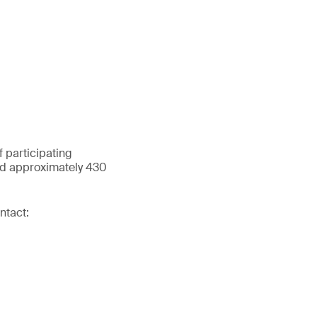
 participating
and approximately 430
ntact: