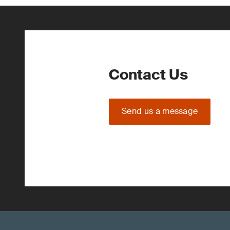
Contact Us
Send us a message