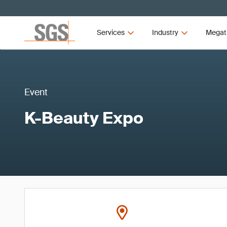
Services
Industry
Megat
Event
K-Beauty Expo