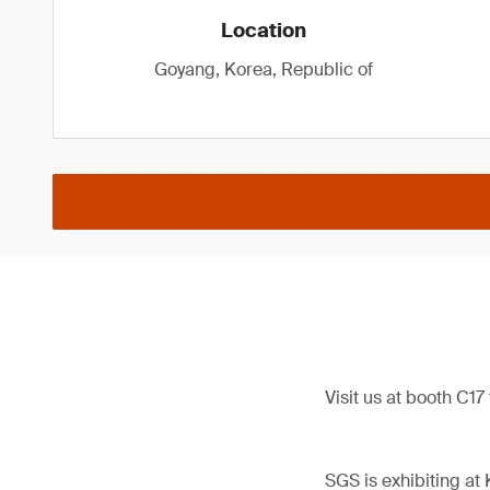
Location
Goyang, Korea, Republic of
Visit us at booth C17
SGS is exhibiting at