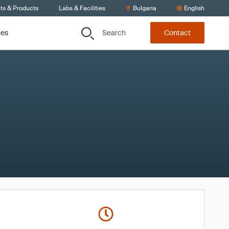
ts & Products
Labs & Facilities
Bulgaria
English
Search
ces
Contact