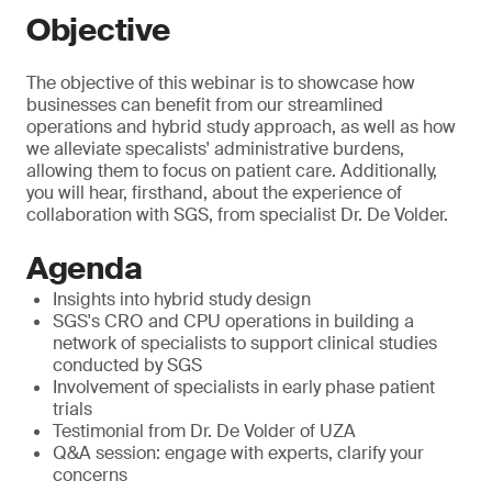
Objective
The objective of this webinar is to showcase how
businesses can benefit from our streamlined
operations and hybrid study approach, as well as how
we alleviate specalists' administrative burdens,
allowing them to focus on patient care. Additionally,
you will hear, firsthand, about the experience of
collaboration with SGS, from specialist Dr. De Volder.
Agenda
Insights into hybrid study design
SGS's CRO and CPU operations in building a
network of specialists to support clinical studies
conducted by SGS
Involvement of specialists in early phase patient
trials
Testimonial from Dr. De Volder of UZA
Q&A session: engage with experts, clarify your
concerns