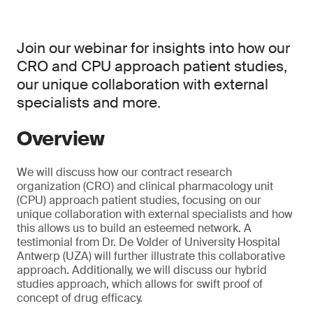
Join our webinar for insights into how our
CRO and CPU approach patient studies,
our unique collaboration with external
specialists and more.
Overview
We will discuss how our contract research
organization (CRO) and clinical pharmacology unit
(CPU) approach patient studies, focusing on our
unique collaboration with external specialists and how
this allows us to build an esteemed network. A
testimonial from Dr. De Volder of University Hospital
Antwerp (UZA) will further illustrate this collaborative
approach. Additionally, we will discuss our hybrid
studies approach, which allows for swift proof of
concept of drug efficacy.