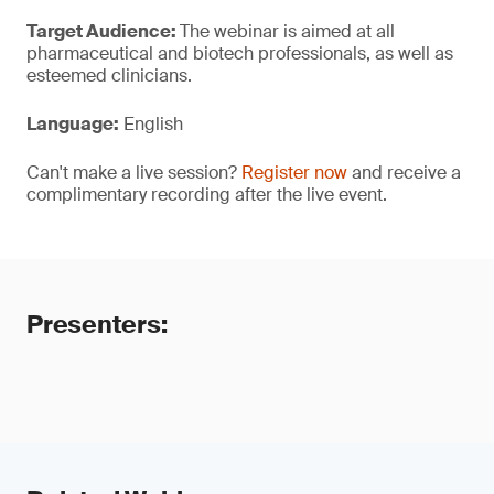
Target Audience:
The webinar is aimed at all
pharmaceutical and biotech professionals, as well as
esteemed clinicians.
Language:
English
Can't make a live session?
Register now
and receive a
complimentary recording after the live event.
Presenters: