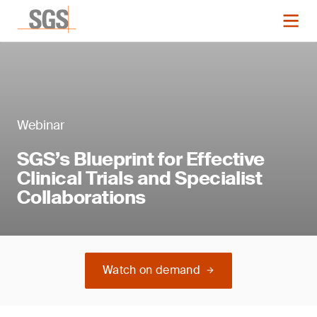
Webinar
SGS’s Blueprint for Effective
Clinical Trials and Specialist
Collaborations
Watch on demand