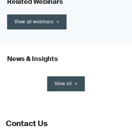
Related Webinars
View all webinars
News & Insights
View all
Contact Us