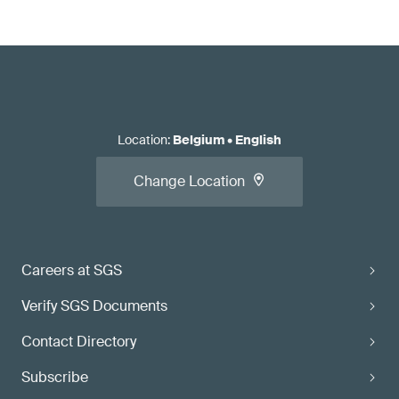
Location
:
Belgium
•
English
Change Location
Careers at SGS
Verify SGS Documents
Contact Directory
Subscribe