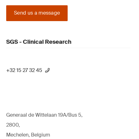
Send us a message
SGS - Clinical Research
+32 15 27 32 45
Generaal de Wittelaan 19A/Bus 5,
2800,
Mechelen, Belgium