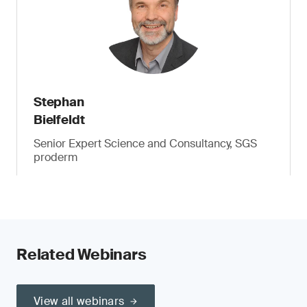
Stephan
Bielfeldt
Senior Expert Science and Consultancy, SGS
proderm
Related Webinars
View all webinars