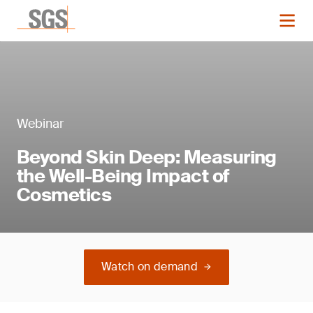
Webinar
Beyond Skin Deep: Measuring
the Well-Being Impact of
Cosmetics
Watch on demand