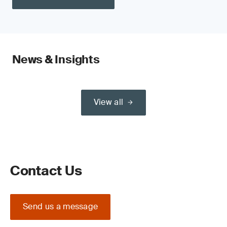
News & Insights
View all
Contact Us
Send us a message