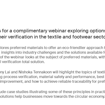
s for a complimentary webinar exploring options
eir verification in the textile and footwear secto
lores preferred materials to offer an eco-friendlier approach 
insights into industry challenges and the solutions available f
t of the webinar looks at the subject of preferred materials, wi
verification total solution.
ny Lai and Nishoka Tennakoon will highlight the topics of tex
ing process verification, material safety and performance, best
mprovement, and how to achieve reliable traceability for pref
ude case studies illustrating some of these principles in prac
olutions help businesses move towards the circular economy.