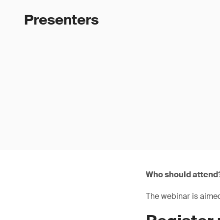
Presenters
Who should attend
The webinar is aimed 