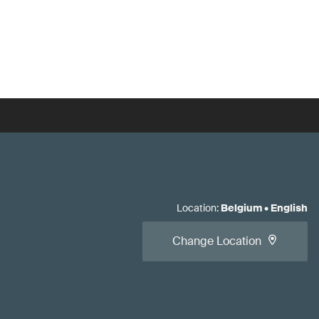
Location
:
Belgium
•
English
Change Location