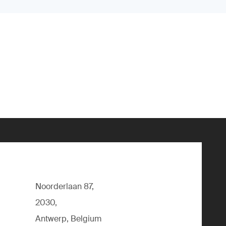
Noorderlaan 87,
2030,
Antwerp, Belgium