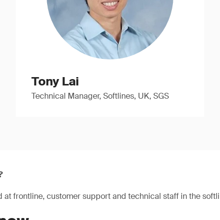
Tony Lai
Technical Manager, Softlines, UK, SGS
?
at frontline, customer support and technical staff in the softli