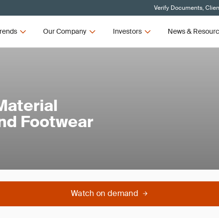
Verify Documents, Clien
rends
Our Company
Investors
News & Resour
Material
 and Footwear
Watch on demand