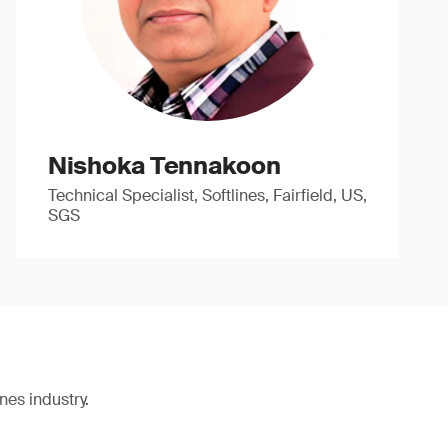
Nishoka Tennakoon
Technical Specialist, Softlines, Fairfield, US,
SGS
nes industry.