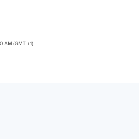
:00 AM (GMT +1)