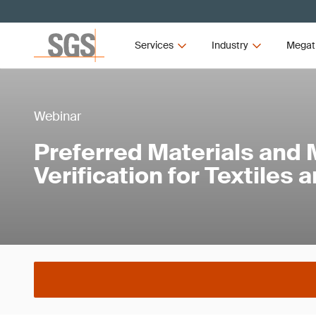
Services
Industry
Megat
Webinar
Preferred Materials and 
Verification for Textiles