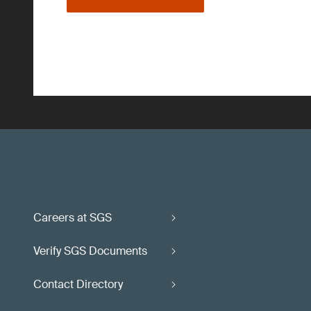
Careers at SGS
Verify SGS Documents
Contact Directory