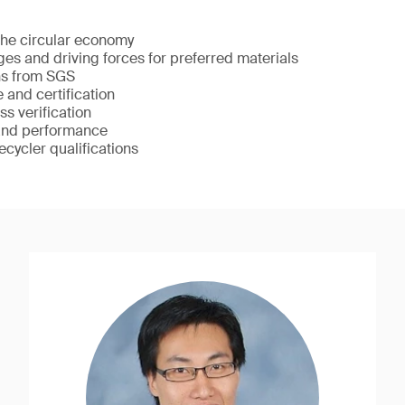
he circular economy
ges and driving forces for preferred materials
ons from SGS
 and certification
s verification
 and performance
cycler qualifications