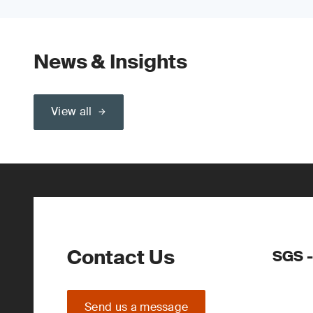
News & Insights
View all
Contact Us
SGS -
Send us a message