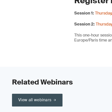
Register
Session 1:
Thursday
Session 2:
Thursday
This one-hour sessi
Europe/Paris time a
Related Webinars
View all webinars