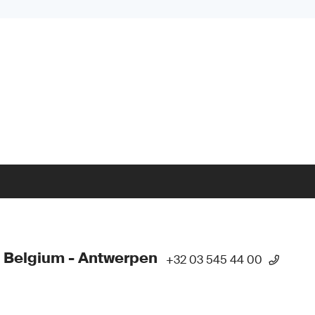
 Belgium - Antwerpen
+32 03 545 44 00