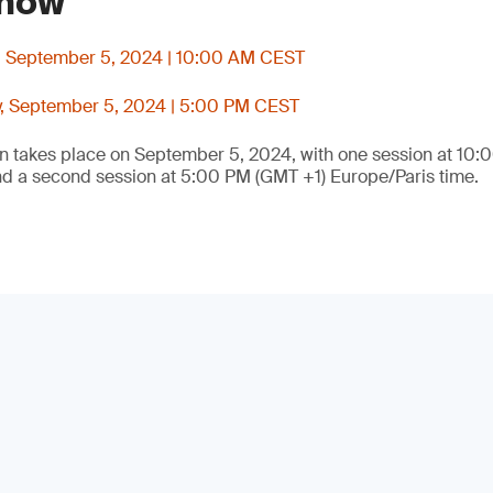
 now
, September 5, 2024 | 10:00 AM CEST
, September 5, 2024 | 5:00 PM CEST
on takes place on September 5, 2024, with one session at 10
nd a second session at 5:00 PM (GMT +1) Europe/Paris time.