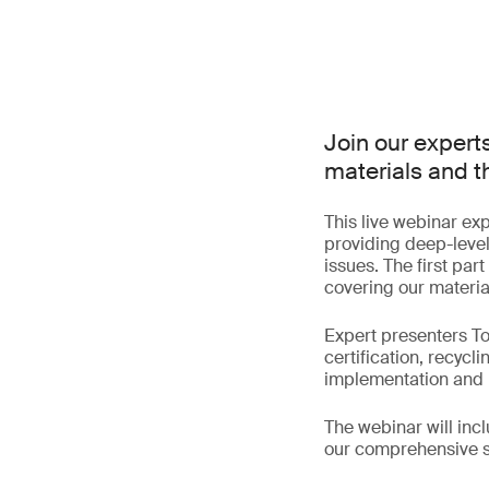
Join our expert
materials and th
This live webinar exp
providing deep-level 
issues. The first par
covering our material 
Expert presenters To
certification, recycl
implementation and i
The webinar will incl
our comprehensive s