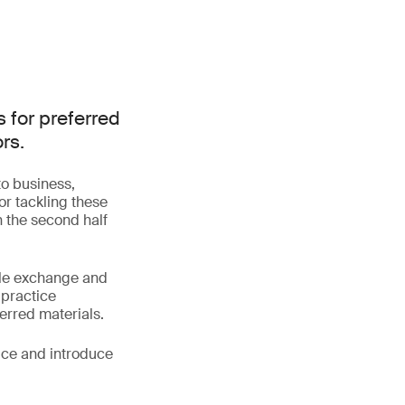
 for preferred
rs.
to business,
or tackling these
th the second half
tile exchange and
 practice
erred materials.
tice and introduce