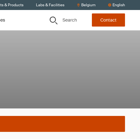
ts & Products
Labs & Facilities
Belgium
English
Search
ces
Contact