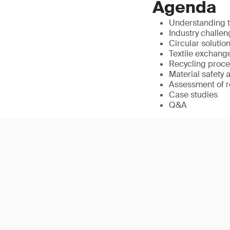
Agenda
Understanding t
Industry challen
Circular soluti
Textile exchange
Recycling proces
Material safety
Assessment of re
Case studies
Q&A