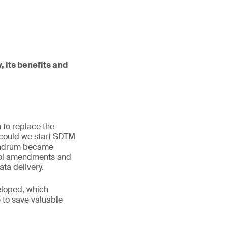
, its benefits and
 to replace the
 could we start SDTM
onundrum became
ocol amendments and
a delivery.
eloped, which
 to save valuable