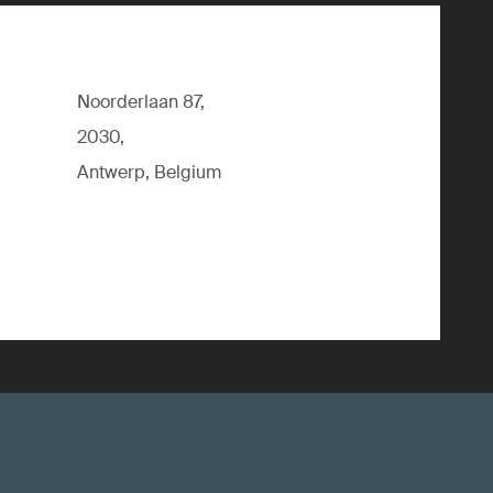
Noorderlaan 87,
2030,
Antwerp, Belgium