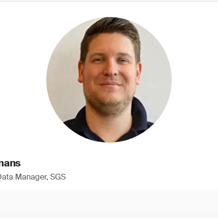
mans
 Data Manager, SGS