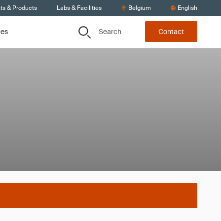
ts & Products
Labs & Facilities
Belgium
English
Search
ces
Contact