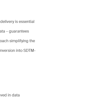
elivery is essential
data – guarantees
oach simplifying the
nversion into SDTM-
lved in data