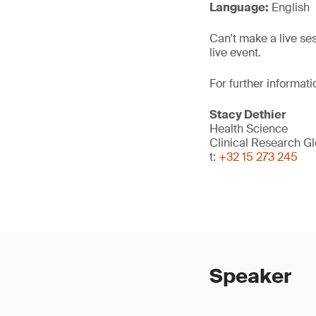
Language:
English
Can't make a live se
live event.
For further informati
Stacy Dethier
Health Science
Clinical Research G
t:
+32 15 273 245
Speaker