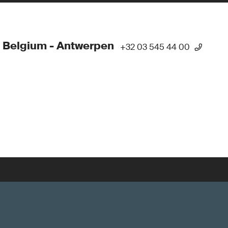
 Belgium - Antwerpen
+32 03 545 44 00