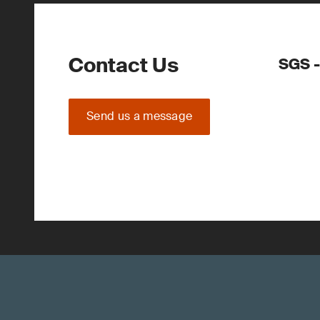
Contact Us
SGS -
Send us a message