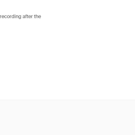
recording after the