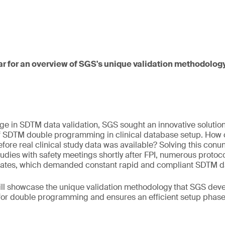
ar for an overview of SGS's unique validation methodology
ge in SDTM data validation, SGS sought an innovative solution
of SDTM double programming in clinical database setup. How
fore real clinical study data was available? Solving this c
tudies with safety meetings shortly after FPI, numerous prot
tes, which demanded constant rapid and compliant SDTM dat
will showcase the unique validation methodology that SGS dev
for double programming and ensures an efficient setup phase