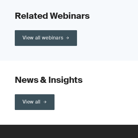
Related Webinars
View all webinars
News & Insights
View all