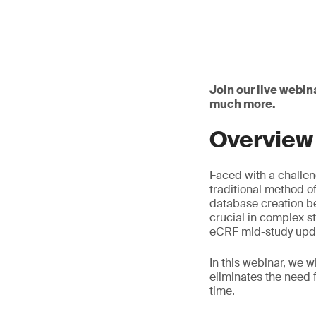
Join our live webin
much more.
Overview
Faced with a challen
traditional method 
database creation be
crucial in complex s
eCRF mid-study upda
In this webinar, we 
eliminates the need 
time.