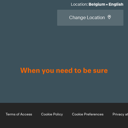
Location
:
Belgium
•
English
Change Location
Terms of Access
Cookie Policy
Cookie Preferences
Privacy a