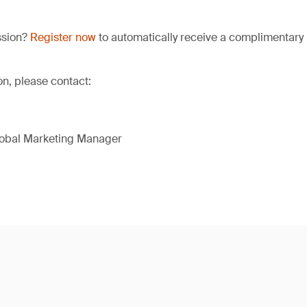
ssion?
Register now
to automatically receive a complimentary 
on, please contact:
lobal Marketing Manager