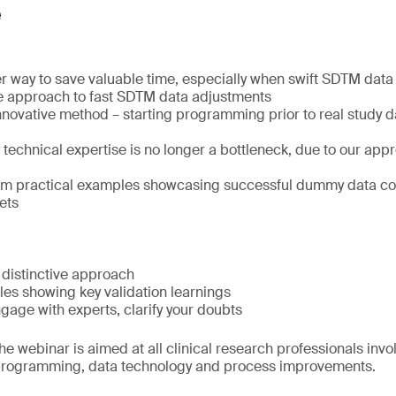
e
r way to save valuable time, especially when swift SDTM data d
e approach to fast SDTM data adjustments
nnovative method – starting programming prior to real study 
echnical expertise is no longer a bottleneck, due to our appr
rom practical examples showcasing successful dummy data co
ets
 distinctive approach
les showing key validation learnings
age with experts, clarify your doubts
e webinar is aimed at all clinical research professionals invo
rogramming, data technology and process improvements.