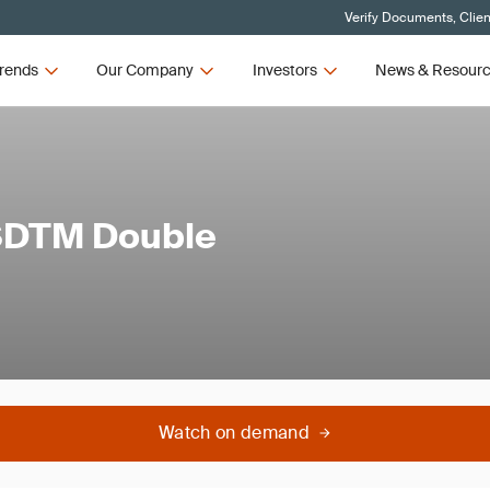
Verify Documents, Clien
rends
Our Company
Investors
News & Resour
 SDTM Double
Watch on demand