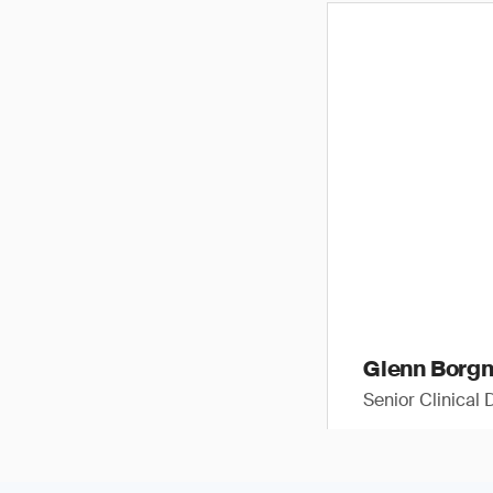
Glenn Borg
Senior Clinical