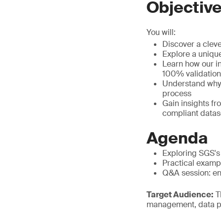
Objectiv
You will:
Discover a cleve
Explore a uniqu
Learn how our i
100% validation
Understand why t
process
Gain insights f
compliant datas
Agenda
Exploring SGS's
Practical examp
Q&A session: eng
Target Audience:
Th
management, data p