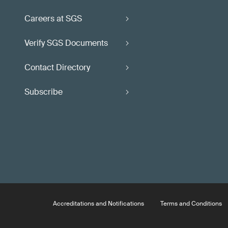
Careers at SGS
Verify SGS Documents
Contact Directory
Subscribe
Accreditations and Notifications
Terms and Conditions