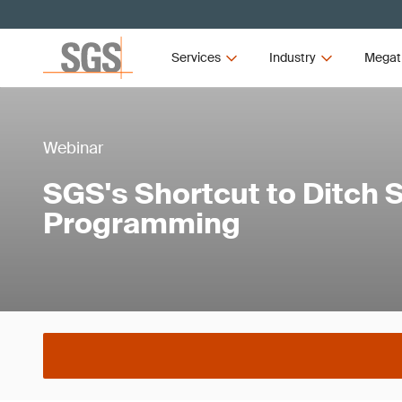
Services
Industry
Megat
Webinar
SGS's Shortcut to Ditch
Programming