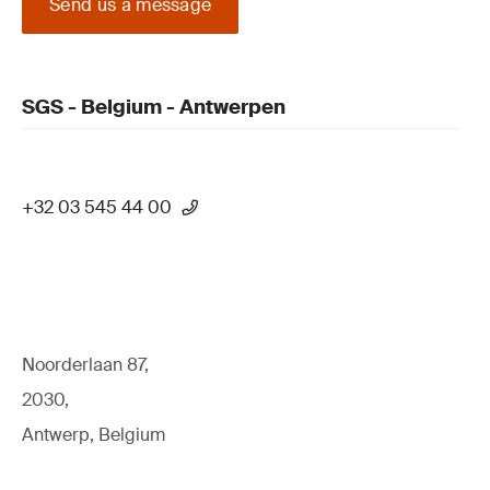
Send us a message
SGS - Belgium - Antwerpen
+32 03 545 44 00
Noorderlaan 87,
2030,
Antwerp, Belgium