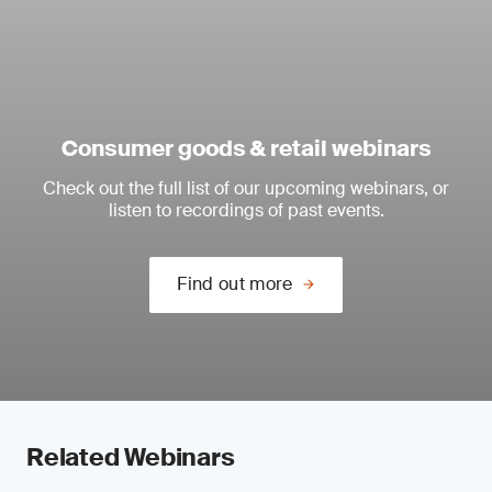
Consumer goods & retail webinars
Check out the full list of our upcoming webinars, or
listen to recordings of past events.
Find out more
Related Webinars