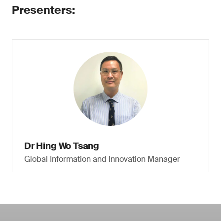
Presenters:
Dr Hing Wo Tsang
Global Information and Innovation Manager