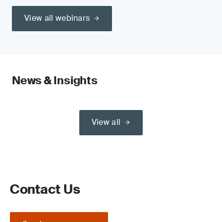
View all webinars
News & Insights
View all
Contact Us