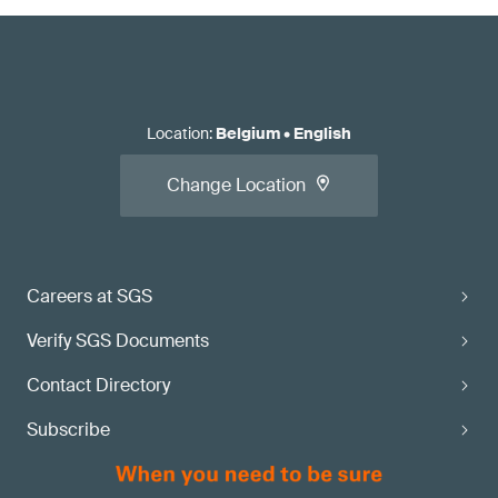
Location
:
Belgium
•
English
Change Location
Careers at SGS
Verify SGS Documents
Contact Directory
Subscribe