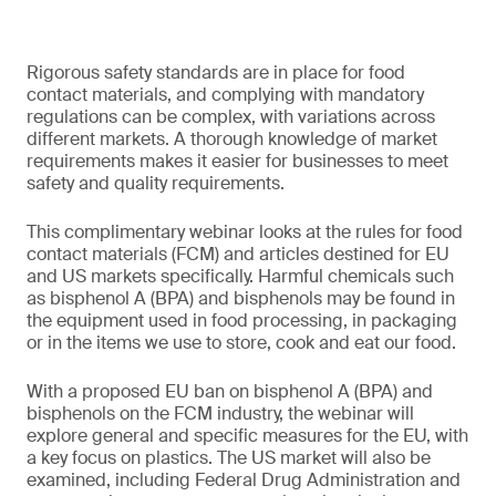
Rigorous safety standards are in place for food
contact materials, and complying with mandatory
regulations can be complex, with variations across
different markets. A thorough knowledge of market
requirements makes it easier for businesses to meet
safety and quality requirements.
This complimentary webinar looks at the rules for food
contact materials (FCM) and articles destined for EU
and US markets specifically. Harmful chemicals such
as bisphenol A (BPA) and bisphenols may be found in
the equipment used in food processing, in packaging
or in the items we use to store, cook and eat our food.
With a proposed EU ban on bisphenol A (BPA) and
bisphenols on the FCM industry, the webinar will
explore general and specific measures for the EU, with
a key focus on plastics. The US market will also be
examined, including Federal Drug Administration and