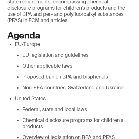
state requirements; encompassing chemical
disclosure programs for children’s products and the
use of BPA and per- and polyfluoroalkyl substances
(PFAS) in FCM and articles.
Agenda
EU/Europe
EU legislation and guidelines
Other applicable laws
Proposed ban on BPA and bisphenols
Non-EEA countries: Switzerland and Ukraine
United States
Federal, state and local laws
Chemical disclosure programs for children's
products
Overview of legislation on BPA and PFAS