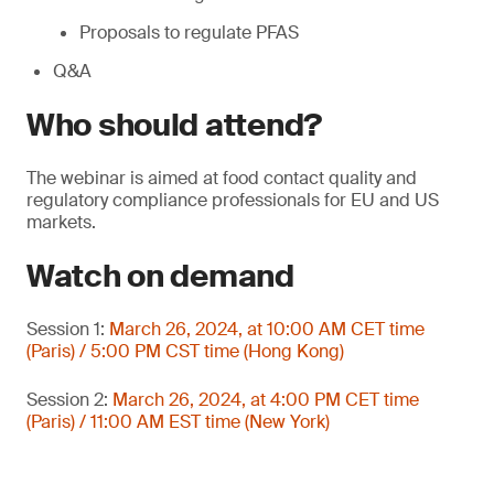
Proposals to regulate PFAS
Q&A
Who should attend?
The webinar is aimed at food contact quality and
regulatory compliance professionals for EU and US
markets.
Watch on demand
Session 1:
March 26, 2024, at 10:00 AM CET time
(Paris) / 5:00 PM CST time (Hong Kong)
Session 2:
March 26, 2024, at 4:00 PM CET time
(Paris) / 11:00 AM EST time (New York)