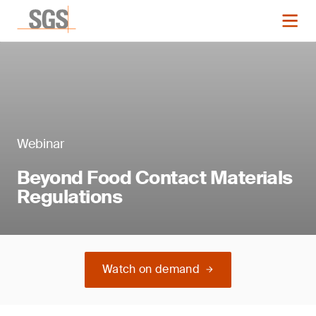
Webinar
Beyond Food Contact Materials
Regulations
Watch on demand