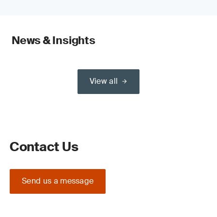
News & Insights
View all
Contact Us
Send us a message