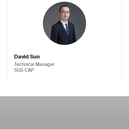
David Sun
Technical Manager
SGS C&P