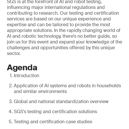
SGS is at the forefront of AI and robot testing,
influencing major international regulations and
contributing to research. Our testing and certification
services are based on our unique experience and
expertise and can be tailored to provide the most
appropriate solutions. In the rapidly changing world of
AI and robotic technology, there’s no better guide, so
join us for this event and expand your knowledge of the
challenges and opportunities offered by this unique
sector.
Agenda
Introduction
Application of AI systems and robots in households
and similar environments
Global and national standardization overview
SGS’s testing and certification solutions
Testing and certification case studies