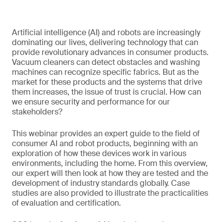
Artificial intelligence (AI) and robots are increasingly
dominating our lives, delivering technology that can
provide revolutionary advances in consumer products.
Vacuum cleaners can detect obstacles and washing
machines can recognize specific fabrics. But as the
market for these products and the systems that drive
them increases, the issue of trust is crucial. How can
we ensure security and performance for our
stakeholders?
This webinar provides an expert guide to the field of
consumer AI and robot products, beginning with an
exploration of how these devices work in various
environments, including the home. From this overview,
our expert will then look at how they are tested and the
development of industry standards globally. Case
studies are also provided to illustrate the practicalities
of evaluation and certification.