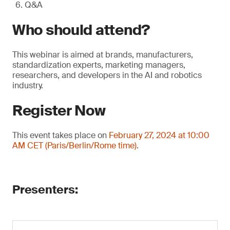
Q&A
Who should attend?
This webinar is aimed at brands, manufacturers,
standardization experts, marketing managers,
researchers, and developers in the AI and robotics
industry.
Register Now
This event takes place on
February 27, 2024 at 10:00
AM CET (Paris/Berlin/Rome time)
.
Presenters: