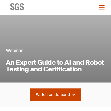
Webinar
An Expert Guide to AI and Robot
Testing and Certification
Watch on demand