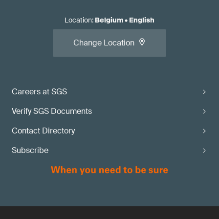
Location
:
Belgium
•
English
Change Location
Careers at SGS
Verify SGS Documents
Contact Directory
Subscribe