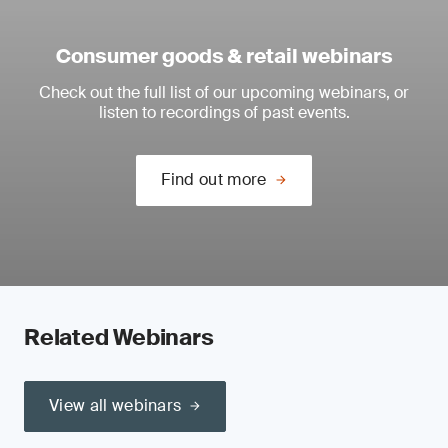
Consumer goods & retail webinars
Check out the full list of our upcoming webinars, or
listen to recordings of past events.
Find out more
Related Webinars
View all webinars