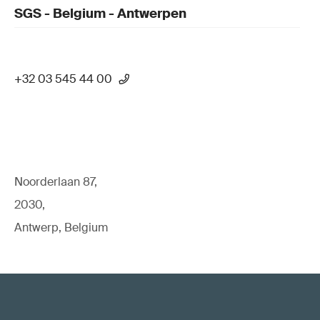
SGS - Belgium - Antwerpen
+32 03 545 44 00
Noorderlaan 87,
2030,
Antwerp, Belgium