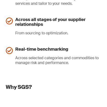
services and tailor to your needs.
Across all stages of your supplier
relationships
From sourcing to optimization.
Real-time benchmarking
Across selected categories and commodities to
manage risk and performance.
Why SGS?