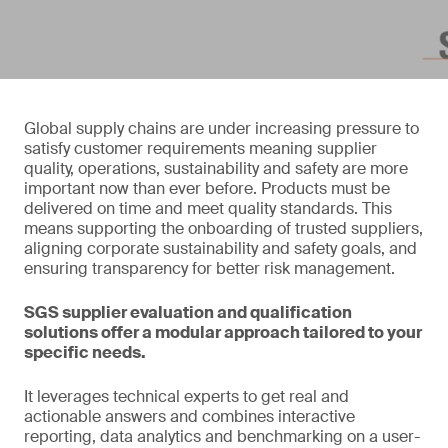
Global supply chains are under increasing pressure to
satisfy customer requirements meaning supplier
quality, operations, sustainability and safety are more
important now than ever before. Products must be
delivered on time and meet quality standards. This
means supporting the onboarding of trusted suppliers,
aligning corporate sustainability and safety goals, and
ensuring transparency for better risk management.
SGS supplier evaluation and qualification
solutions offer a modular approach tailored to your
specific needs.
It leverages technical experts to get real and
actionable answers and combines interactive
reporting, data analytics and benchmarking on a user-