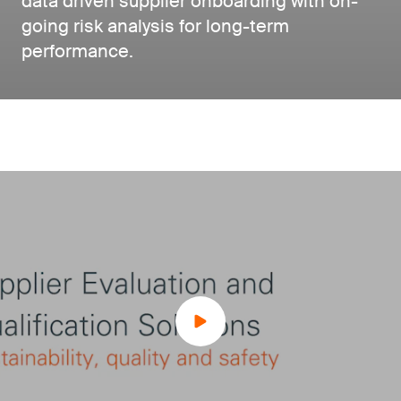
data driven supplier onboarding with on-
going risk analysis for long-term
performance.