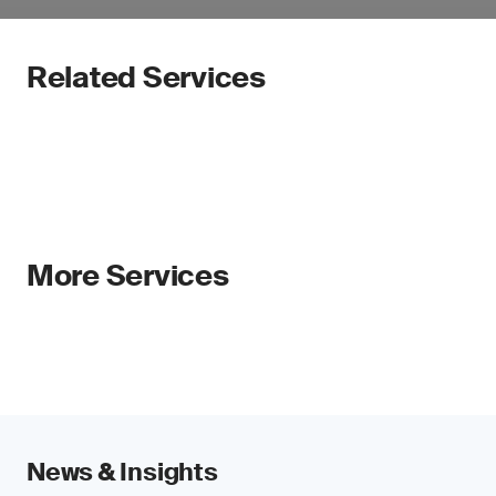
Related Services
More Services
News & Insights