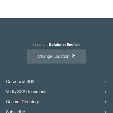
Location
:
Belgium
•
English
Change Location
Careers at SGS
Verify SGS Documents
Contact Directory
Subscribe