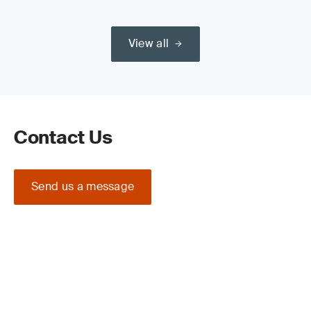
View all
Contact Us
Send us a message