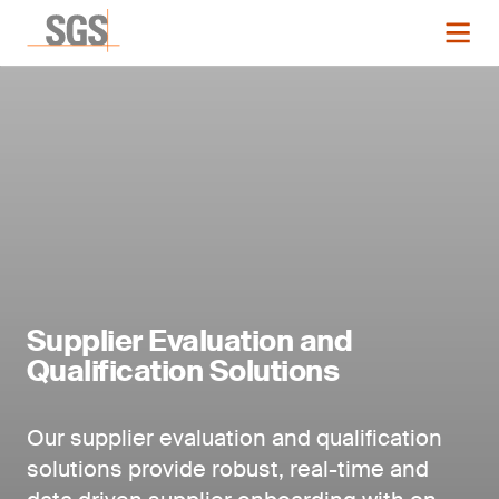
Supplier Evaluation and
Qualification Solutions
Our supplier evaluation and qualification
solutions provide robust, real-time and