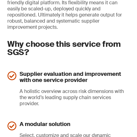
friendly digital platform. Its flexibility means it can
easily be scaled-up, deployed quickly and
repositioned. Ultimately it helps generate output for
robust, balanced and systematic supplier
improvement projects.
Why choose this service from
SGS?
Supplier evaluation and improvement
with one service provider
A holistic overview across risk dimensions with
the world’s leading supply chain services
provider.
A modular solution
Select, customize and scale our dynamic