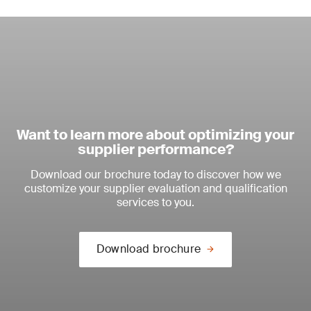
Want to learn more about optimizing your
supplier performance?
Download our brochure today to discover how we
customize your supplier evaluation and qualification
services to you.
Download brochure