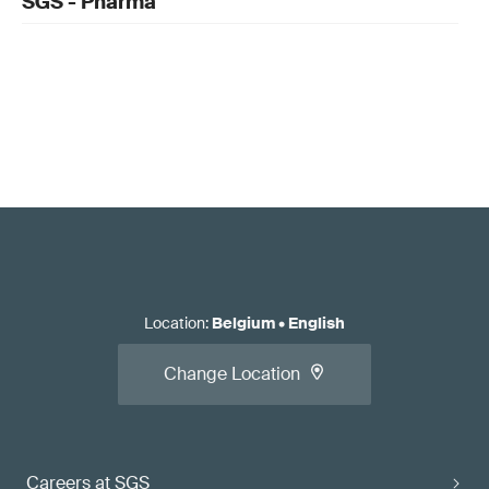
SGS - Pharma
Location
:
Belgium
•
English
Change Location
Careers at SGS