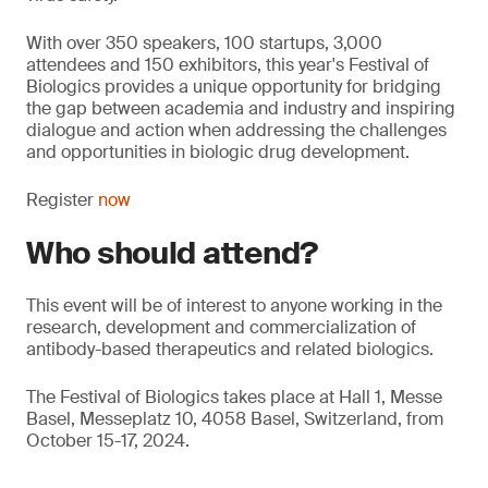
With over 350 speakers, 100 startups, 3,000
attendees and 150 exhibitors, this year's Festival of
Biologics provides a unique opportunity for bridging
the gap between academia and industry and inspiring
dialogue and action when addressing the challenges
and opportunities in biologic drug development.
Register
now
Who should attend?
This event will be of interest to anyone working in the
research, development and commercialization of
antibody-based therapeutics and related biologics.
The Festival of Biologics takes place at Hall 1, Messe
Basel, Messeplatz 10, 4058 Basel, Switzerland, from
October 15-17, 2024.