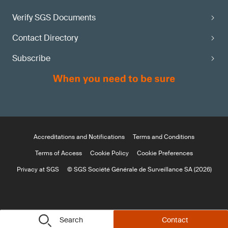
Verify SGS Documents
Contact Directory
Subscribe
Accreditations and Notifications
Terms and Conditions
Terms of Access
Cookie Policy
Cookie Preferences
Privacy at SGS
© SGS Société Générale de Surveillance SA (2026)
Search
Contact