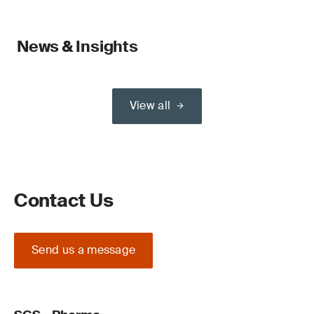
News & Insights
View all
Contact Us
Send us a message