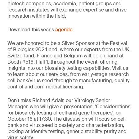
biotech companies, academia, patient groups and
research institutes will exchange expertise and drive
innovation within the field.
Download this year's
agenda
.
We are honored to be a Silver Sponsor at the Festival
of Biologics 2024 and, where our experts from the UK,
Switzerland, France and Belgium will be on hand at
Booth #516, Hall 1, throughout the event, offering
insights into our biosafety testing capabilities. Visit us
to learn about our services, from early-stage research
cell bank/virus seed through to manufacturing, quality
control and commercial licensing.
Don't miss Richard Adair, our Vitrology Senior
Manager, who will give a presentation, 'Considerations
for biosafety testing of cell and gene therapies', on
October 16 at 17:30. The discussion will focus on cell
bank and virus seed biosafety and characterization,
looking at identity testing, genetic stability, purity and
virus safety.