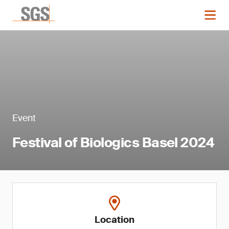
Event
Festival of Biologics Basel 2024
Location