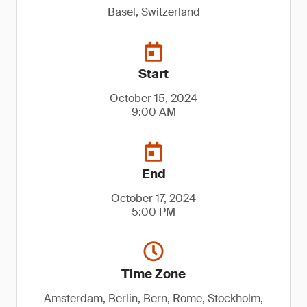
Basel, Switzerland
Start
October 15, 2024
9:00 AM
End
October 17, 2024
5:00 PM
Time Zone
Amsterdam, Berlin, Bern, Rome, Stockholm,