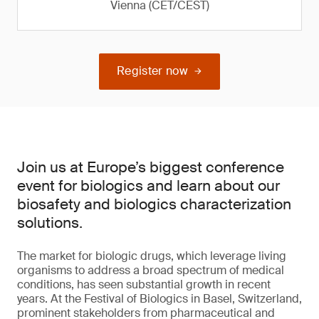
Vienna (CET/CEST)
Register now
Join us at Europe’s biggest conference
event for biologics and learn about our
biosafety and biologics characterization
solutions.
The market for biologic drugs, which leverage living
organisms to address a broad spectrum of medical
conditions, has seen substantial growth in recent
years. At the Festival of Biologics in Basel, Switzerland,
prominent stakeholders from pharmaceutical and