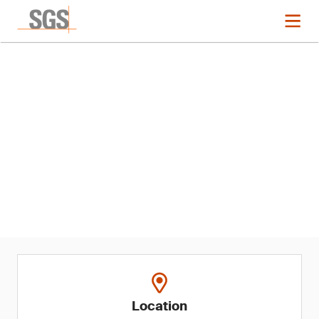
Event
2024 ASQ Audit Division
Conference
Location