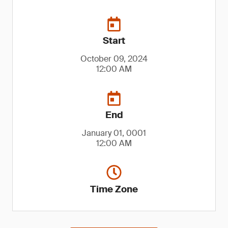
Start
October 09, 2024
12:00 AM
End
January 01, 0001
12:00 AM
Time Zone