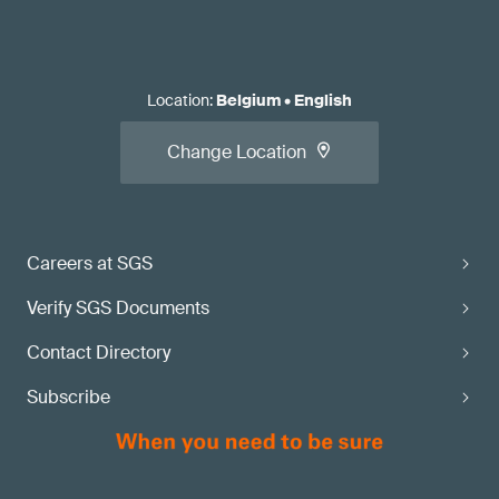
Location
:
Belgium
•
English
Change Location
Careers at SGS
Verify SGS Documents
Contact Directory
Subscribe