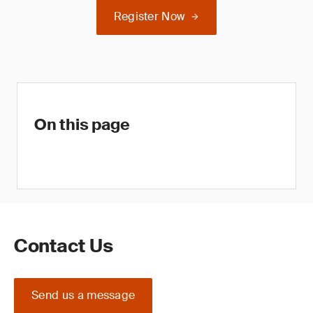
Register Now
On this page
Contact Us
Send us a message