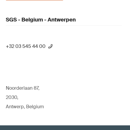
SGS - Belgium - Antwerpen
+32 03 545 44 00
Noorderlaan 87,
2030,
Antwerp, Belgium