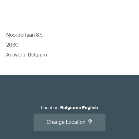
Noorderlaan 87,
2030,
Antwerp, Belgium
Location
:
Belgium
•
English
Change Location