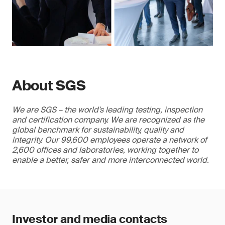
About SGS
We are SGS – the world's leading testing, inspection
and certification company. We are recognized as the
global benchmark for sustainability, quality and
integrity. Our 99,600 employees operate a network of
2,600 offices and laboratories, working together to
enable a better, safer and more interconnected world.
Investor and media contacts