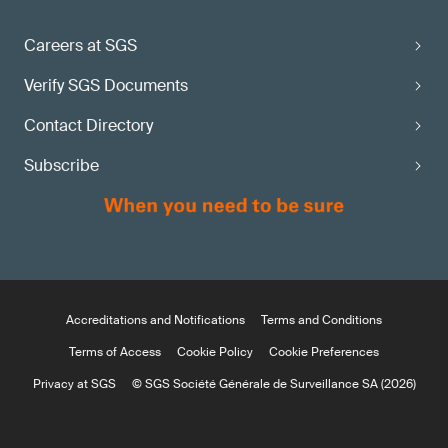
Careers at SGS
Verify SGS Documents
Contact Directory
Subscribe
Accreditations and Notifications
Terms and Conditions
Terms of Access
Cookie Policy
Cookie Preferences
Privacy at SGS
© SGS Société Générale de Surveillance SA (2026)