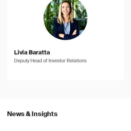
Livia Baratta
Deputy Head of Investor Relations
News & Insights