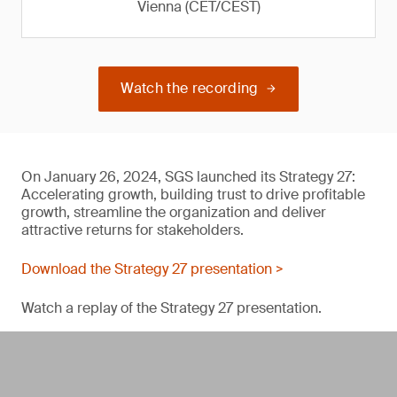
Vienna (CET/CEST)
Watch the recording
On January 26, 2024, SGS launched its Strategy 27:
Accelerating growth, building trust to drive profitable
growth, streamline the organization and deliver
attractive returns for stakeholders.
Download the Strategy 27 presentation >
Watch a replay of the Strategy 27 presentation.