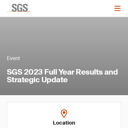
Event
SGS 2023 Full Year Results and
Strategic Update
Location