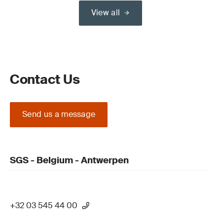
View all
Contact Us
Send us a message
SGS - Belgium - Antwerpen
+32 03 545 44 00