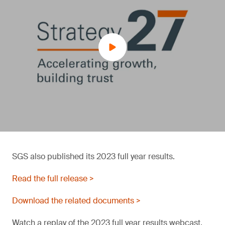
SGS also published its 2023 full year results.
Read the full release >
Download the related documents >
Watch a replay of the 2023 full year results webcast.