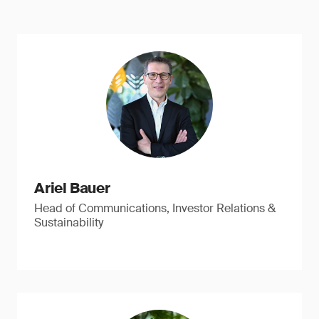
Ariel Bauer
Head of Communications, Investor Relations &
Sustainability