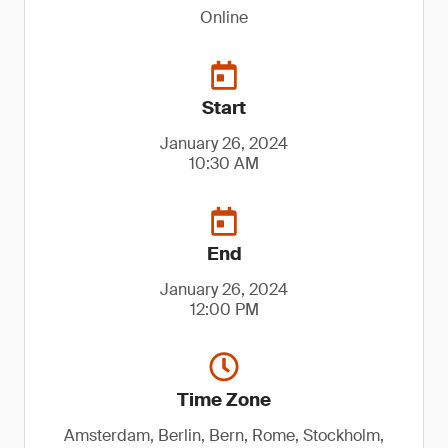
Online
Start
January 26, 2024
10:30 AM
End
January 26, 2024
12:00 PM
Time Zone
Amsterdam, Berlin, Bern, Rome, Stockholm,