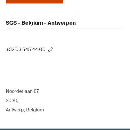
SGS - Belgium - Antwerpen
+32 03 545 44 00
Noorderlaan 87,
2030,
Antwerp, Belgium