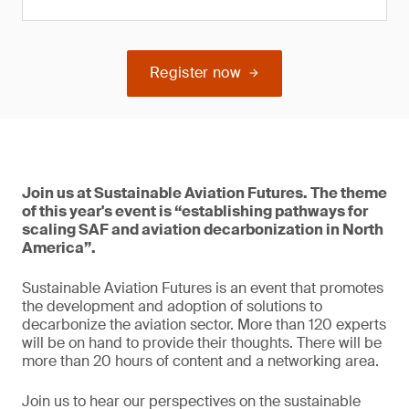
Register now
Join us at Sustainable Aviation Futures. The theme
of this year's event is “establishing pathways for
scaling SAF and aviation decarbonization in North
America”.
Sustainable Aviation Futures is an event that promotes
the development and adoption of solutions to
decarbonize the aviation sector. More than 120 experts
will be on hand to provide their thoughts. There will be
more than 20 hours of content and a networking area.
Join us to hear our perspectives on the sustainable