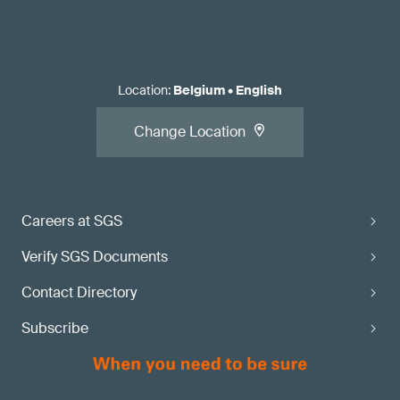
Location
:
Belgium
•
English
Change Location
Careers at SGS
Verify SGS Documents
Contact Directory
Subscribe