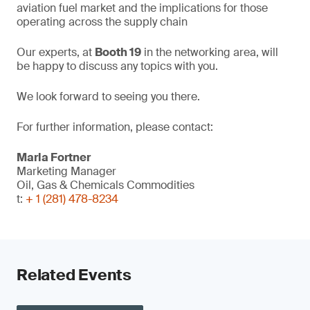
aviation fuel market and the implications for those
operating across the supply chain
Our experts, at
Booth 19
in the networking area, will
be happy to discuss any topics with you.
We look forward to seeing you there.
For further information, please contact:
Marla Fortner
Marketing Manager
Oil, Gas & Chemicals Commodities
t:
+ 1 (281) 478-8234
Related Events