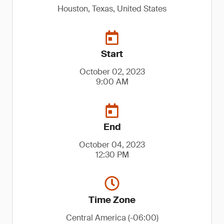
Houston, Texas, United States
Start
October 02, 2023
9:00 AM
End
October 04, 2023
12:30 PM
Time Zone
Central America (-06:00)