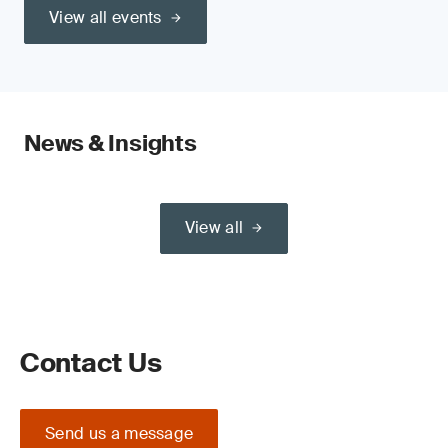
View all events
News & Insights
View all
Contact Us
Send us a message