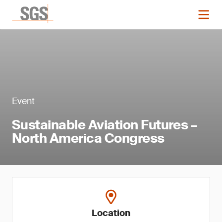
Event
Sustainable Aviation Futures –
North America Congress
Location