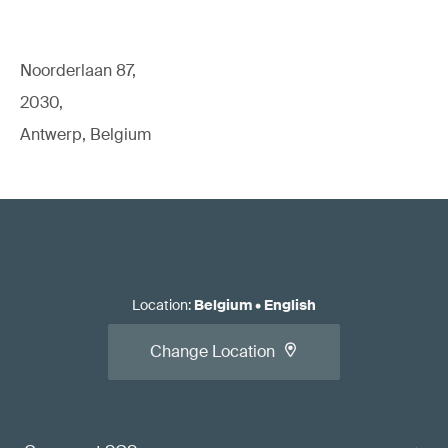
Noorderlaan 87,
2030,
Antwerp, Belgium
Location
:
Belgium
•
English
Change Location