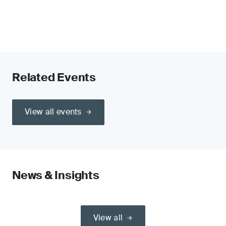
Related Events
View all events
News & Insights
View all