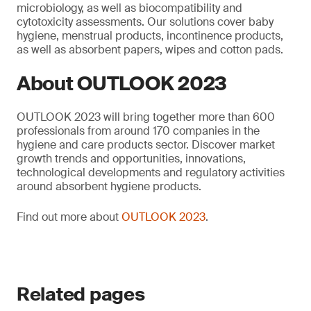
microbiology, as well as biocompatibility and
cytotoxicity assessments. Our solutions cover baby
hygiene, menstrual products, incontinence products,
as well as absorbent papers, wipes and cotton pads.
About OUTLOOK 2023
OUTLOOK 2023 will bring together more than 600
professionals from around 170 companies in the
hygiene and care products sector. Discover market
growth trends and opportunities, innovations,
technological developments and regulatory activities
around absorbent hygiene products.
Find out more about
OUTLOOK 2023
.
Related pages