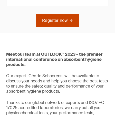
Register now
Meet our team at OUTLOOK™ 2023 – the premier
international conference on absorbent hygiene
products.
Our expert, Cédric Schoorens, will be available to
discuss your needs and help you choose the best tests
to ensure the safety, quality and performance of your
absorbent hygiene products.
Thanks to our global network of experts and ISO/IEC
17025 accredited laboratories, we carry out all your
physicochemical tests, your performance tests,