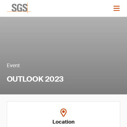
Event
OUTLOOK 2023
Location