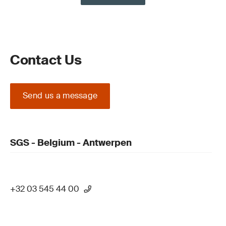
Contact Us
Send us a message
SGS - Belgium - Antwerpen
+32 03 545 44 00