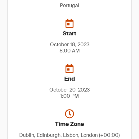
Portugal
Start
October 18, 2023
8:00 AM
End
October 20, 2023
1:00 PM
Time Zone
Dublin, Edinburgh, Lisbon, London (+00:00)