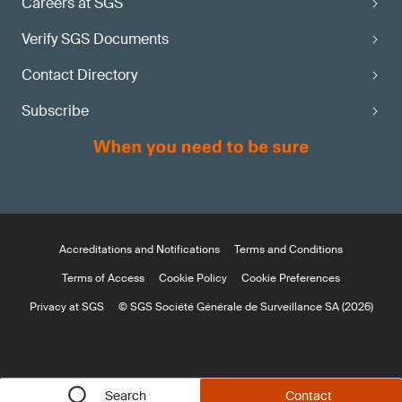
Careers at SGS
Verify SGS Documents
Contact Directory
Subscribe
Accreditations and Notifications
Terms and Conditions
Terms of Access
Cookie Policy
Cookie Preferences
Privacy at SGS
© SGS Société Générale de Surveillance SA (2026)
Search
Contact