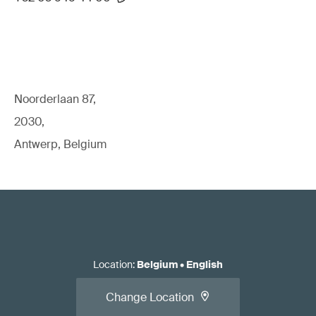
Noorderlaan 87,
2030,
Antwerp, Belgium
Location
:
Belgium
•
English
Change Location