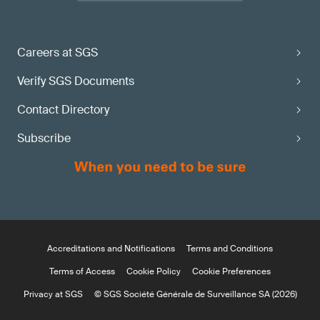
Careers at SGS
Verify SGS Documents
Contact Directory
Subscribe
Accreditations and Notifications
Terms and Conditions
Terms of Access
Cookie Policy
Cookie Preferences
Privacy at SGS
© SGS Société Générale de Surveillance SA (2026)