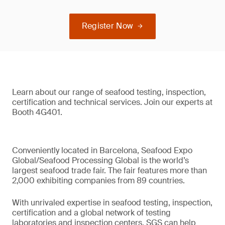
Register Now
Learn about our range of seafood testing, inspection,
certification and technical services. Join our experts at
Booth 4G401.
Conveniently located in Barcelona, Seafood Expo
Global/Seafood Processing Global is the world’s
largest seafood trade fair. The fair features more than
2,000 exhibiting companies from 89 countries.
With unrivaled expertise in seafood testing, inspection,
certification and a global network of testing
laboratories and inspection centers, SGS can help