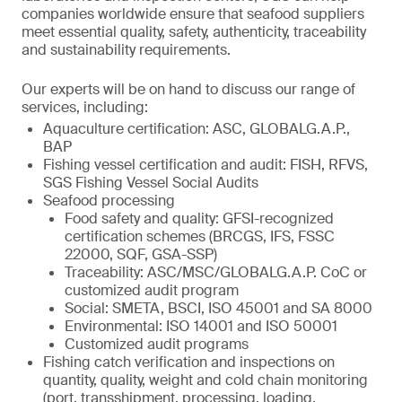
companies worldwide ensure that seafood suppliers
meet essential quality, safety, authenticity, traceability
and sustainability requirements.
Our experts will be on hand to discuss our range of
services, including:
Aquaculture certification: ASC, GLOBALG.A.P.,
BAP
Fishing vessel certification and audit: FISH, RFVS,
SGS Fishing Vessel Social Audits
Seafood processing
Food safety and quality: GFSI-recognized
certification schemes (BRCGS, IFS, FSSC
22000, SQF, GSA-SSP)
Traceability: ASC/MSC/GLOBALG.A.P. CoC or
customized audit program
Social: SMETA, BSCI, ISO 45001 and SA 8000
Environmental: ISO 14001 and ISO 50001
Customized audit programs
Fishing catch verification and inspections on
quantity, quality, weight and cold chain monitoring
(port, transshipment, processing, loading,