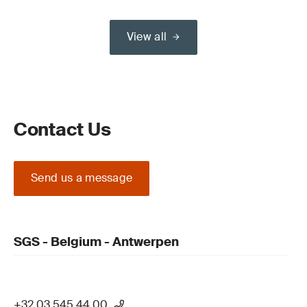
View all
Contact Us
Send us a message
SGS - Belgium - Antwerpen
+32 03 545 44 00