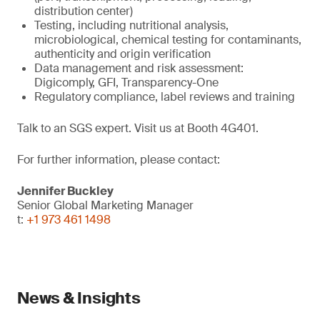
distribution center)
Testing, including nutritional analysis,
microbiological, chemical testing for contaminants,
authenticity and origin verification
Data management and risk assessment:
Digicomply, GFI, Transparency-One
Regulatory compliance, label reviews and training
Talk to an SGS expert. Visit us at Booth 4G401.
For further information, please contact:
Jennifer Buckley
Senior Global Marketing Manager
t:
+1 973 461 1498
News & Insights