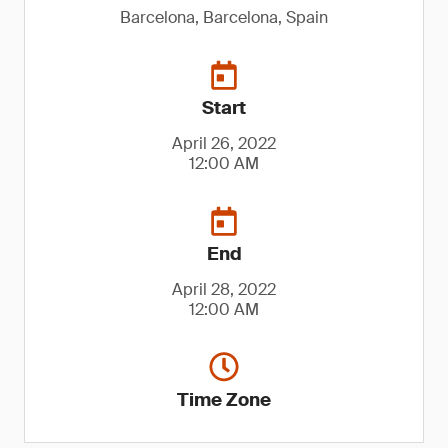
Barcelona, Barcelona, Spain
Start
April 26, 2022
12:00 AM
End
April 28, 2022
12:00 AM
Time Zone