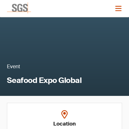
Event
Seafood Expo Global
Location