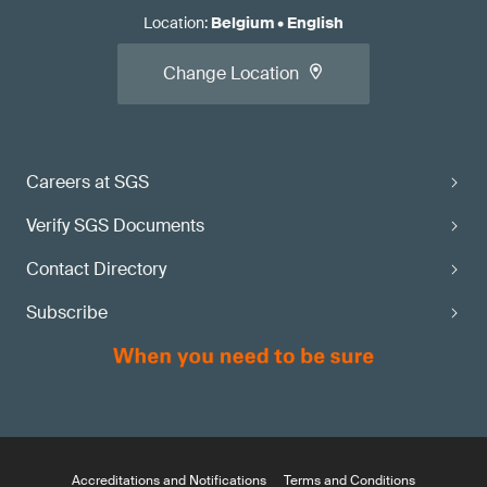
Location
:
Belgium
•
English
Change Location
Careers at SGS
Verify SGS Documents
Contact Directory
Subscribe
Accreditations and Notifications
Terms and Conditions