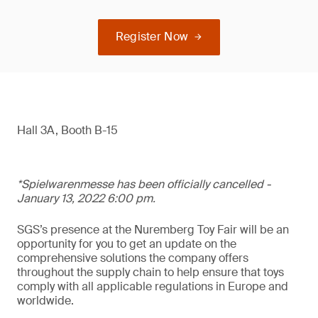
Register Now
Hall 3A, Booth B-15
*Spielwarenmesse has been officially cancelled -
January 13, 2022 6:00 pm.
SGS’s presence at the Nuremberg Toy Fair will be an
opportunity for you to get an update on the
comprehensive solutions the company offers
throughout the supply chain to help ensure that toys
comply with all applicable regulations in Europe and
worldwide.