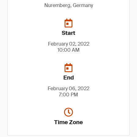
Nuremberg, Germany
Start
February 02, 2022
10:00 AM
End
February 06, 2022
7:00 PM
Time Zone