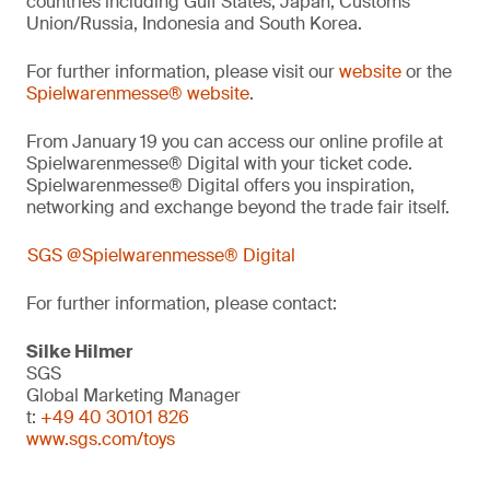
countries including Gulf States, Japan, Customs
Union/Russia, Indonesia and South Korea.
For further information, please visit our
website
or the
Spielwarenmesse® website
.
From January 19 you can access our online profile at
Spielwarenmesse® Digital with your ticket code.
Spielwarenmesse® Digital offers you inspiration,
networking and exchange beyond the trade fair itself.
SGS @Spielwarenmesse® Digital
For further information, please contact:
Silke Hilmer
SGS
Global Marketing Manager
t:
+49 40 30101 826
www.sgs.com/toys