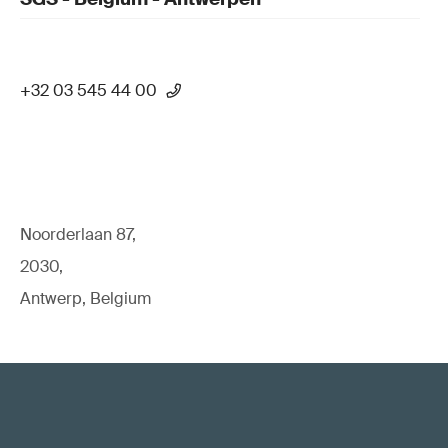
+32 03 545 44 00
Noorderlaan 87,
2030,
Antwerp, Belgium