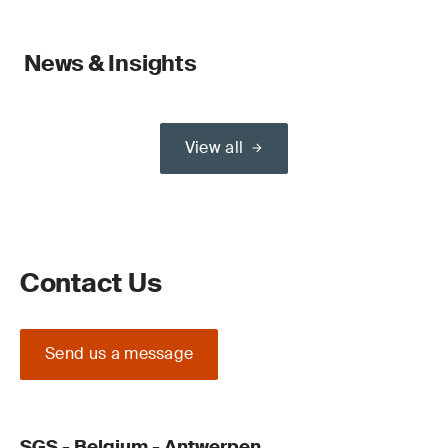
News & Insights
View all
Contact Us
Send us a message
SGS - Belgium - Antwerpen