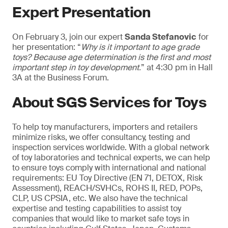
Expert Presentation
On February 3, join our expert
Sanda Stefanovic
for
her presentation: “
Why is it important to age grade
toys? Because age determination is the first and most
important step in toy development.
” at 4:30 pm in Hall
3A at the Business Forum.
About SGS Services for Toys
To help toy manufacturers, importers and retailers
minimize risks, we offer consultancy, testing and
inspection services worldwide. With a global network
of toy laboratories and technical experts, we can help
to ensure toys comply with international and national
requirements: EU Toy Directive (EN 71, DETOX, Risk
Assessment), REACH/SVHCs, ROHS II, RED, POPs,
CLP, US CPSIA, etc. We also have the technical
expertise and testing capabilities to assist toy
companies that would like to market safe toys in