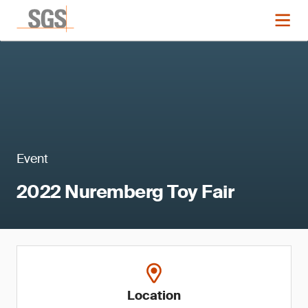
Event
2022 Nuremberg Toy Fair
Location