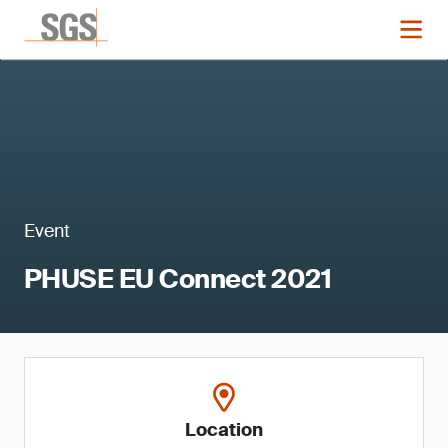
Event
PHUSE EU Connect 2021
Location