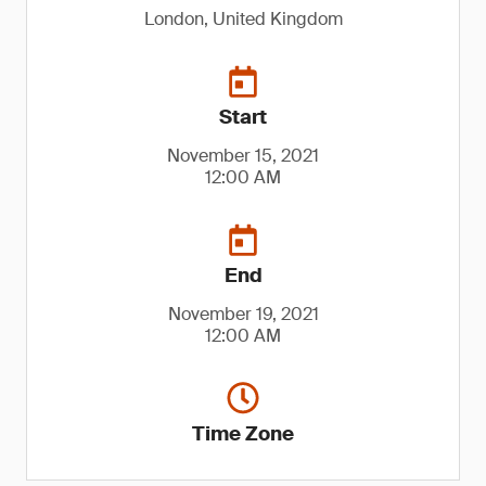
London, United Kingdom
Start
November 15, 2021
12:00 AM
End
November 19, 2021
12:00 AM
Time Zone