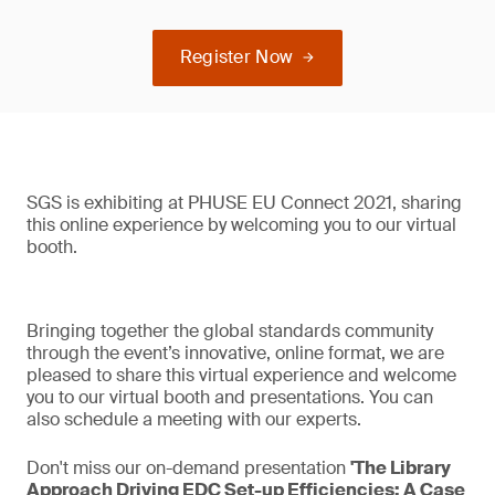
Register Now
SGS is exhibiting at PHUSE EU Connect 2021, sharing
this online experience by welcoming you to our virtual
booth.
Bringing together the global standards community
through the event’s innovative, online format, we are
pleased to share this virtual experience and welcome
you to our virtual booth and presentations. You can
also schedule a meeting with our experts.
Don't miss our on-demand presentation
'The Library
Approach Driving EDC Set-up Efficiencies: A Case