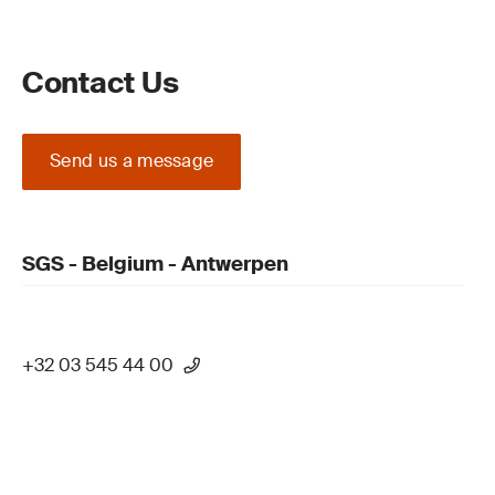
Contact Us
Send us a message
SGS - Belgium - Antwerpen
+32 03 545 44 00