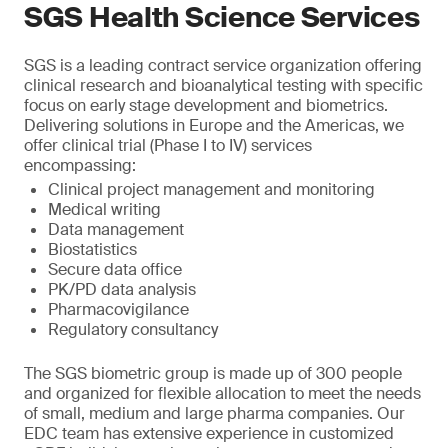
SGS Health Science Services
SGS is a leading contract service organization offering
clinical research and bioanalytical testing with specific
focus on early stage development and biometrics.
Delivering solutions in Europe and the Americas, we
offer clinical trial (Phase I to IV) services
encompassing:
Clinical project management and monitoring
Medical writing
Data management
Biostatistics
Secure data office
PK/PD data analysis
Pharmacovigilance
Regulatory consultancy
The SGS biometric group is made up of 300 people
and organized for flexible allocation to meet the needs
of small, medium and large pharma companies. Our
EDC team has extensive experience in customized