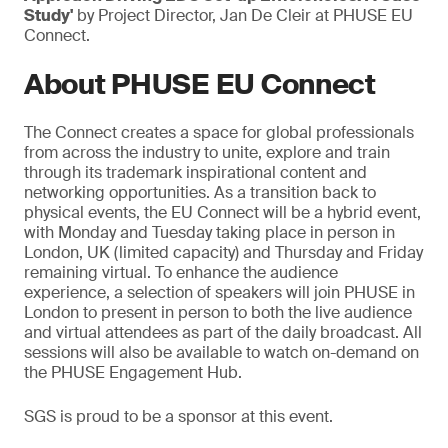
Study'
by Project Director, Jan De Cleir at PHUSE EU
Connect.
About PHUSE EU Connect
The Connect creates a space for global professionals
from across the industry to unite, explore and train
through its trademark inspirational content and
networking opportunities. As a transition back to
physical events, the EU Connect will be a hybrid event,
with Monday and Tuesday taking place in person in
London, UK (limited capacity) and Thursday and Friday
remaining virtual. To enhance the audience
experience, a selection of speakers will join PHUSE in
London to present in person to both the live audience
and virtual attendees as part of the daily broadcast. All
sessions will also be available to watch on-demand on
the PHUSE Engagement Hub.
SGS is proud to be a sponsor at this event.