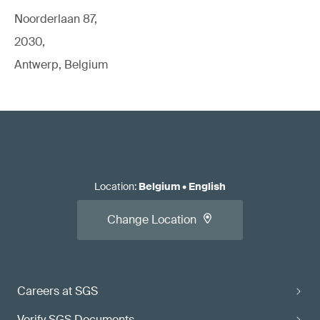
Noorderlaan 87,
2030,
Antwerp, Belgium
Location
:
Belgium
•
English
Change Location
Careers at SGS
Verify SGS Documents