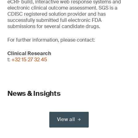
eCRF build, interactive web response systems and
electronic clinical outcome assessment. SGS is a
CDISC registered solution provider and has
successfully submitted full electronic FDA
submissions for several candidate drugs.
For further information, please contact:
Clinical Research
t:
+32 15 27 32 45
News & Insights
View all